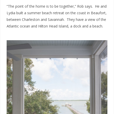
“The point of the home is to be together,” Rob says. He and
Lydia built a summer beach retreat on the coast in Beaufort,
between Charleston and Savannah. They have a view of the
Atlantic ocean and Hilton Head Island, a dock and a beach.