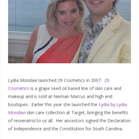
Lydia Mondavi launched 29 Cosmetics in 2007.
29
Cosmetics
is a grape seed oil based line of skin care and
makeup and is sold at Neiman Marcus and high end
boutiques. Earlier this year she launched the
Lydia by Lydia
Mondavi
skin care collection at Target, bringing the benefits
of resveratrol to us all. Her ancestors signed the Declaration
of Independence and the Constitution for South Carolina.