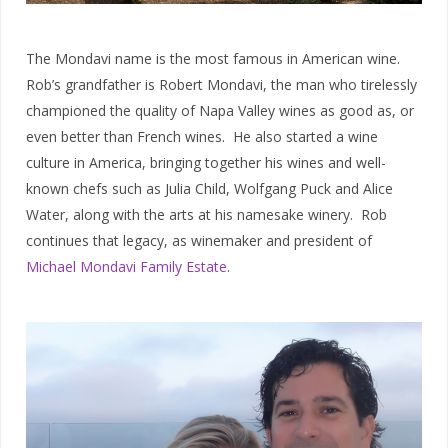
The Mondavi name is the most famous in American wine.
Rob’s grandfather is Robert Mondavi, the man who tirelessly
championed the quality of Napa Valley wines as good as, or
even better than French wines. He also started a wine
culture in America, bringing together his wines and well-
known chefs such as Julia Child, Wolfgang Puck and Alice
Water, along with the arts at his namesake winery. Rob
continues that legacy, as winemaker and president of
Michael Mondavi Family Estate
.