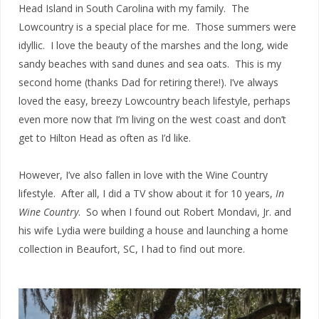
Head Island in South Carolina with my family. The
Lowcountry is a special place for me. Those summers were
idyllic. I love the beauty of the marshes and the long, wide
sandy beaches with sand dunes and sea oats. This is my
second home (thanks Dad for retiring there!). I’ve always
loved the easy, breezy Lowcountry beach lifestyle, perhaps
even more now that I’m living on the west coast and don’t
get to Hilton Head as often as I’d like.
However, I’ve also fallen in love with the Wine Country
lifestyle. After all, I did a TV show about it for 10 years,
In
Wine Country
. So when I found out Robert Mondavi, Jr. and
his wife Lydia were building a house and launching a home
collection in Beaufort, SC, I had to find out more.