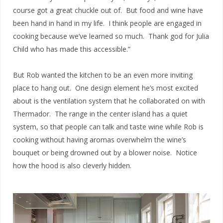
course got a great chuckle out of. But food and wine have
been hand in hand in my life. I think people are engaged in
cooking because we’ve learned so much. Thank god for Julia
Child who has made this accessible.”
But Rob wanted the kitchen to be an even more inviting
place to hang out. One design element he’s most excited
about is the ventilation system that he collaborated on with
Thermador. The range in the center island has a quiet
system, so that people can talk and taste wine while Rob is
cooking without having aromas overwhelm the wine’s
bouquet or being drowned out by a blower noise. Notice
how the hood is also cleverly hidden.