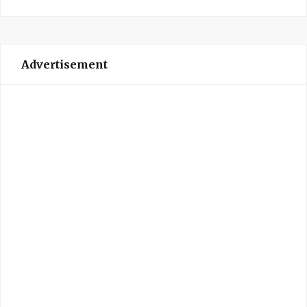
Advertisement