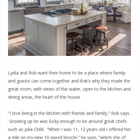
Lydia and Rob want their home to be a place where family
and guests can come together and that’s why they made the
great room, with views of the water, open to the kitchen and
dining areas, the heart of the house.
“I love being in the kitchen with friends and family,” Rob says.
Growing up he was lucky enough to be around great chefs
such as Julia Child. “When I was 11, 12 years old I offered her
a ride on my new 10 speed bicycle,” he says, “which she of