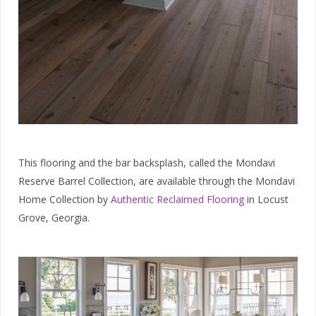
This flooring and the bar backsplash, called the Mondavi
Reserve Barrel Collection, are available through the Mondavi
Home Collection by
Authentic Reclaimed Flooring
in Locust
Grove, Georgia.