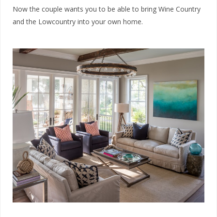
Now the couple wants you to be able to bring Wine Country
and the Lowcountry into your own home.