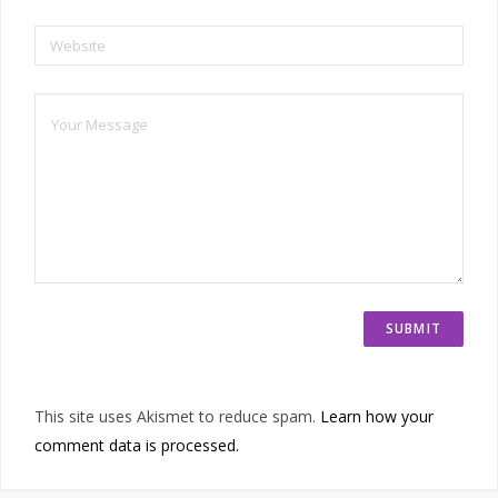
Website
This site uses Akismet to reduce spam.
Learn how your
comment data is processed.