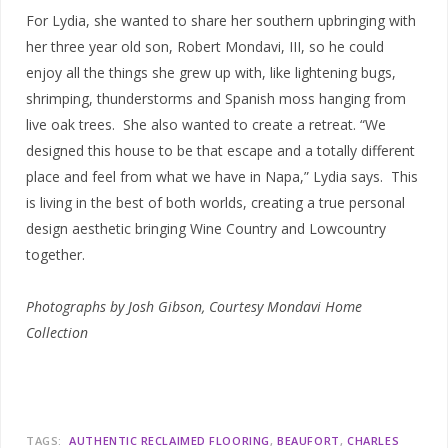
For Lydia, she wanted to share her southern upbringing with
her three year old son, Robert Mondavi, III, so he could
enjoy all the things she grew up with, like lightening bugs,
shrimping, thunderstorms and Spanish moss hanging from
live oak trees. She also wanted to create a retreat. “We
designed this house to be that escape and a totally different
place and feel from what we have in Napa,” Lydia says.
This
is living in the best of both worlds, creating a true personal
design aesthetic bringing Wine Country and Lowcountry
together.
Photographs by Josh Gibson, Courtesy Mondavi Home
Collection
TAGS:
AUTHENTIC RECLAIMED FLOORING
BEAUFORT
CHARLES