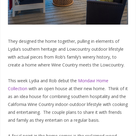
They designed the home together, pulling in elements of
Lydia’s southern heritage and Lowcountry outdoor lifestyle
with actual pieces from Rob’s family’s winery history, to
create a home where Wine Country meets the Lowcountry.
This week Lydia and Rob debut the
Mondavi Home
Collection
with an open house at their new home. Think of it
as an idea house for combining southern hospitality and the
California Wine Country indoor-outdoor lifestyle with cooking
and entertaining. The couple plans to share it with friends
and family as they entertain on a regular basis.
A focal point in the home comes is the reclaimed wood