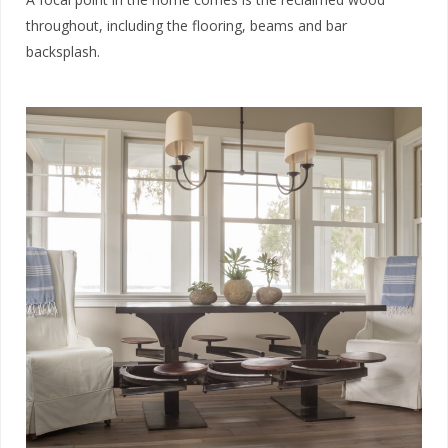
throughout, including the flooring, beams and bar
backsplash.