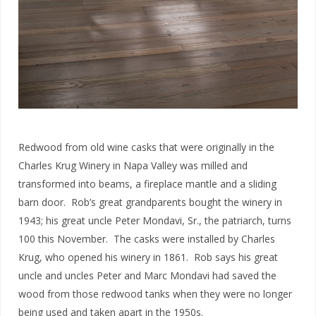
Redwood from old wine casks that were originally in the
Charles Krug Winery in Napa Valley was milled and
transformed into beams, a fireplace mantle and a sliding
barn door. Rob’s great grandparents bought the winery in
1943; his great uncle Peter Mondavi, Sr., the patriarch, turns
100 this November. The casks were installed by Charles
Krug, who opened his winery in 1861. Rob says his great
uncle and uncles Peter and Marc Mondavi had saved the
wood from those redwood tanks when they were no longer
being used and taken apart in the 1950s.