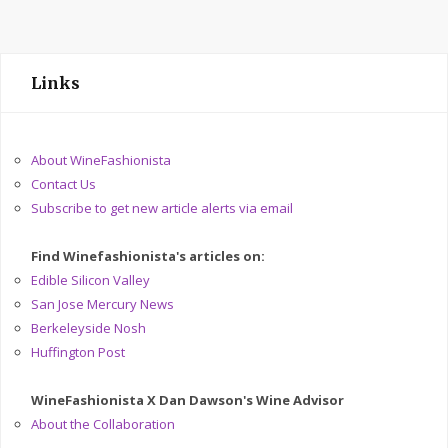
Links
About WineFashionista
Contact Us
Subscribe to get new article alerts via email
Find Winefashionista's articles on:
Edible Silicon Valley
San Jose Mercury News
Berkeleyside Nosh
Huffington Post
WineFashionista X Dan Dawson's Wine Advisor
About the Collaboration