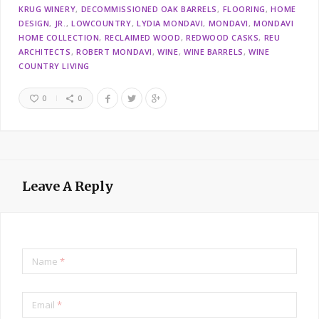
KRUG WINERY
DECOMMISSIONED OAK BARRELS
FLOORING
HOME
DESIGN
JR.
LOWCOUNTRY
LYDIA MONDAVI
MONDAVI
MONDAVI
HOME COLLECTION
RECLAIMED WOOD
REDWOOD CASKS
REU
ARCHITECTS
ROBERT MONDAVI
WINE
WINE BARRELS
WINE
COUNTRY LIVING
0
0
Leave A Reply
Name
*
Email
*