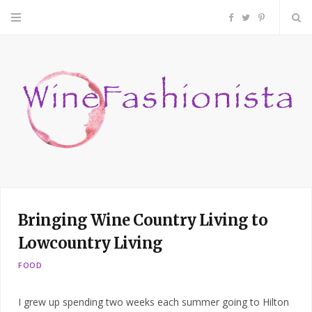
F
T
P
a
w
i
c
i
n
e
t
t
b
t
e
o
e
r
Bringing Wine Country Living to
o
r
e
Lowcountry Living
k
s
FOOD
t
I grew up spending two weeks each summer going to Hilton