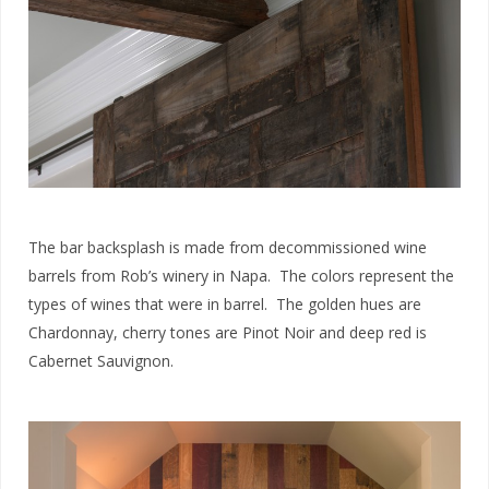
The bar backsplash is made from decommissioned wine
barrels from Rob’s winery in Napa. The colors represent the
types of wines that were in barrel. The golden hues are
Chardonnay, cherry tones are Pinot Noir and deep red is
Cabernet Sauvignon.