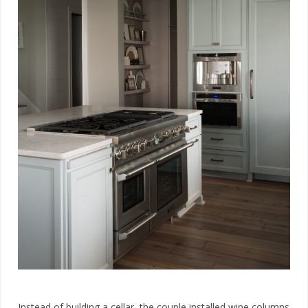
Instead of building a cellar, the couple installed wine columns