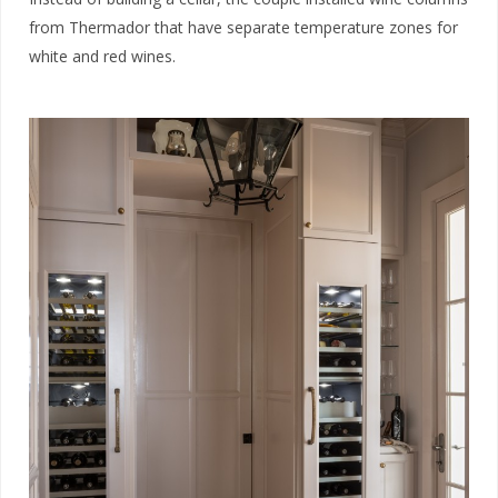
from Thermador that have separate temperature zones for
white and red wines.