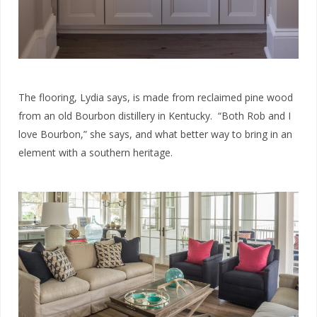
The flooring, Lydia says, is made from reclaimed pine wood
from an old Bourbon distillery in Kentucky. “Both Rob and I
love Bourbon,” she says, and what better way to bring in an
element with a southern heritage.