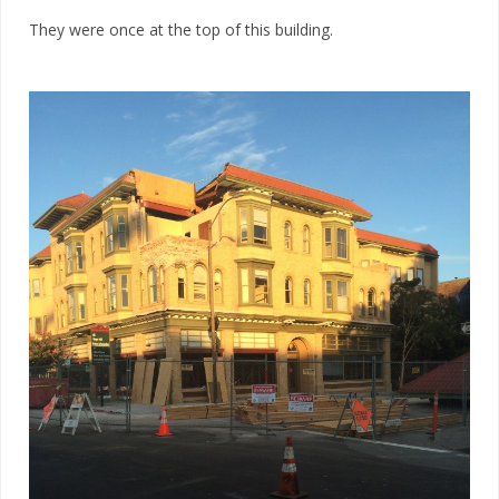
They were once at the top of this building.