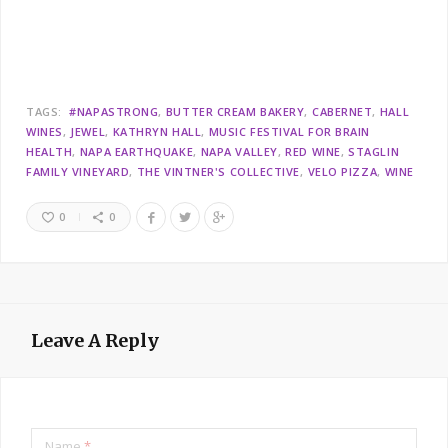
TAGS:
#NAPASTRONG
BUTTER CREAM BAKERY
CABERNET
HALL
WINES
JEWEL
KATHRYN HALL
MUSIC FESTIVAL FOR BRAIN
HEALTH
NAPA EARTHQUAKE
NAPA VALLEY
RED WINE
STAGLIN
FAMILY VINEYARD
THE VINTNER'S COLLECTIVE
VELO PIZZA
WINE
0
0
Leave A Reply
Name
*