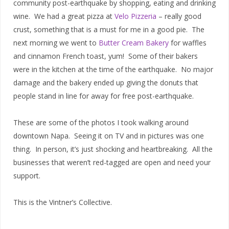
community post-earthquake by shopping, eating and drinking
wine. We had a great pizza at
Velo Pizzeria
– really good
crust, something that is a must for me in a good pie. The
next morning we went to
Butter Cream Bakery
for waffles
and cinnamon French toast, yum! Some of their bakers
were in the kitchen at the time of the earthquake. No major
damage and the bakery ended up giving the donuts that
people stand in line for away for free post-earthquake.
These are some of the photos I took walking around
downtown Napa. Seeing it on TV and in pictures was one
thing. In person, it’s just shocking and heartbreaking. All the
businesses that weren’t red-tagged are open and need your
support.
This is the Vintner’s Collective.