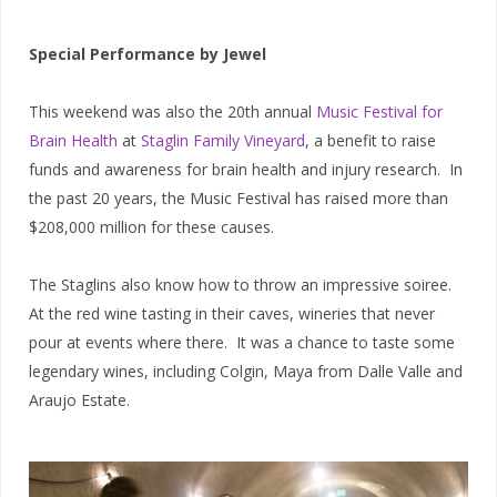
Special Performance by Jewel
This weekend was also the 20th annual
Music Festival for
Brain Health
at
Staglin Family Vineyard
, a benefit to raise
funds and awareness for brain health and injury research. In
the past 20 years, the Music Festival has raised more than
$208,000 million for these causes.
The Staglins also know how to throw an impressive soiree.
At the red wine tasting in their caves, wineries that never
pour at events where there. It was a chance to taste some
legendary wines, including Colgin, Maya from Dalle Valle and
Araujo Estate.