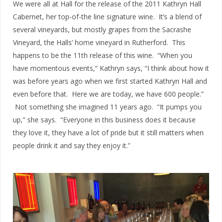
We were all at Hall for the release of the 2011 Kathryn Hall
Cabernet, her top-of-the line signature wine. It’s a blend of
several vineyards, but mostly grapes from the Sacrashe
Vineyard, the Halls’ home vineyard in Rutherford. This
happens to be the 11th release of this wine. “When you
have momentous events,” Kathryn says, “I think about how it
was before years ago when we first started Kathryn Hall and
even before that. Here we are today, we have 600 people.”
Not something she imagined 11 years ago. “It pumps you
up,” she says. “Everyone in this business does it because
they love it, they have a lot of pride but it still matters when
people drink it and say they enjoy it.”