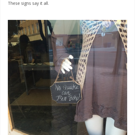
These signs say it all.