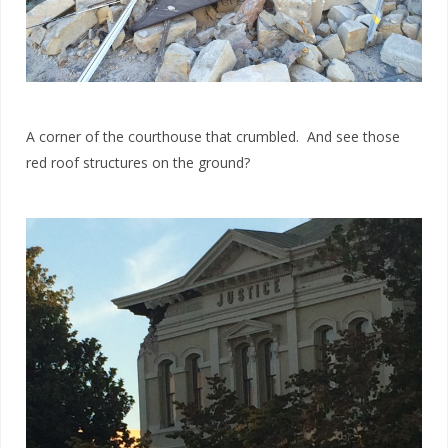
A corner of the courthouse that crumbled. And see those
red roof structures on the ground?