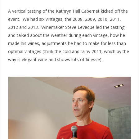
A vertical tasting of the Kathryn Hall Cabernet kicked off the
event. We had six vintages, the 2008, 2009, 2010, 2011,
2012 and 2013. Winemaker Steve Leveque led the tasting
and talked about the weather during each vintage, how he
made his wines, adjustments he had to make for less than
optimal vintages (think the cold and rainy 2011, which by the
way is elegant wine and shows lots of finesse).