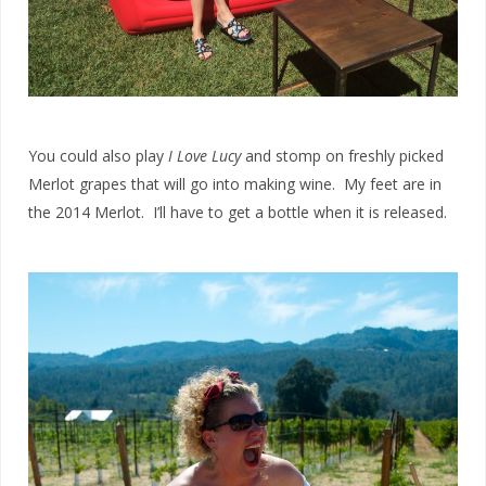
You could also play
I Love Lucy
and stomp on freshly picked
Merlot grapes that will go into making wine. My feet are in
the 2014 Merlot. I’ll have to get a bottle when it is released.