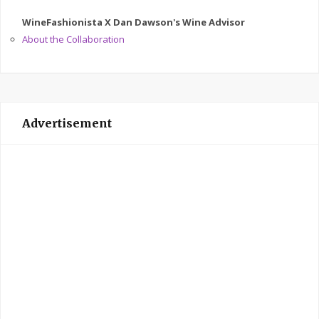
WineFashionista X Dan Dawson's Wine Advisor
About the Collaboration
Advertisement