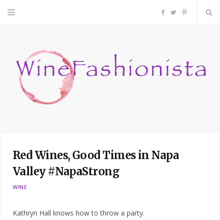
F
T
P
a
w
i
c
i
n
e
t
t
b
t
e
o
e
r
Red Wines, Good Times in Napa
o
r
e
Valley #NapaStrong
k
s
WINE
t
Kathryn Hall knows how to throw a party.