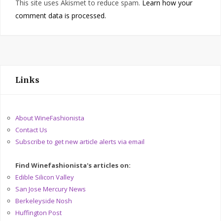
This site uses Akismet to reduce spam.
Learn how your
comment data is processed.
Links
About WineFashionista
Contact Us
Subscribe to get new article alerts via email
Find Winefashionista's articles on:
Edible Silicon Valley
San Jose Mercury News
Berkeleyside Nosh
Huffington Post