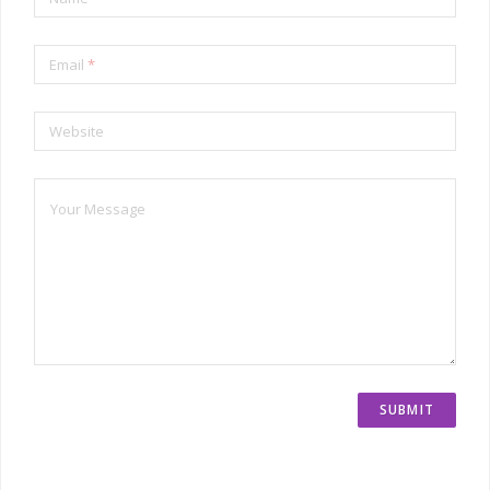
Email
*
Website