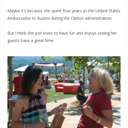
Maybe it’s because she spent four years as the United States
Ambassador to Austria during the Clinton administration.
But I think she just loves to have fun and enjoys seeing her
guests have a great time.