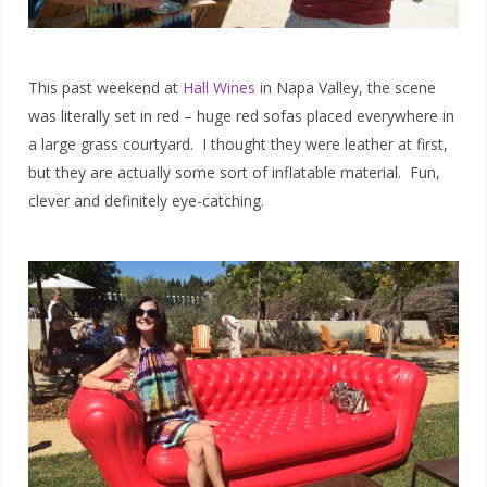
This past weekend at
Hall Wines
in Napa Valley, the scene
was literally set in red – huge red sofas placed everywhere in
a large grass courtyard. I thought they were leather at first,
but they are actually some sort of inflatable material. Fun,
clever and definitely eye-catching.