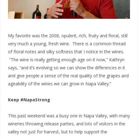
My favorite was the 2008, opulent, rich, fruity and floral, still
very much a young, fresh wine. There is a common thread
of floral notes and silky softness that I notice in the wines.
“The wine is really getting enough age on it now,” Kathryn
says, “and it’s evolving so we can show the differences in it
and give people a sense of the real quality of the grapes and
ageability of the wines we can grow in Napa Valley.”
Keep #NapaStrong
This past weekend was a busy one in Napa Valley, with many
wineries throwing release parties, and lots of visitors in the
valley not just for harvest, but to help support the