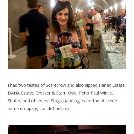
I had two tastes of Scarecrow and also sipped Harlan Estate,
DANA Estate, Crocker & Starr, Ovid, Peter Paul Wines,
Shafer, and of course Staglin (apologies for the obscene
name dropping, couldn’t help it).