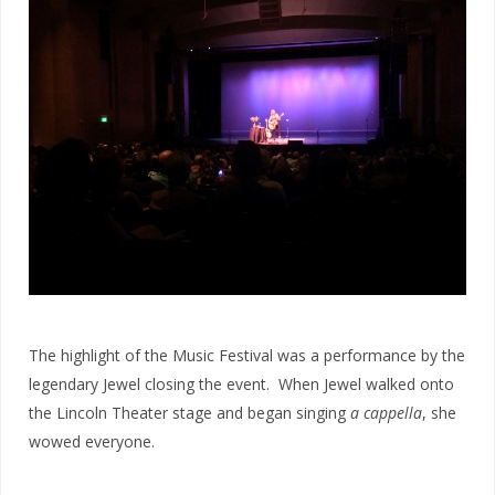
The highlight of the Music Festival was a performance by the
legendary Jewel closing the event. When Jewel walked onto
the Lincoln Theater stage and began singing
a cappella
, she
wowed everyone.