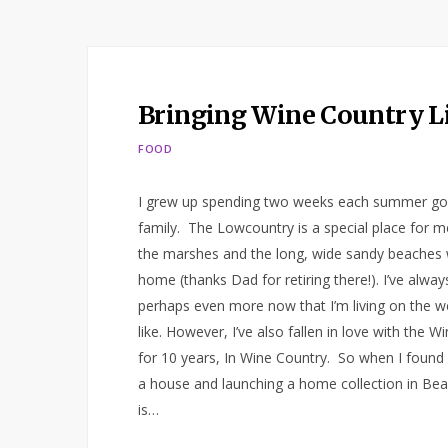
Bringing Wine Country L
FOOD
I grew up spending two weeks each summer goin
family. The Lowcountry is a special place for m
the marshes and the long, wide sandy beaches 
home (thanks Dad for retiring there!). I’ve alwa
perhaps even more now that I’m living on the we
like. However, I’ve also fallen in love with the Wi
for 10 years, In Wine Country. So when I found 
a house and launching a home collection in Bea
is…