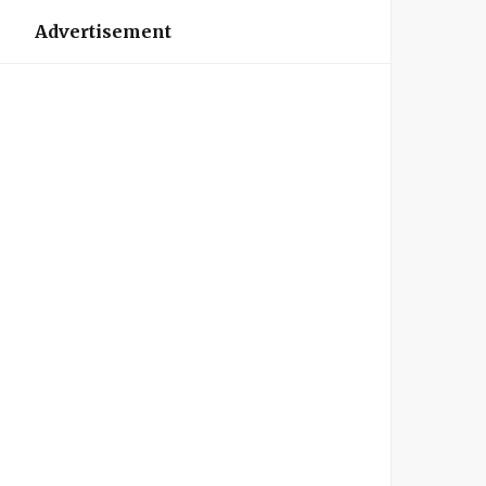
Advertisement