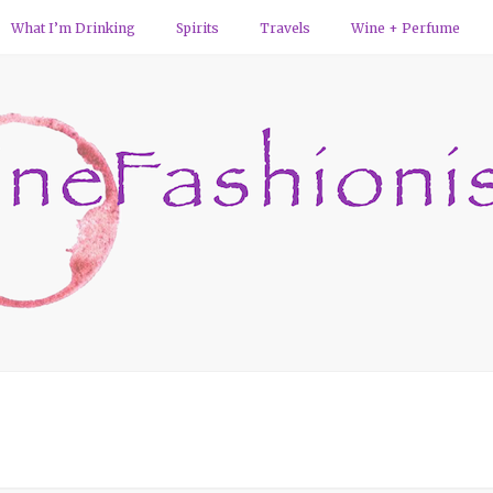
What I’m Drinking
Spirits
Travels
Wine + Perfume