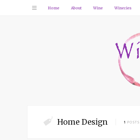
Home
About
Wine
Wineries
Home Design
1
POSTS