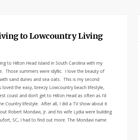
iving to Lowcountry Living
g to Hilton Head Island in South Carolina with my
e. Those summers were idyllic. I love the beauty of
with sand dunes and sea oats. This is my second
ys loved the easy, breezy Lowcountry beach lifestyle,
st coast and don’t get to Hilton Head as often as I’d
ne Country lifestyle. After all, I did a TV show about it
out Robert Mondavi, Jr. and his wife Lydia were building
ufort, SC, I had to find out more. The Mondavi name