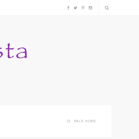
F
T
P
I
a
w
i
n
c
i
n
s
e
t
t
t
b
t
e
a
o
e
r
g
o
r
e
r
k
s
a
BACK HOME
t
m