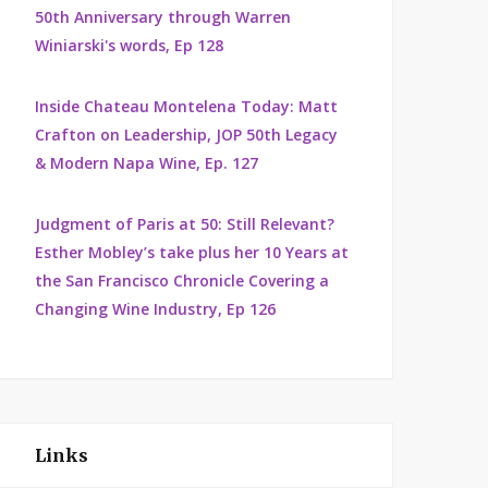
50th Anniversary through Warren
Winiarski's words, Ep 128
Inside Chateau Montelena Today: Matt
Crafton on Leadership, JOP 50th Legacy
& Modern Napa Wine, Ep. 127
Judgment of Paris at 50: Still Relevant?
Esther Mobley’s take plus her 10 Years at
the San Francisco Chronicle Covering a
Changing Wine Industry, Ep 126
Links