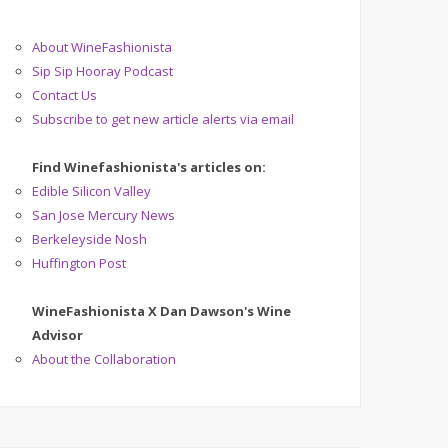
About WineFashionista
Sip Sip Hooray Podcast
Contact Us
Subscribe to get new article alerts via email
Find Winefashionista's articles on:
Edible Silicon Valley
San Jose Mercury News
Berkeleyside Nosh
Huffington Post
WineFashionista X Dan Dawson's Wine
Advisor
About the Collaboration