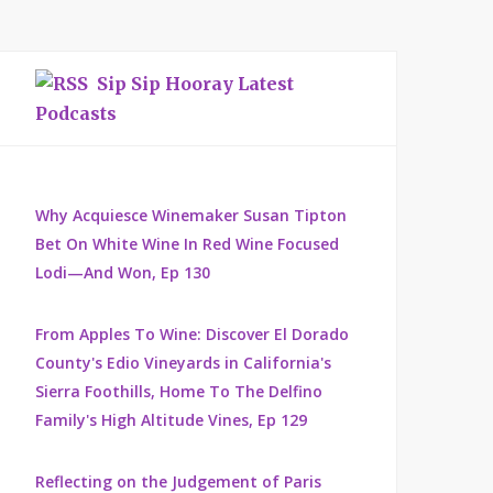
Sip Sip Hooray Latest
Podcasts
Why Acquiesce Winemaker Susan Tipton
Bet On White Wine In Red Wine Focused
Lodi—And Won, Ep 130
From Apples To Wine: Discover El Dorado
County's Edio Vineyards in California's
Sierra Foothills, Home To The Delfino
Family's High Altitude Vines, Ep 129
Reflecting on the Judgement of Paris