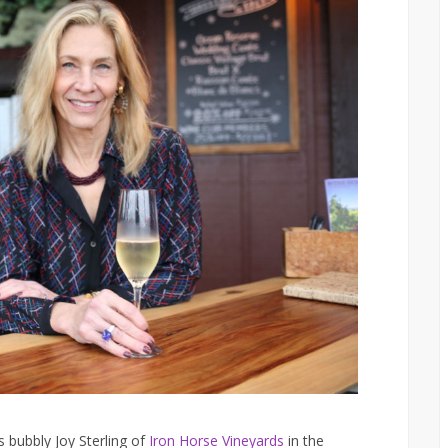
 bubbly Joy Sterling of
Iron Horse Vineyards
in the