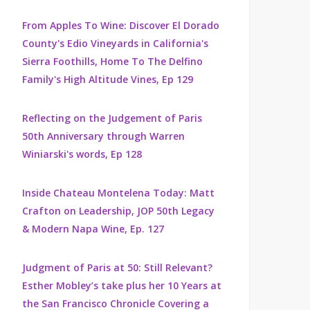
From Apples To Wine: Discover El Dorado
County's Edio Vineyards in California's
Sierra Foothills, Home To The Delfino
Family's High Altitude Vines, Ep 129
Reflecting on the Judgement of Paris
50th Anniversary through Warren
Winiarski's words, Ep 128
Inside Chateau Montelena Today: Matt
Crafton on Leadership, JOP 50th Legacy
& Modern Napa Wine, Ep. 127
Judgment of Paris at 50: Still Relevant?
Esther Mobley’s take plus her 10 Years at
the San Francisco Chronicle Covering a