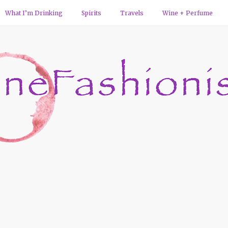
What I’m Drinking
Spirits
Travels
Wine + Perfume