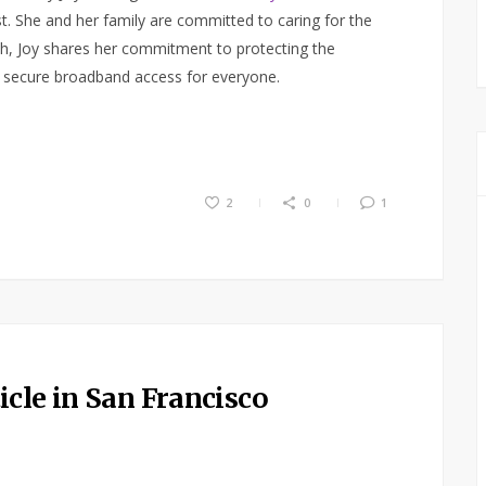
. She and her family are committed to caring for the
h, Joy shares her commitment to protecting the
o secure broadband access for everyone.
2
0
1
cle in San Francisco