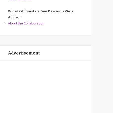
WineFashionista X Dan Dawson's Wine
Advisor
About the Collaboration
Advertisement