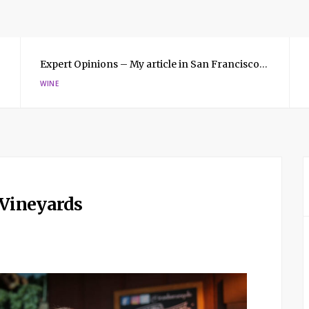
Expert Opinions – My article in San Francisco Magazine
WINE
 Vineyards