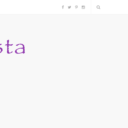
F
T
P
I
a
w
i
n
c
i
n
s
e
t
t
t
b
t
e
a
o
e
r
g
o
r
e
r
k
s
a
t
m