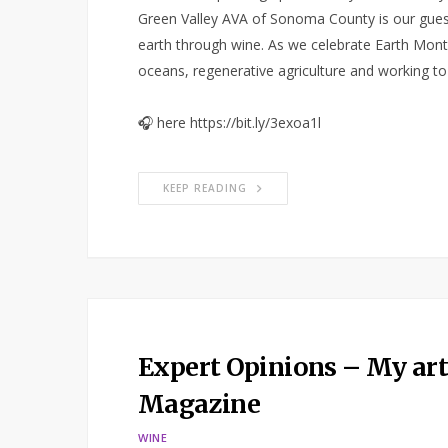
Green Valley AVA of Sonoma County is our guest
earth through wine. As we celebrate Earth Mont
oceans, regenerative agriculture and working t
🎧 here https://bit.ly/3exoa1l
KEEP READING
Expert Opinions – My arti
Magazine
WINE