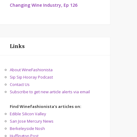
Changing Wine Industry, Ep 126
Links
About WineFashionista
Sip Sip Hooray Podcast
Contact Us
Subscribe to get new article alerts via email
Find Winefashionista's articles on:
Edible Silicon Valley
San Jose Mercury News
Berkeleyside Nosh
Huffington Post