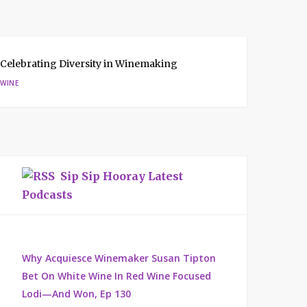
Celebrating Diversity in Winemaking
WINE
Sip Sip Hooray Latest
Podcasts
Why Acquiesce Winemaker Susan Tipton
Bet On White Wine In Red Wine Focused
Lodi—And Won, Ep 130