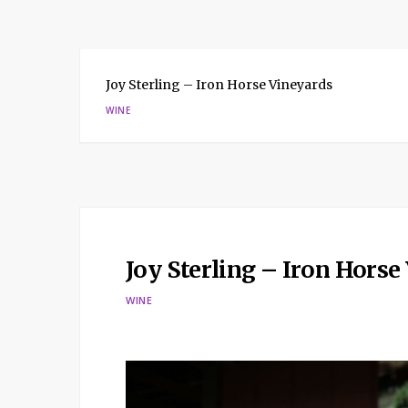
Joy Sterling – Iron Horse Vineyards
WINE
Joy Sterling – Iron Horse
WINE