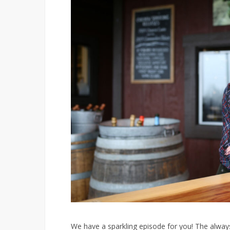
We have a sparkling episode for you! The always