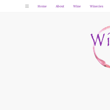
Home
About
Wine
Wineries