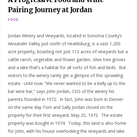
Pairing Journey at Jordan
FOOD
Jordan Winery and Vineyards, located in Sonoma County’s
Alexander Valley just north of Healdsburg, is a vast 1,200
acre property, boasting not just 112 acres of vineyards but a
cattle ranch, vegetable and flower garden, olive tree groves
and a lake that’s a habitat for all sorts of fish and birds. But
visitors to the winery rarely get a glimpse of this sprawling
estate. Until now. “We never wanted to be a belly up to the
bar wine bar,” says John Jordan, CEO of the winery his
parents founded in 1972. In fact, John was born in Denver
on the same day Tom and Sally Jordan closed on the
property for their first vineyard, May 25, 1972. The estate
property was bought in 1974. Today, this land is also home
for John, with his house overlooking the vineyards and lake.