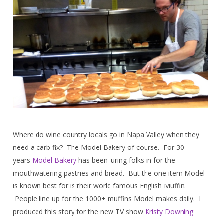
Where do wine country locals go in Napa Valley when they
need a carb fix? The Model Bakery of course. For 30
years
Model Bakery
has been luring folks in for the
mouthwatering pastries and bread. But the one item Model
is known best for is their world famous English Muffin.
People line up for the 1000+ muffins Model makes daily. I
produced this story for the new TV show
Kristy Downing