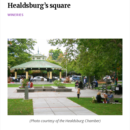
Healdsburg’s square
WINERIES
(Photo courtesy of the Healdsburg Chamber)