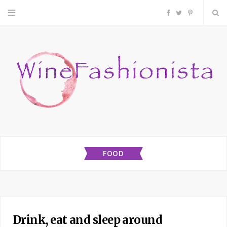
F
T
P
a
w
i
c
i
n
e
t
t
b
t
e
o
e
r
FOOD
o
r
e
k
s
t
Drink, eat and sleep around