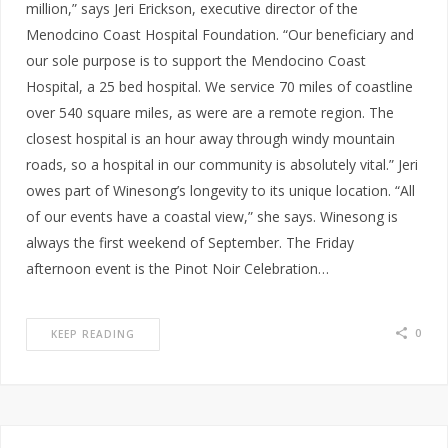
million,” says Jeri Erickson, executive director of the
Menodcino Coast Hospital Foundation. “Our beneficiary and
our sole purpose is to support the Mendocino Coast
Hospital, a 25 bed hospital. We service 70 miles of coastline
over 540 square miles, as were are a remote region. The
closest hospital is an hour away through windy mountain
roads, so a hospital in our community is absolutely vital.” Jeri
owes part of Winesong’s longevity to its unique location. “All
of our events have a coastal view,” she says. Winesong is
always the first weekend of September. The Friday
afternoon event is the Pinot Noir Celebration…
0
KEEP READING