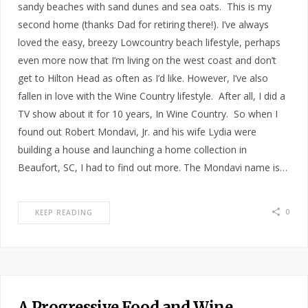
sandy beaches with sand dunes and sea oats. This is my
second home (thanks Dad for retiring there!). I’ve always
loved the easy, breezy Lowcountry beach lifestyle, perhaps
even more now that I’m living on the west coast and don’t
get to Hilton Head as often as I’d like. However, I’ve also
fallen in love with the Wine Country lifestyle. After all, I did a
TV show about it for 10 years, In Wine Country. So when I
found out Robert Mondavi, Jr. and his wife Lydia were
building a house and launching a home collection in
Beaufort, SC, I had to find out more. The Mondavi name is…
0
KEEP READING
A Progressive Food and Wine