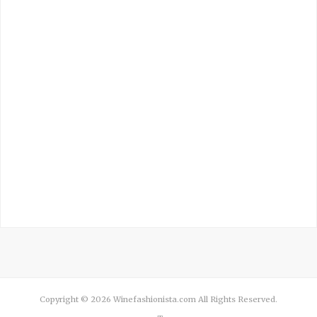
Copyright © 2026 Winefashionista.com All Rights Reserved.