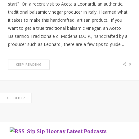
start? On a recent visit to Acetaia Leonardi, an authentic,
traditional balsamic vinegar producer in Italy, I learned what
it takes to make this handcrafted, artisan product. If you
want to get a true traditional balsamic vinegar, an Aceto
Balsamico Tradizionale di Modena D.O.P., handcrafted by a
producer such as Leonardi, there are a few tips to guide…
0
KEEP READING
OLDER
Sip Sip Hooray Latest Podcasts