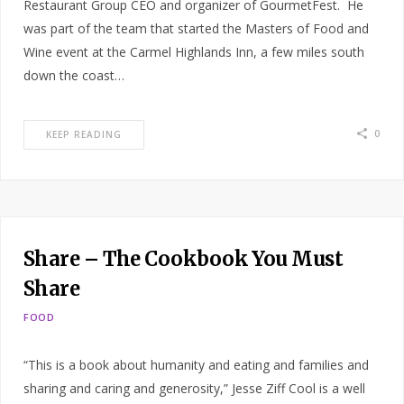
Restaurant Group CEO and organizer of GourmetFest. He
was part of the team that started the Masters of Food and
Wine event at the Carmel Highlands Inn, a few miles south
down the coast…
0
KEEP READING
Share – The Cookbook You Must
Share
FOOD
“This is a book about humanity and eating and families and
sharing and caring and generosity,” Jesse Ziff Cool is a well