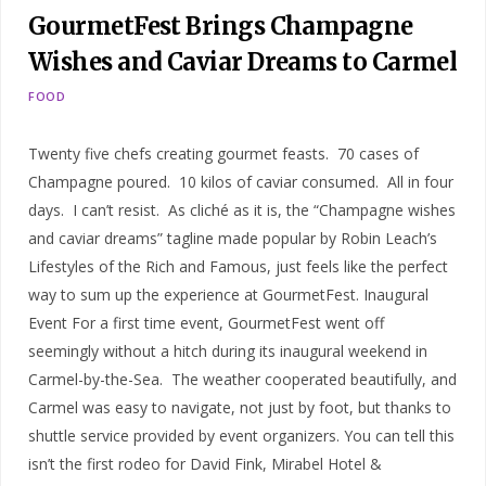
GourmetFest Brings Champagne
Wishes and Caviar Dreams to Carmel
FOOD
Twenty five chefs creating gourmet feasts. 70 cases of
Champagne poured. 10 kilos of caviar consumed. All in four
days. I can’t resist. As cliché as it is, the “Champagne wishes
and caviar dreams” tagline made popular by Robin Leach’s
Lifestyles of the Rich and Famous, just feels like the perfect
way to sum up the experience at GourmetFest. Inaugural
Event For a first time event, GourmetFest went off
seemingly without a hitch during its inaugural weekend in
Carmel-by-the-Sea. The weather cooperated beautifully, and
Carmel was easy to navigate, not just by foot, but thanks to
shuttle service provided by event organizers. You can tell this
isn’t the first rodeo for David Fink, Mirabel Hotel &