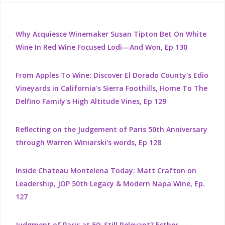
Why Acquiesce Winemaker Susan Tipton Bet On White
Wine In Red Wine Focused Lodi—And Won, Ep 130
From Apples To Wine: Discover El Dorado County's Edio
Vineyards in California's Sierra Foothills, Home To The
Delfino Family's High Altitude Vines, Ep 129
Reflecting on the Judgement of Paris 50th Anniversary
through Warren Winiarski's words, Ep 128
Inside Chateau Montelena Today: Matt Crafton on
Leadership, JOP 50th Legacy & Modern Napa Wine, Ep.
127
Judgment of Paris at 50: Still Relevant? Esther