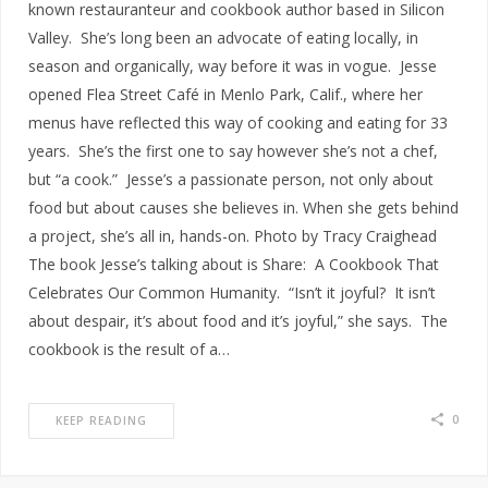
known restauranteur and cookbook author based in Silicon
Valley. She’s long been an advocate of eating locally, in
season and organically, way before it was in vogue. Jesse
opened Flea Street Café in Menlo Park, Calif., where her
menus have reflected this way of cooking and eating for 33
years. She’s the first one to say however she’s not a chef,
but “a cook.” Jesse’s a passionate person, not only about
food but about causes she believes in. When she gets behind
a project, she’s all in, hands-on. Photo by Tracy Craighead
The book Jesse’s talking about is Share: A Cookbook That
Celebrates Our Common Humanity. “Isn’t it joyful? It isn’t
about despair, it’s about food and it’s joyful,” she says. The
cookbook is the result of a…
0
KEEP READING