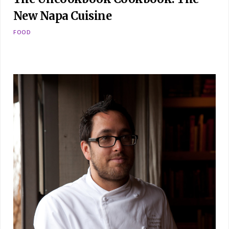
New Napa Cuisine
FOOD