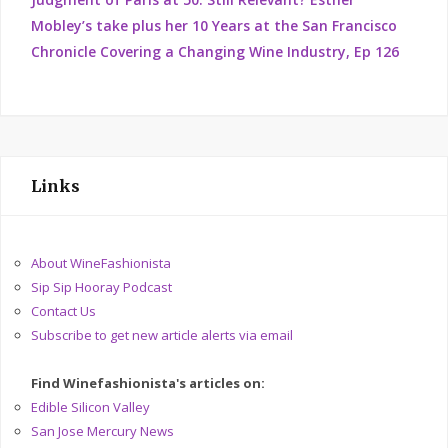
Mobley’s take plus her 10 Years at the San Francisco
Chronicle Covering a Changing Wine Industry, Ep 126
Links
About WineFashionista
Sip Sip Hooray Podcast
Contact Us
Subscribe to get new article alerts via email
Find Winefashionista's articles on:
Edible Silicon Valley
San Jose Mercury News