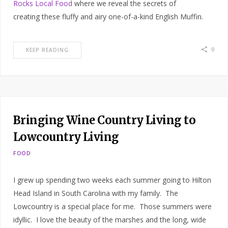
Rocks Local Food
where we reveal the secrets of
creating these fluffy and airy one-of-a-kind English Muffin.
0
KEEP READING
Bringing Wine Country Living to
Lowcountry Living
FOOD
I grew up spending two weeks each summer going to Hilton
Head Island in South Carolina with my family. The
Lowcountry is a special place for me. Those summers were
idyllic. I love the beauty of the marshes and the long, wide