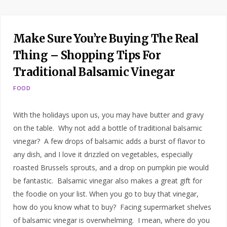
Make Sure You’re Buying The Real
Thing – Shopping Tips For
Traditional Balsamic Vinegar
FOOD
With the holidays upon us, you may have butter and gravy
on the table. Why not add a bottle of traditional balsamic
vinegar? A few drops of balsamic adds a burst of flavor to
any dish, and I love it drizzled on vegetables, especially
roasted Brussels sprouts, and a drop on pumpkin pie would
be fantastic. Balsamic vinegar also makes a great gift for
the foodie on your list. When you go to buy that vinegar,
how do you know what to buy? Facing supermarket shelves
of balsamic vinegar is overwhelming. I mean, where do you