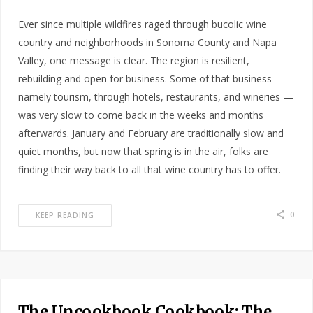
Ever since multiple wildfires raged through bucolic wine
country and neighborhoods in Sonoma County and Napa
Valley, one message is clear. The region is resilient,
rebuilding and open for business. Some of that business —
namely tourism, through hotels, restaurants, and wineries —
was very slow to come back in the weeks and months
afterwards. January and February are traditionally slow and
quiet months, but now that spring is in the air, folks are
finding their way back to all that wine country has to offer.
0
KEEP READING
The Uncookbook Cookbook: The