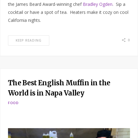
the James Beard Award-winning chef
Bradley Ogden
. Sip a
cocktail or have a spot of tea. Heaters make it cozy on cool
California nights.
0
KEEP READING
The Best English Muffin in the
World is in Napa Valley
FOOD