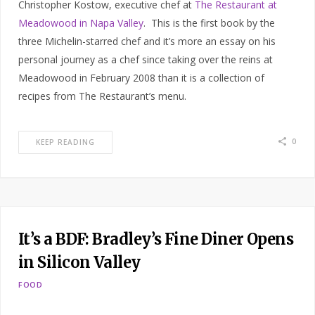
Christopher Kostow, executive chef at
The Restaurant at
Meadowood in Napa Valley
. This is the first book by the
three Michelin-starred chef and it’s more an essay on his
personal journey as a chef since taking over the reins at
Meadowood in February 2008 than it is a collection of
recipes from The Restaurant’s menu.
0
KEEP READING
It’s a BDF: Bradley’s Fine Diner Opens
in Silicon Valley
FOOD