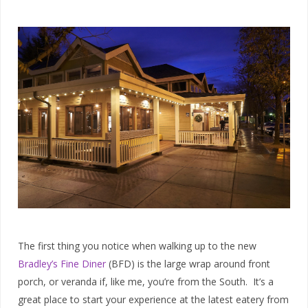
The first thing you notice when walking up to the new
Bradley’s Fine Diner
(BFD) is the large wrap around front
porch, or veranda if, like me, you’re from the South. It’s a
great place to start your experience at the latest eatery from