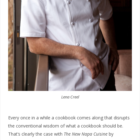
Lena Creel
Every once in a while a cookbook comes along that disrupts
the conventional wisdom of what a cookbook should be.
That’s clearly the case with
The New Napa Cuisine
by