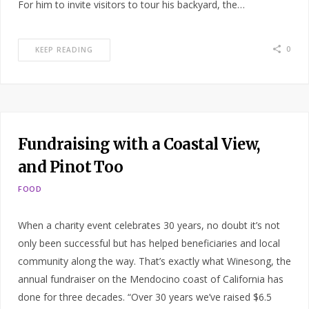
For him to invite visitors to tour his backyard, the…
0
KEEP READING
Fundraising with a Coastal View,
and Pinot Too
FOOD
When a charity event celebrates 30 years, no doubt it’s not
only been successful but has helped beneficiaries and local
community along the way. That’s exactly what Winesong, the
annual fundraiser on the Mendocino coast of California has
done for three decades. “Over 30 years we’ve raised $6.5