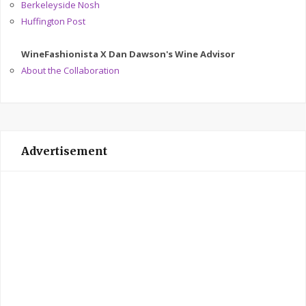
Berkeleyside Nosh
Huffington Post
WineFashionista X Dan Dawson's Wine Advisor
About the Collaboration
Advertisement