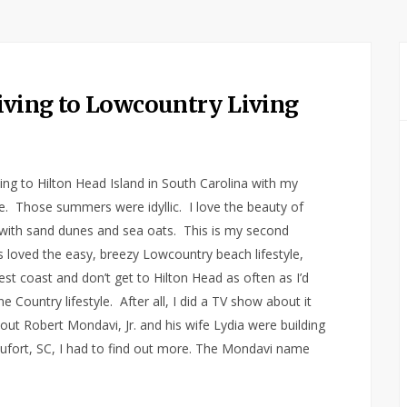
iving to Lowcountry Living
g to Hilton Head Island in South Carolina with my
e. Those summers were idyllic. I love the beauty of
with sand dunes and sea oats. This is my second
ys loved the easy, breezy Lowcountry beach lifestyle,
st coast and don’t get to Hilton Head as often as I’d
ne Country lifestyle. After all, I did a TV show about it
out Robert Mondavi, Jr. and his wife Lydia were building
ufort, SC, I had to find out more. The Mondavi name