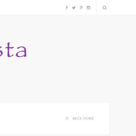
F
T
P
I
a
w
i
n
c
i
n
s
e
t
t
t
b
t
e
a
o
e
r
g
o
r
e
r
k
s
a
BACK HOME
t
m