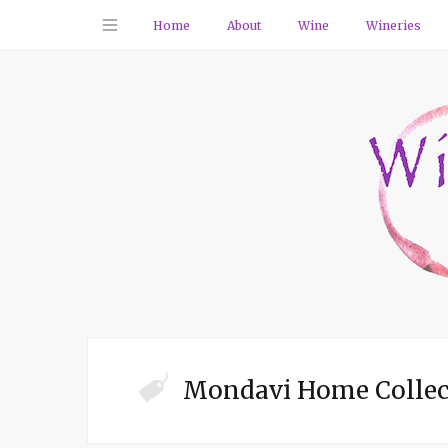
Home
About
Wine
Wineries
Mondavi Home Collec