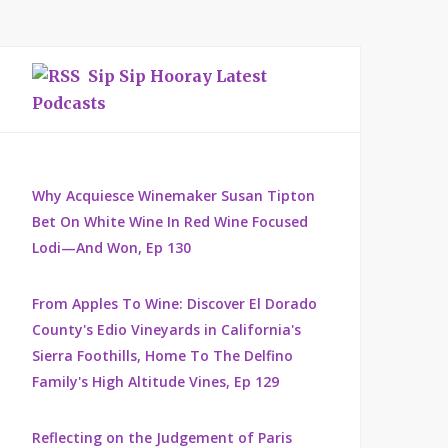
Sip Sip Hooray Latest
Podcasts
Why Acquiesce Winemaker Susan Tipton
Bet On White Wine In Red Wine Focused
Lodi—And Won, Ep 130
From Apples To Wine: Discover El Dorado
County's Edio Vineyards in California's
Sierra Foothills, Home To The Delfino
Family's High Altitude Vines, Ep 129
Reflecting on the Judgement of Paris