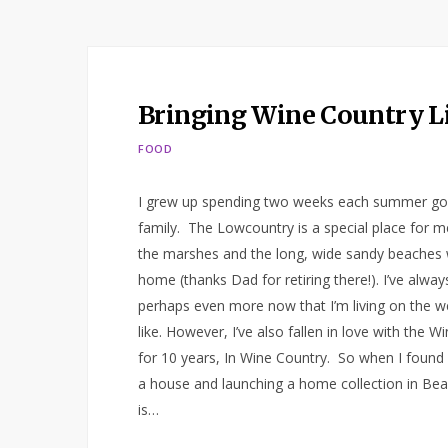
Bringing Wine Country L
FOOD
I grew up spending two weeks each summer goin
family. The Lowcountry is a special place for m
the marshes and the long, wide sandy beaches 
home (thanks Dad for retiring there!). I’ve alwa
perhaps even more now that I’m living on the we
like. However, I’ve also fallen in love with the Wi
for 10 years, In Wine Country. So when I found 
a house and launching a home collection in Bea
is…