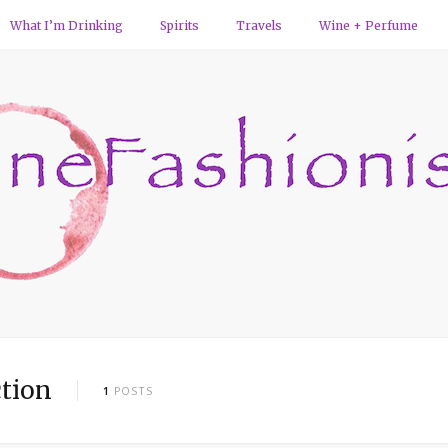
What I’m Drinking
Spirits
Travels
Wine + Perfume
tion
1
POSTS