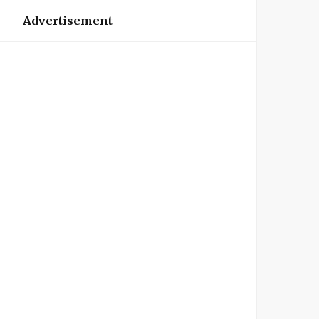
Advertisement