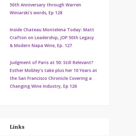
50th Anniversary through Warren
Winiarski's words, Ep 128
Inside Chateau Montelena Today: Matt
Crafton on Leadership, JOP 50th Legacy
& Modern Napa Wine, Ep. 127
Judgment of Paris at 50: Still Relevant?
Esther Mobley’s take plus her 10 Years at
the San Francisco Chronicle Covering a
Changing Wine Industry, Ep 126
Links