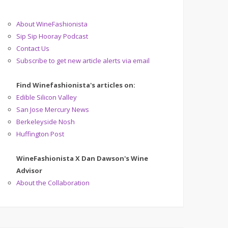
About WineFashionista
Sip Sip Hooray Podcast
Contact Us
Subscribe to get new article alerts via email
Find Winefashionista's articles on:
Edible Silicon Valley
San Jose Mercury News
Berkeleyside Nosh
Huffington Post
WineFashionista X Dan Dawson's Wine
Advisor
About the Collaboration