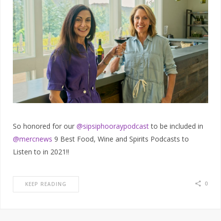
So honored for our
@sipsiphooraypodcast
to be included in
@mercnews
9 Best Food, Wine and Spirits Podcasts to
Listen to in 2021!!
0
KEEP READING