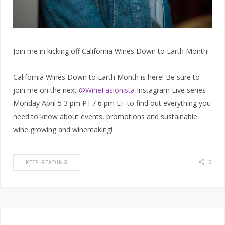
Join me in kicking off California Wines Down to Earth Month!
California Wines Down to Earth Month is here! Be sure to
join me on the next
@WineFasionista
Instagram Live series
Monday April 5 3 pm PT / 6 pm ET to find out everything you
need to know about events, promotions and sustainable
wine growing and winemaking!
0
KEEP READING