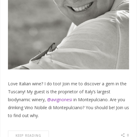
Love Italian wine? I do too! Join me to discover a gem in the
Tuscany! My guest is the proprietor of Italy’s largest
biodynamic winery,
@avignonesi
in Montepulciano. Are you
drinking Vino Nobile di Montepulciano? You should be! Join us
to find out why.
0
KEEP READING