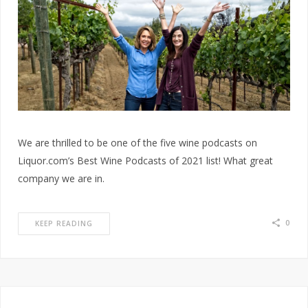
We are thrilled to be one of the five wine podcasts on
Liquor.com’s Best Wine Podcasts of 2021 list! What great
company we are in.
0
KEEP READING