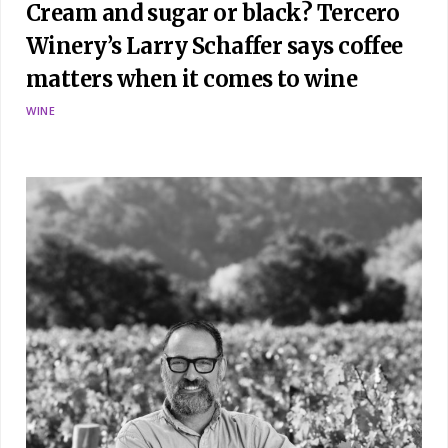
Cream and sugar or black? Tercero
Winery’s Larry Schaffer says coffee
matters when it comes to wine
WINE