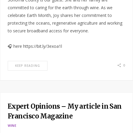
committed to caring for the earth through wine. As we
celebrate Earth Month, Joy shares her commitment to
protecting the oceans, regenerative agriculture and working
to secure broadband access for everyone.
🎧 here https://bit.ly/3exoa1l
0
KEEP READING
Expert Opinions – My article in San
Francisco Magazine
WINE