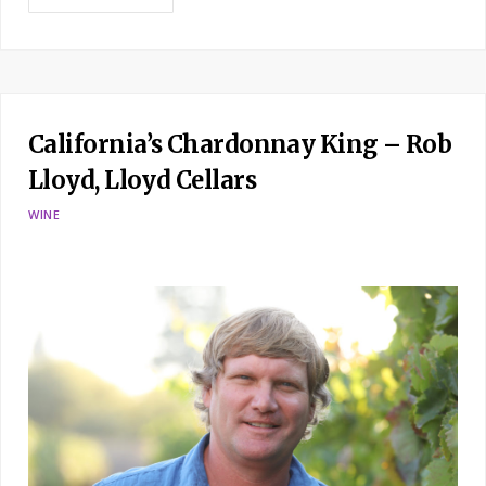
California’s Chardonnay King – Rob
Lloyd, Lloyd Cellars
WINE