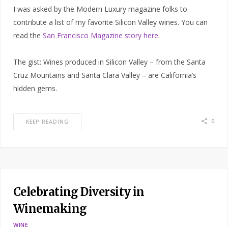
I was asked by the Modern Luxury magazine folks to
contribute a list of my favorite Silicon Valley wines. You can
read the
San Francisco Magazine story here
.
The gist: Wines produced in Silicon Valley – from the Santa
Cruz Mountains and Santa Clara Valley – are California’s
hidden gems.
0
KEEP READING
Celebrating Diversity in
Winemaking
WINE