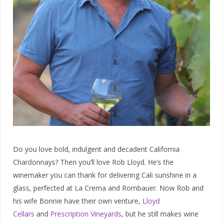
Do you love bold, indulgent and decadent California
Chardonnays? Then you’ll love Rob Lloyd. He’s the
winemaker you can thank for delivering Cali sunshine in a
glass, perfected at La Crema and Rombauer. Now Rob and
his wife Bonnie have their own venture,
Lloyd
Cellars
and
Prescription Vineyards
, but he still makes wine