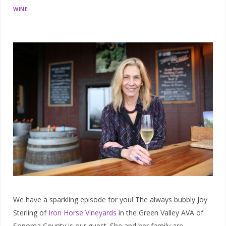
WINE
We have a sparkling episode for you! The always bubbly Joy
Sterling of
Iron Horse Vineyards
in the Green Valley AVA of
Sonoma County is our guest. She and her family are