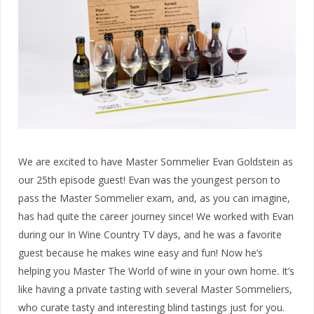
We are excited to have Master Sommelier Evan Goldstein as
our 25th episode guest! Evan was the youngest person to
pass the Master Sommelier exam, and, as you can imagine,
has had quite the career journey since! We worked with Evan
during our In Wine Country TV days, and he was a favorite
guest because he makes wine easy and fun! Now he’s
helping you Master The World of wine in your own home. It’s
like having a private tasting with several Master Sommeliers,
who curate tasty and interesting blind tastings just for you.