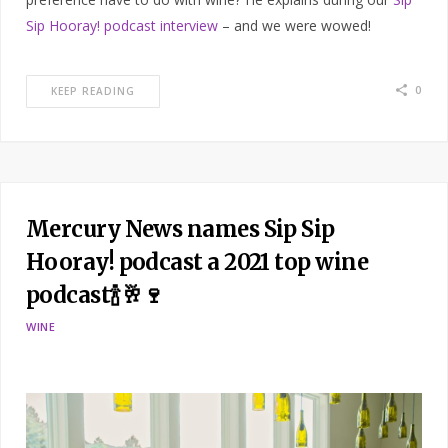
Sip Hooray! podcast interview
– and we were wowed!
0
KEEP READING
Mercury News names Sip Sip
Hooray! podcast a 2021 top wine
podcast🍾🥂🍷
WINE