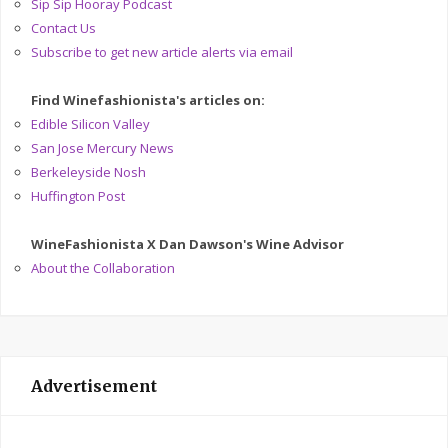
Sip Sip Hooray Podcast
Contact Us
Subscribe to get new article alerts via email
Find Winefashionista's articles on:
Edible Silicon Valley
San Jose Mercury News
Berkeleyside Nosh
Huffington Post
WineFashionista X Dan Dawson's Wine Advisor
About the Collaboration
Advertisement