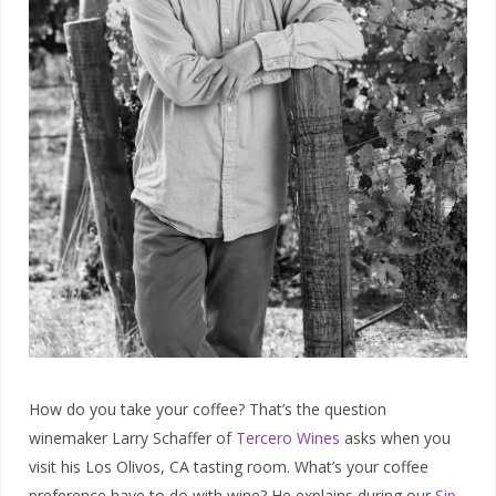
How do you take your coffee? That’s the question
winemaker Larry Schaffer of
Tercero Wines
asks when you
visit his Los Olivos, CA tasting room. What’s your coffee
preference have to do with wine? He explains during our
Sip