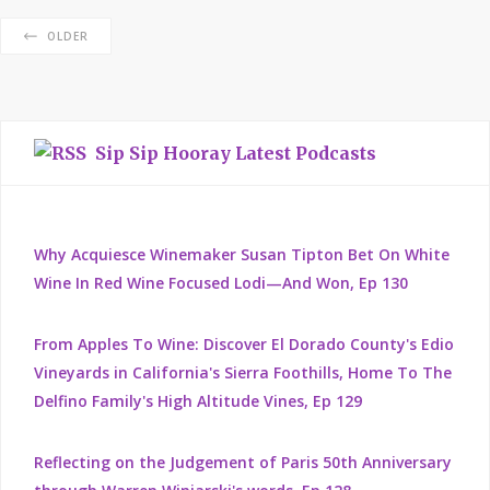
OLDER
Sip Sip Hooray Latest Podcasts
Why Acquiesce Winemaker Susan Tipton Bet On White
Wine In Red Wine Focused Lodi—And Won, Ep 130
From Apples To Wine: Discover El Dorado County's Edio
Vineyards in California's Sierra Foothills, Home To The
Delfino Family's High Altitude Vines, Ep 129
Reflecting on the Judgement of Paris 50th Anniversary