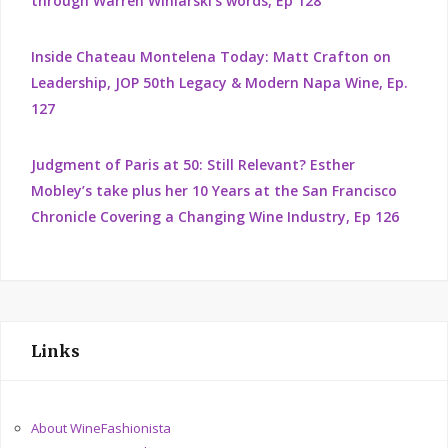
through Warren Winiarski's words, Ep 128
Inside Chateau Montelena Today: Matt Crafton on
Leadership, JOP 50th Legacy & Modern Napa Wine, Ep.
127
Judgment of Paris at 50: Still Relevant? Esther
Mobley’s take plus her 10 Years at the San Francisco
Chronicle Covering a Changing Wine Industry, Ep 126
Links
About WineFashionista