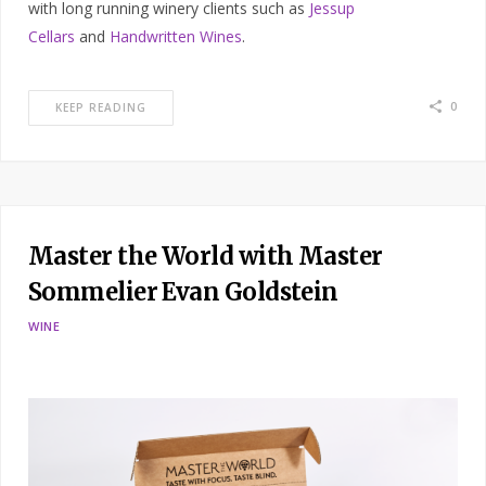
with long running winery clients such as
Jessup
Cellars
and
Handwritten Wines
.
0
KEEP READING
Master the World with Master
Sommelier Evan Goldstein
WINE