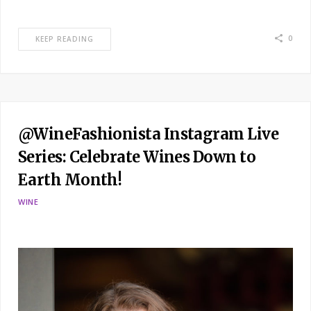
0
KEEP READING
@WineFashionista Instagram Live
Series: Celebrate Wines Down to
Earth Month!
WINE