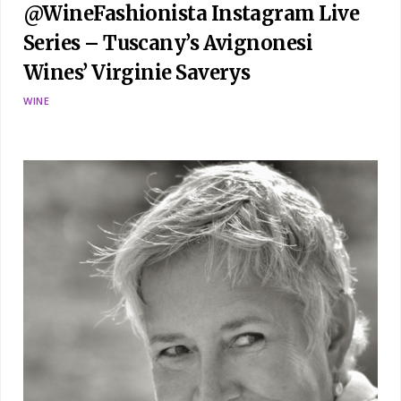
@WineFashionista Instagram Live
Series – Tuscany’s Avignonesi
Wines’ Virginie Saverys
WINE