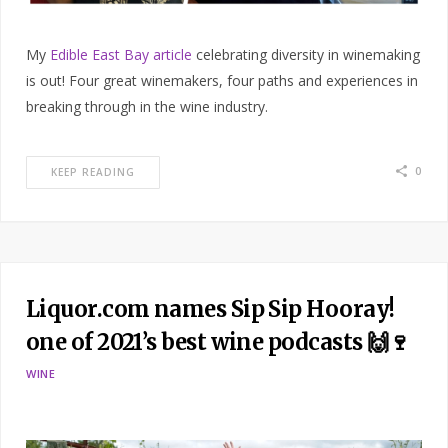
My
Edible East Bay article
celebrating diversity in winemaking
is out! Four great winemakers, four paths and experiences in
breaking through in the wine industry.
0
KEEP READING
Liquor.com names Sip Sip Hooray!
one of 2021’s best wine podcasts 🙌🍷
WINE