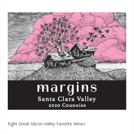
Eight Great Silicon Valley​ Favorite Wines