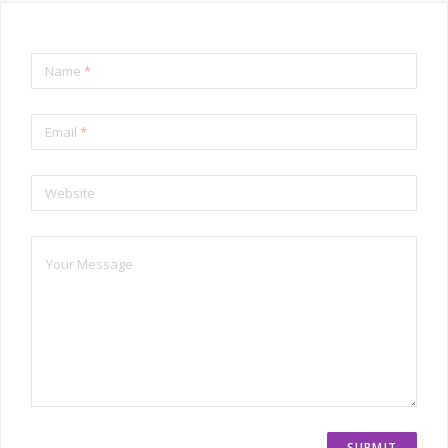
Name
*
Email
*
Website