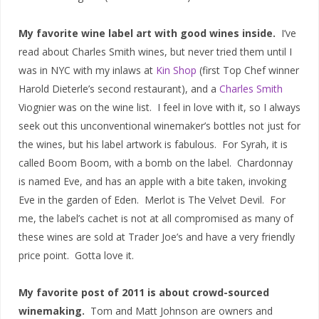
My favorite wine label art with good wines inside.
I’ve
read about Charles Smith wines, but never tried them until I
was in NYC with my inlaws at
Kin Shop
(first Top Chef winner
Harold Dieterle’s second restaurant), and a
Charles Smith
Viognier was on the wine list. I feel in love with it, so I always
seek out this unconventional winemaker’s bottles not just for
the wines, but his label artwork is fabulous. For Syrah, it is
called Boom Boom, with a bomb on the label. Chardonnay
is named Eve, and has an apple with a bite taken, invoking
Eve in the garden of Eden. Merlot is The Velvet Devil. For
me, the label’s cachet is not at all compromised as many of
these wines are sold at Trader Joe’s and have a very friendly
price point. Gotta love it.
My favorite post of 2011 is about crowd-sourced
winemaking.
Tom and Matt Johnson are owners and