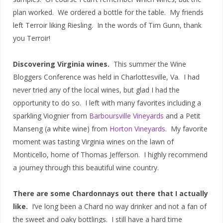
plan worked. We ordered a bottle for the table. My friends
left Terroir liking Riesling. In the words of Tim Gunn, thank
you Terroir!
Discovering Virginia wines.
This summer the Wine
Bloggers Conference was held in Charlottesville, Va. I had
never tried any of the local wines, but glad I had the
opportunity to do so. I left with many favorites including a
sparkling Viognier from
Barboursville Vineyards
and a Petit
Manseng (a white wine) from
Horton Vineyards
. My favorite
moment was tasting Virginia wines on the lawn of
Monticello, home of Thomas Jefferson. I highly recommend
a journey through this beautiful wine country.
There are some Chardonnays out there that I actually
like.
I’ve long been a Chard no way drinker and not a fan of
the sweet and oaky bottlings. I still have a hard time