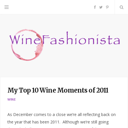
F
T
P
a
w
i
c
i
n
e
t
t
b
t
e
o
e
r
My Top 10 Wine Moments of 2011
o
r
e
WINE
k
s
As December comes to a close we’re all reflecting back on
t
the year that has been 2011. Although we’re still going