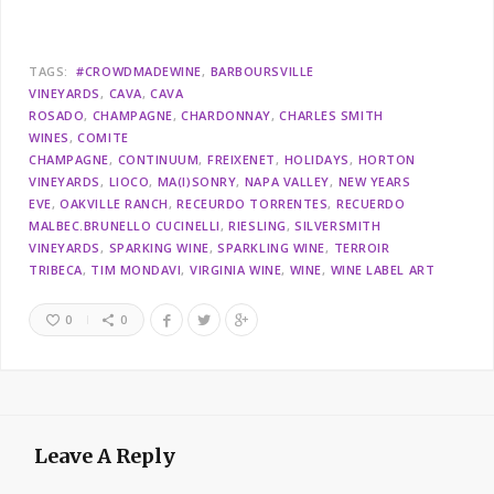
TAGS:
#CROWDMADEWINE
BARBOURSVILLE
VINEYARDS
CAVA
CAVA
ROSADO
CHAMPAGNE
CHARDONNAY
CHARLES SMITH
WINES
COMITE
CHAMPAGNE
CONTINUUM
FREIXENET
HOLIDAYS
HORTON
VINEYARDS
LIOCO
MA(I)SONRY
NAPA VALLEY
NEW YEARS
EVE
OAKVILLE RANCH
RECEURDO TORRENTES
RECUERDO
MALBEC.BRUNELLO CUCINELLI
RIESLING
SILVERSMITH
VINEYARDS
SPARKING WINE
SPARKLING WINE
TERROIR
TRIBECA
TIM MONDAVI
VIRGINIA WINE
WINE
WINE LABEL ART
0
0
Leave A Reply