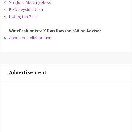
San Jose Mercury News
Berkeleyside Nosh
Huffington Post
WineFashionista X Dan Dawson's Wine Advisor
About the Collaboration
Advertisement