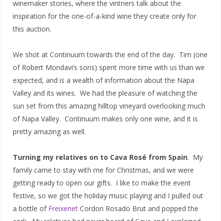
winemaker stories, where the vintners talk about the
inspiration for the one-of-a-kind wine they create only for
this auction.
We shot at Continuum towards the end of the day. Tim (one
of Robert Mondavi’s sons) spent more time with us than we
expected, and is a wealth of information about the Napa
Valley and its wines. We had the pleasure of watching the
sun set from this amazing hilltop vineyard overlooking much
of Napa Valley. Continuum makes only one wine, and it is
pretty amazing as well.
Turning my relatives on to Cava Rosé from Spain
. My
family came to stay with me for Christmas, and we were
getting ready to open our gifts. I like to make the event
festive, so we got the holiday music playing and I pulled out
a bottle of
Freixenet
Cordon Rosado Brut and popped the