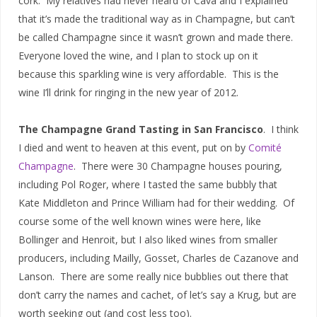
cork. My relatives had never heard of Cava and I explained
that it’s made the traditional way as in Champagne, but can’t
be called Champagne since it wasn’t grown and made there.
Everyone loved the wine, and I plan to stock up on it
because this sparkling wine is very affordable. This is the
wine I’ll drink for ringing in the new year of 2012.
The Champagne Grand Tasting in San Francisco
. I think
I died and went to heaven at this event, put on by
Comité
Champagne
. There were 30 Champagne houses pouring,
including Pol Roger, where I tasted the same bubbly that
Kate Middleton and Prince William had for their wedding. Of
course some of the well known wines were here, like
Bollinger and Henroit, but I also liked wines from smaller
producers, including Mailly, Gosset, Charles de Cazanove and
Lanson. There are some really nice bubblies out there that
don’t carry the names and cachet, of let’s say a Krug, but are
worth seeking out (and cost less too).