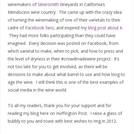
winemakers of
Silversmith
Vineyards in California’s
Mendocino wine country. The came up with the crazy idea
of turning the winemaking of one of their varietals to their
cadre of
Facebook fans
, and inspired my
blog post about it
.
They had more folks participating than they could have
imagined. Every decision was posted on Facebook, from
which varietal to make, when to pick, and how to press and
the level of dryness in their #crowdmadewine project. It’s
not too late for you to get involved, as there will be
decisions to make about what barrel to use and how long to
age the wine. I still think this is one of the best examples of
social media in the wine world.
To all my readers, thank you for your support and for
reading my blog here on Huffington Post. I raise a glass of
bubbly to you and toast with best wishes to ring in 2012.