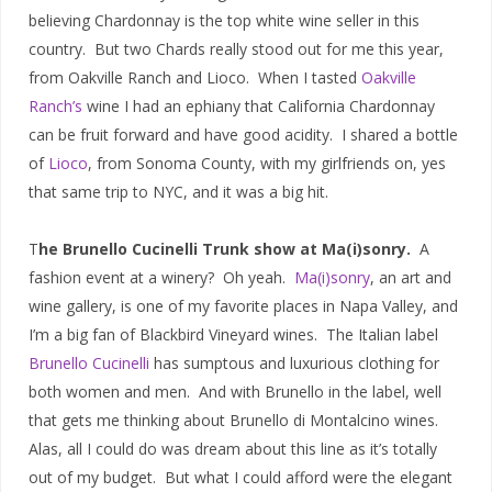
believing Chardonnay is the top white wine seller in this
country. But two Chards really stood out for me this year,
from Oakville Ranch and Lioco. When I tasted
Oakville
Ranch’s
wine I had an ephiany that California Chardonnay
can be fruit forward and have good acidity. I shared a bottle
of
Lioco
, from Sonoma County, with my girlfriends on, yes
that same trip to NYC, and it was a big hit.
T
he Brunello Cucinelli Trunk show at Ma(i)sonry.
A
fashion event at a winery? Oh yeah.
Ma(i)sonry
, an art and
wine gallery, is one of my favorite places in Napa Valley, and
I’m a big fan of Blackbird Vineyard wines. The Italian label
Brunello Cucinelli
has sumptous and luxurious clothing for
both women and men. And with Brunello in the label, well
that gets me thinking about Brunello di Montalcino wines.
Alas, all I could do was dream about this line as it’s totally
out of my budget. But what I could afford were the elegant