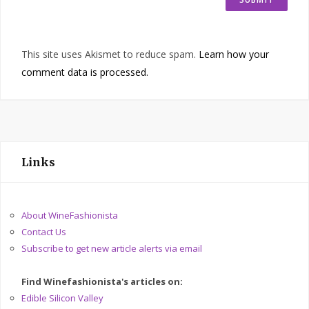
This site uses Akismet to reduce spam.
Learn how your
comment data is processed.
Links
About WineFashionista
Contact Us
Subscribe to get new article alerts via email
Find Winefashionista's articles on:
Edible Silicon Valley