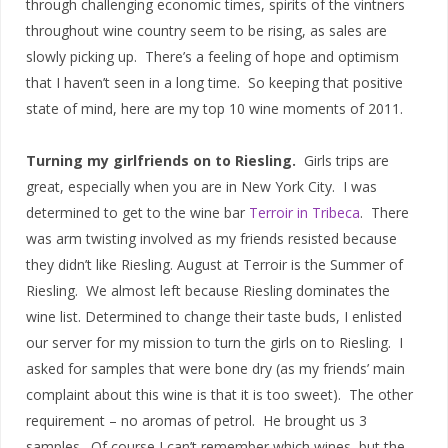
through challenging economic times, spirits of the vintners
throughout wine country seem to be rising, as sales are
slowly picking up. There’s a feeling of hope and optimism
that I haven’t seen in a long time. So keeping that positive
state of mind, here are my top 10 wine moments of 2011.
Turning my girlfriends on to Riesling.
Girls trips are
great, especially when you are in New York City. I was
determined to get to the wine bar
Terroir in Tribeca
. There
was arm twisting involved as my friends resisted because
they didn’t like Riesling. August at Terroir is the Summer of
Riesling. We almost left because Riesling dominates the
wine list. Determined to change their taste buds, I enlisted
our server for my mission to turn the girls on to Riesling. I
asked for samples that were bone dry (as my friends’ main
complaint about this wine is that it is too sweet). The other
requirement – no aromas of petrol. He brought us 3
samples. Of course I can’t remember which wines, but the