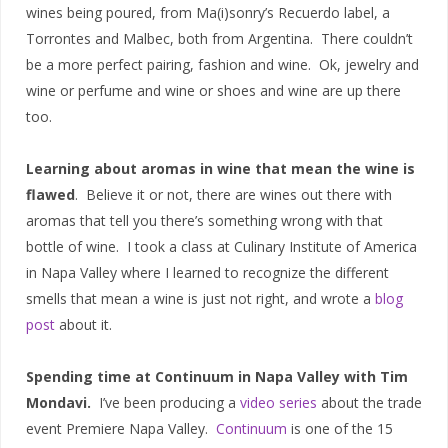
wines being poured, from Ma(i)sonry’s Recuerdo label, a
Torrontes and Malbec, both from Argentina. There couldn’t
be a more perfect pairing, fashion and wine. Ok, jewelry and
wine or perfume and wine or shoes and wine are up there
too.
Learning about aromas in wine that mean the wine is
flawed
. Believe it or not, there are wines out there with
aromas that tell you there’s something wrong with that
bottle of wine. I took a class at Culinary Institute of America
in Napa Valley where I learned to recognize the different
smells that mean a wine is just not right, and wrote a
blog
post
about it.
Spending time at Continuum in Napa Valley with Tim
Mondavi.
I’ve been producing a
video series
about the trade
event Premiere Napa Valley.
Continuum
is one of the 15