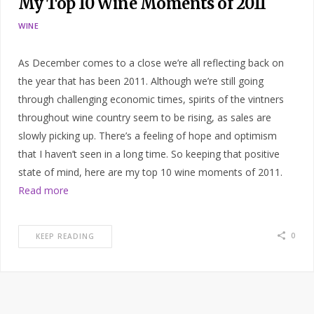
My Top 10 Wine Moments of 2011
WINE
As December comes to a close we’re all reflecting back on
the year that has been 2011. Although we’re still going
through challenging economic times, spirits of the vintners
throughout wine country seem to be rising, as sales are
slowly picking up. There’s a feeling of hope and optimism
that I haven’t seen in a long time. So keeping that positive
state of mind, here are my top 10 wine moments of 2011.
Read more
0
KEEP READING