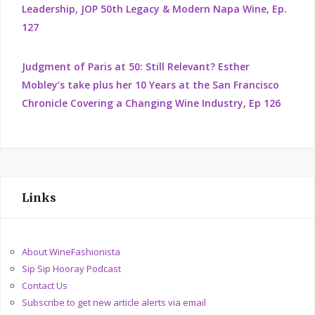
Leadership, JOP 50th Legacy & Modern Napa Wine, Ep.
127
Judgment of Paris at 50: Still Relevant? Esther
Mobley’s take plus her 10 Years at the San Francisco
Chronicle Covering a Changing Wine Industry, Ep 126
Links
About WineFashionista
Sip Sip Hooray Podcast
Contact Us
Subscribe to get new article alerts via email