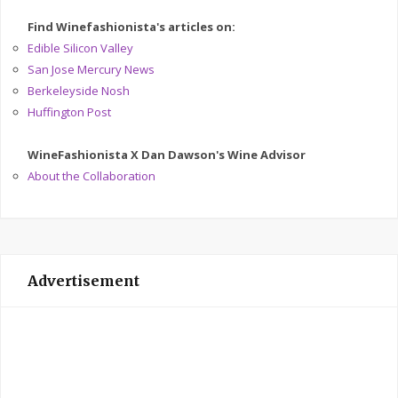
Find Winefashionista's articles on:
Edible Silicon Valley
San Jose Mercury News
Berkeleyside Nosh
Huffington Post
WineFashionista X Dan Dawson's Wine Advisor
About the Collaboration
Advertisement