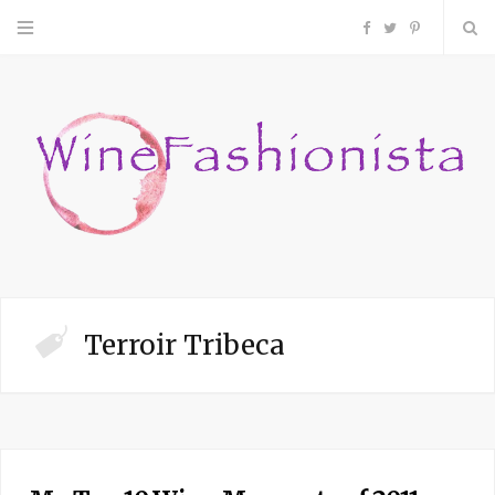
F
T
P
a
w
i
c
i
n
e
t
t
b
t
e
o
e
r
Terroir Tribeca
o
r
e
k
s
t