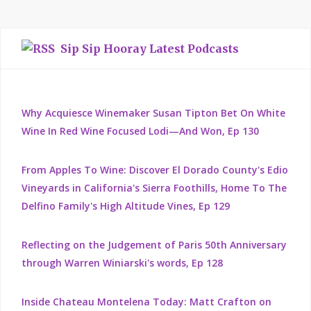
Sip Sip Hooray Latest Podcasts
Why Acquiesce Winemaker Susan Tipton Bet On White
Wine In Red Wine Focused Lodi—And Won, Ep 130
From Apples To Wine: Discover El Dorado County's Edio
Vineyards in California's Sierra Foothills, Home To The
Delfino Family's High Altitude Vines, Ep 129
Reflecting on the Judgement of Paris 50th Anniversary
through Warren Winiarski's words, Ep 128
Inside Chateau Montelena Today: Matt Crafton on