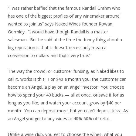
“I was rather baffled that the famous Randall Grahm who
has one of the biggest profiles of any winemaker around
wanted to join us” says Naked Wines founder Rowan
Gormley. “I would have though Randall is a master
salesman. But he said at the time the funny thing about a
big reputation is that it doesn’t necessarily mean a
conversion to dollars and that’s very true.”
The way the crowd, or customer funding, as Naked likes to
call it, works is this. For $40 a month you, the customer can
become an Angel, a play on an angel investor. You choose
how to spend your 40 bucks — all at once, or save it for as
long as you like, and watch your account grow by $40 per
month. You can deposit more, but you can’t deposit less. As
an Angel you get to buy wines at 40%-60% off retail.
Unlike a wine club, you get to choose the wines, what you