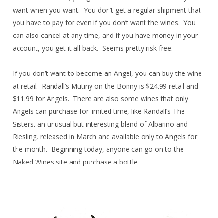
want when you want. You don’t get a regular shipment that
you have to pay for even if you don’t want the wines. You
can also cancel at any time, and if you have money in your
account, you get it all back. Seems pretty risk free.
If you don’t want to become an Angel, you can buy the wine
at retail. Randall’s Mutiny on the Bonny is $24.99 retail and
$11.99 for Angels. There are also some wines that only
Angels can purchase for limited time, like Randall’s The
Sisters, an unusual but interesting blend of Albariño and
Riesling, released in March and available only to Angels for
the month. Beginning today, anyone can go on to the
Naked Wines site and purchase a bottle.