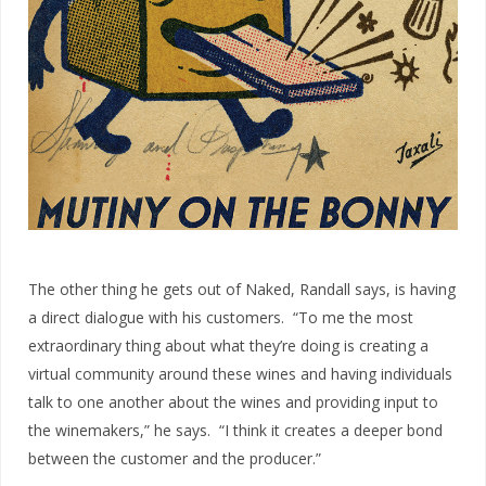
The other thing he gets out of Naked, Randall says, is having
a direct dialogue with his customers. “To me the most
extraordinary thing about what they’re doing is creating a
virtual community around these wines and having individuals
talk to one another about the wines and providing input to
the winemakers,” he says. “I think it creates a deeper bond
between the customer and the producer.”