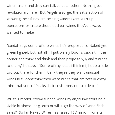
winemakers and they can talk to each other. Nothing too
revolutionary here. But Angels also get the satisfaction of
knowing their funds are helping winemakers start up
operations or create those odd ball wines they’ve always
wanted to make.
Randall says some of the wines he’s proposed to Naked get
green lighted, but not all. “I put on my Doon’s cap, sit in the
corner and think and think and then propose x, y and z wines
to them,” he says. “Some of my ideas i think might be a little
too out there for them i think they’re they want unusual
wines but i don’t think they want wines that are totally crazy i
think that sort of freaks their customers out a little bit.”
Will this model, crowd funded wines by angel investors be a
viable business long term or will it go the way of wine flash
sales? So far Naked Wines has raised $67 million from its