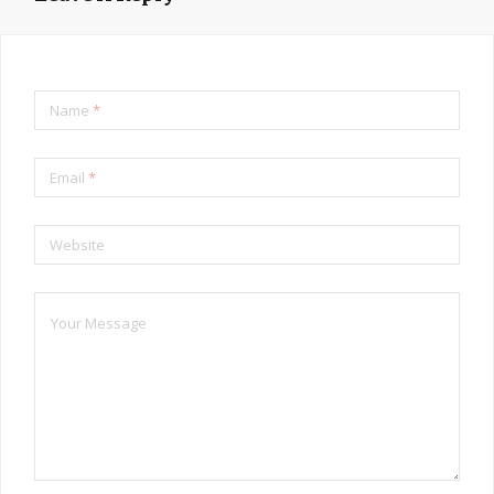
Name
*
Email
*
Website