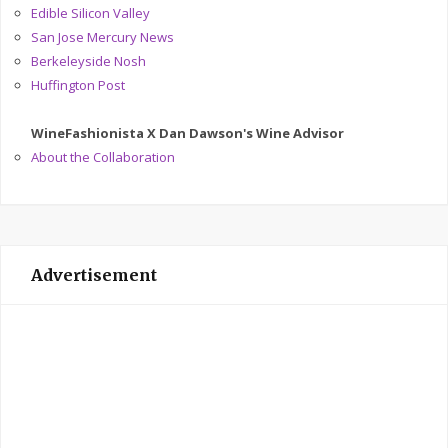
Edible Silicon Valley
San Jose Mercury News
Berkeleyside Nosh
Huffington Post
WineFashionista X Dan Dawson's Wine Advisor
About the Collaboration
Advertisement