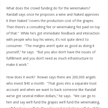
What does the crowd funding do for the winemakers?
Randall says once he proposes a wine and Naked approves
it then Naked “covers the production cost of the grapes.
Then there’s a consulting fee or winemaking fee paid on top
of that.” While he’s got immediate feedback and interaction
with people who buy his wines, it’s not quite direct to
consumer. “The margins aren’t quite as good as doing it
yourself,” he says. “But you also don’t have the issues of
fulfillment and you don’t need as much infrastructure to
make it work.”
How does it work? Rowan says there are 200,000 angels
who invest $40 a month. “That goes into a separate trust
account and when we want to back someone like Randall
we’ve got several million dollars,” he says. “We can go to
him and say we’ll fund the grapes we’ll fund the winemaking,