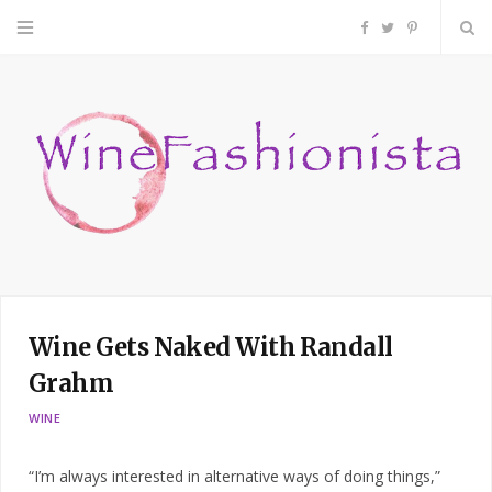
F
T
P
a
w
i
c
i
n
e
t
t
b
t
e
o
e
r
Wine Gets Naked With Randall
o
r
e
Grahm
k
s
WINE
t
“I’m always interested in alternative ways of doing things,”