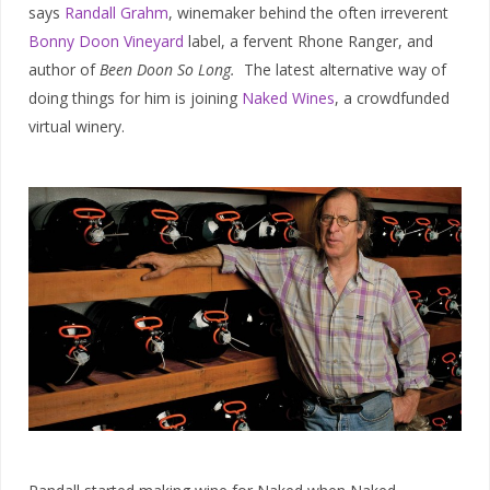
says
Randall Grahm
, winemaker behind the often irreverent
Bonny Doon Vineyard
label, a fervent Rhone Ranger, and
author of
Been Doon So Long.
The latest alternative way of
doing things for him is joining
Naked Wines
, a crowdfunded
virtual winery.