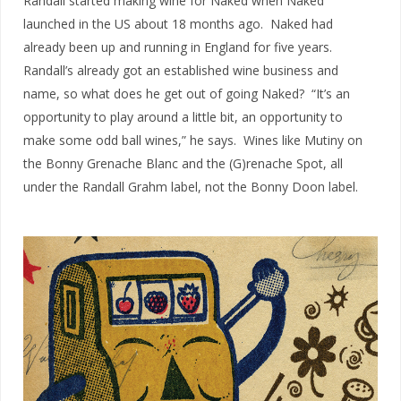
Randall started making wine for Naked when Naked
launched in the US about 18 months ago. Naked had
already been up and running in England for five years.
Randall’s already got an established wine business and
name, so what does he get out of going Naked? “It’s an
opportunity to play around a little bit, an opportunity to
make some odd ball wines,” he says. Wines like Mutiny on
the Bonny Grenache Blanc and the (G)renache Spot, all
under the Randall Grahm label, not the Bonny Doon label.