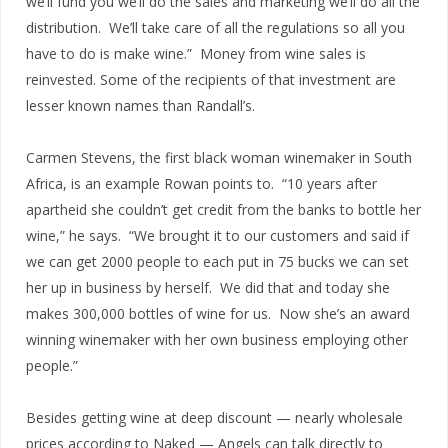
we’ll fund you we’ll do the sales and marketing we’ll do all the
distribution. We’ll take care of all the regulations so all you
have to do is make wine.” Money from wine sales is
reinvested. Some of the recipients of that investment are
lesser known names than Randall’s.
Carmen Stevens, the first black woman winemaker in South
Africa, is an example Rowan points to. “10 years after
apartheid she couldn’t get credit from the banks to bottle her
wine,” he says. “We brought it to our customers and said if
we can get 2000 people to each put in 75 bucks we can set
her up in business by herself. We did that and today she
makes 300,000 bottles of wine for us. Now she’s an award
winning winemaker with her own business employing other
people.”
Besides getting wine at deep discount — nearly wholesale
prices according to Naked — Angels can talk directly to