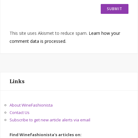
This site uses Akismet to reduce spam.
Learn how your
comment data is processed.
Links
About WineFashionista
Contact Us
Subscribe to get new article alerts via email
Find Winefashionista's articles on: