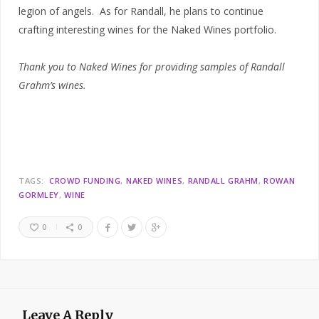
legion of angels. As for Randall, he plans to continue
crafting interesting wines for the Naked Wines portfolio.
Thank you to Naked Wines for providing samples of Randall
Grahm’s wines.
TAGS:
CROWD FUNDING
NAKED WINES
RANDALL GRAHM
ROWAN
GORMLEY
WINE
0
0
Leave A Reply