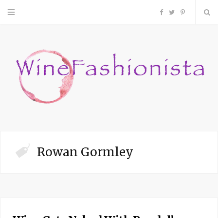
F
T
P
a
w
i
c
i
n
e
t
t
b
t
e
o
e
r
Rowan Gormley
o
r
e
k
s
t