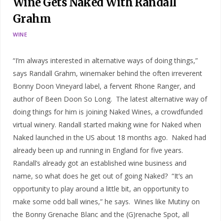
Wine Gets Naked With Randall
Grahm
WINE
“I’m always interested in alternative ways of doing things,”
says Randall Grahm, winemaker behind the often irreverent
Bonny Doon Vineyard label, a fervent Rhone Ranger, and
author of Been Doon So Long. The latest alternative way of
doing things for him is joining Naked Wines, a crowdfunded
virtual winery. Randall started making wine for Naked when
Naked launched in the US about 18 months ago. Naked had
already been up and running in England for five years.
Randall’s already got an established wine business and
name, so what does he get out of going Naked? “It’s an
opportunity to play around a little bit, an opportunity to
make some odd ball wines,” he says. Wines like Mutiny on
the Bonny Grenache Blanc and the (G)renache Spot, all