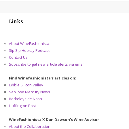
Links
About WineFashionista
Sip Sip Hooray Podcast
Contact Us
Subscribe to get new article alerts via email
Find Winefashionista's articles on:
Edible Silicon Valley
San Jose Mercury News
Berkeleyside Nosh
Huffington Post
WineFashionista X Dan Dawson's Wine Advisor
About the Collaboration