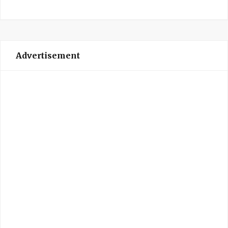
Advertisement