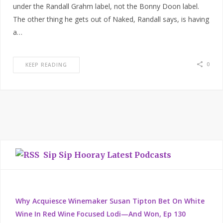
under the Randall Grahm label, not the Bonny Doon label.
The other thing he gets out of Naked, Randall says, is having
a…
0
KEEP READING
Sip Sip Hooray Latest Podcasts
Why Acquiesce Winemaker Susan Tipton Bet On White
Wine In Red Wine Focused Lodi—And Won, Ep 130