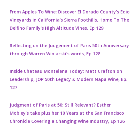
From Apples To Wine: Discover El Dorado County's Edio
Vineyards in California's Sierra Foothills, Home To The
Delfino Family's High Altitude Vines, Ep 129
Reflecting on the Judgement of Paris 50th Anniversary
through Warren Winiarski's words, Ep 128
Inside Chateau Montelena Today: Matt Crafton on
Leadership, JOP 50th Legacy & Modern Napa Wine, Ep.
127
Judgment of Paris at 50: Still Relevant? Esther
Mobley’s take plus her 10 Years at the San Francisco
Chronicle Covering a Changing Wine Industry, Ep 126