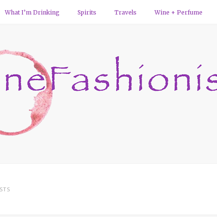
What I’m Drinking
Spirits
Travels
Wine + Perfume
STS