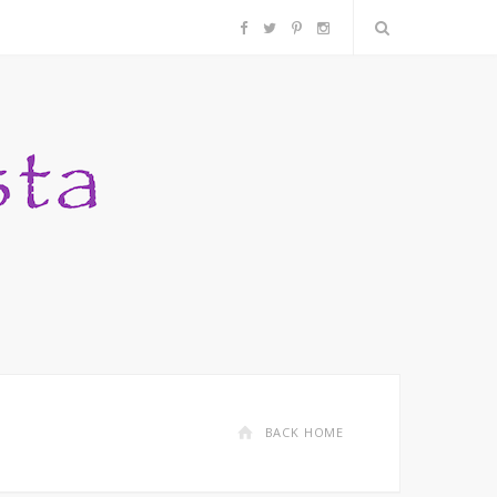
F
T
P
I
a
w
i
n
c
i
n
s
e
t
t
t
b
t
e
a
o
e
r
g
o
r
e
r
k
s
a
BACK HOME
t
m