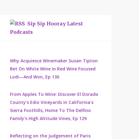
Sip Sip Hooray Latest
Podcasts
Why Acquiesce Winemaker Susan Tipton
Bet On White Wine In Red Wine Focused
Lodi—And Won, Ep 130
From Apples To Wine: Discover El Dorado
County's Edio Vineyards in California's
Sierra Foothills, Home To The Delfino
Family's High Altitude Vines, Ep 129
Reflecting on the Judgement of Paris