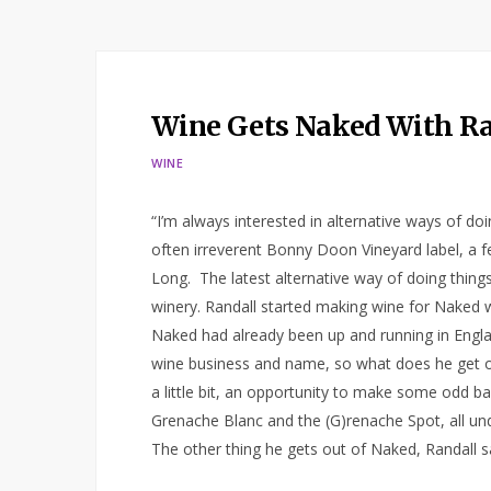
Wine Gets Naked With R
WINE
“I’m always interested in alternative ways of d
often irreverent Bonny Doon Vineyard label, a
Long. The latest alternative way of doing thing
winery. Randall started making wine for Naked
Naked had already been up and running in Englan
wine business and name, so what does he get ou
a little bit, an opportunity to make some odd b
Grenache Blanc and the (G)renache Spot, all un
The other thing he gets out of Naked, Randall s