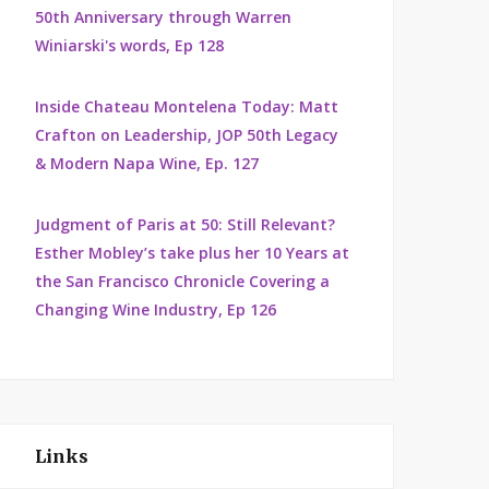
50th Anniversary through Warren
Winiarski's words, Ep 128
Inside Chateau Montelena Today: Matt
Crafton on Leadership, JOP 50th Legacy
& Modern Napa Wine, Ep. 127
Judgment of Paris at 50: Still Relevant?
Esther Mobley’s take plus her 10 Years at
the San Francisco Chronicle Covering a
Changing Wine Industry, Ep 126
Links