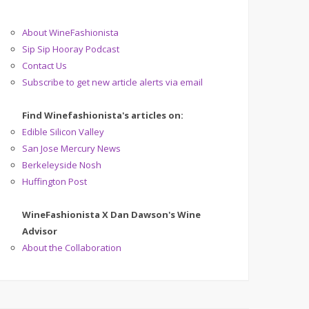
About WineFashionista
Sip Sip Hooray Podcast
Contact Us
Subscribe to get new article alerts via email
Find Winefashionista's articles on:
Edible Silicon Valley
San Jose Mercury News
Berkeleyside Nosh
Huffington Post
WineFashionista X Dan Dawson's Wine
Advisor
About the Collaboration