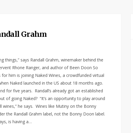
andall Grahm
oing things,” says Randall Grahm, winemaker behind the
 fervent Rhone Ranger, and author of Been Doon So
s for him is joining Naked Wines, a crowdfunded virtual
 when Naked launched in the US about 18 months ago.
d for five years. Randall’s already got an established
t of going Naked? “It’s an opportunity to play around
all wines,” he says. Wines like Mutiny on the Bonny
der the Randall Grahm label, not the Bonny Doon label.
ays, is having a…