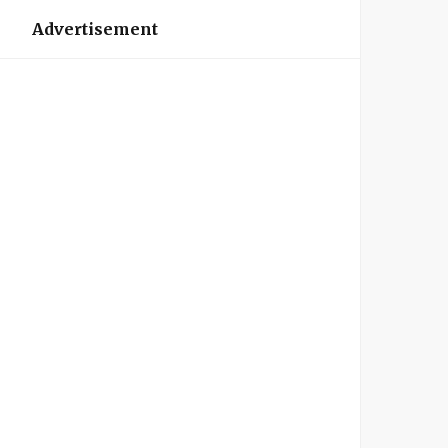
Advertisement