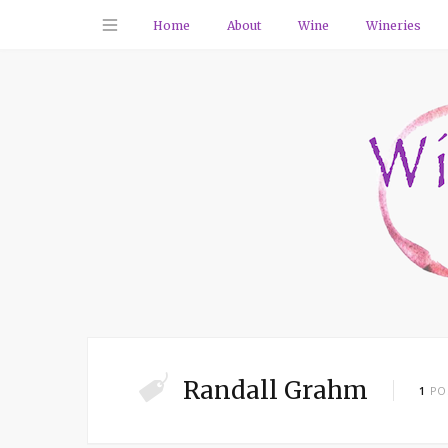
Home
About
Wine
Wineries
Randall Grahm
1
PO