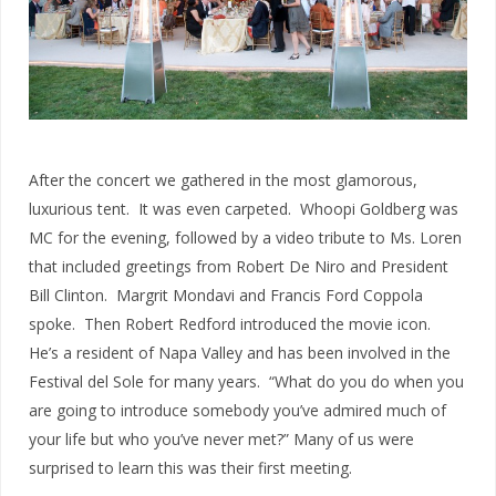
After the concert we gathered in the most glamorous,
luxurious tent. It was even carpeted. Whoopi Goldberg was
MC for the evening, followed by a video tribute to Ms. Loren
that included greetings from Robert De Niro and President
Bill Clinton. Margrit Mondavi and Francis Ford Coppola
spoke. Then Robert Redford introduced the movie icon.
He’s a resident of Napa Valley and has been involved in the
Festival del Sole for many years. “What do you do when you
are going to introduce somebody you’ve admired much of
your life but who you’ve never met?” Many of us were
surprised to learn this was their first meeting.