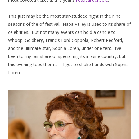
This just may be the most star-studded night in the nine
seasons of the of festival. Napa Valley is used to its share of
celebrities. But not many events can hold a candle to
Whoopi Goldberg, Francis Ford Coppola, Robert Redford,
and the ultimate star, Sophia Loren, under one tent. I’ve
been to my fair share of special nights in wine country, but
this evening tops them all. I got to shake hands with Sophia
Loren.