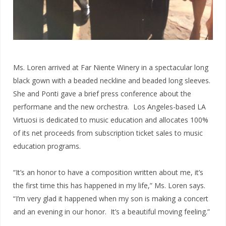
Ms. Loren arrived at Far Niente Winery in a spectacular long
black gown with a beaded neckline and beaded long sleeves.
She and Ponti gave a brief press conference about the
performane and the new orchestra. Los Angeles-based LA
Virtuosi is dedicated to music education and allocates 100%
of its net proceeds from subscription ticket sales to music
education programs.
“It’s an honor to have a composition written about me, it’s
the first time this has happened in my life,” Ms. Loren says.
“I’m very glad it happened when my son is making a concert
and an evening in our honor. It’s a beautiful moving feeling.”