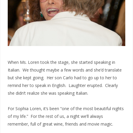
When Ms. Loren took the stage, she started speaking in
Italian. We thought maybe a few words and she’d translate
but she kept going. Her son Carlo had to go up to her to
remind her to speak in English. Laughter erupted. Clearly
she didn’t realize she was speaking Italian.
For Sophia Loren, it’s been “one of the most beautiful nights
of my life.” For the rest of us, a night we’ll always
remember, full of great wine, friends and movie magic.