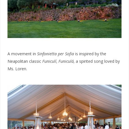
A movement in
Sinfonietta per Sofia
is inspired by the
Neapolitan classic
Funiculí, Funiculá,
a spirited song loved by
Ms. Loren.