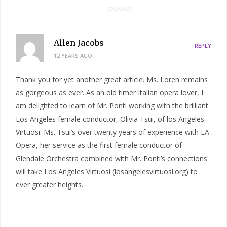
Allen Jacobs
REPLY
12 YEARS AGO
Thank you for yet another great article. Ms. Loren remains
as gorgeous as ever. As an old timer Italian opera lover, I
am delighted to learn of Mr. Ponti working with the brilliant
Los Angeles female conductor, Olivia Tsui, of los Angeles
Virtuosi. Ms. Tsui’s over twenty years of experience with LA
Opera, her service as the first female conductor of
Glendale Orchestra combined with Mr. Ponti’s connections
will take Los Angeles Virtuosi (losangelesvirtuosi.org) to
ever greater heights.