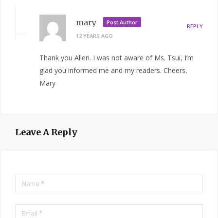
mary
Post Author
REPLY
12 YEARS AGO
Thank you Allen. I was not aware of Ms. Tsui, I’m
glad you informed me and my readers. Cheers,
Mary
Leave A Reply
Name
*
Email
*