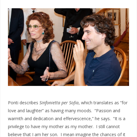
Ponti describes
Sinfonietta per Sofia
, which translates as “for
love and laughter” as having many moods. “Passion and
warmth and dedication and effervescence,” he says. “It is a
privilege to have my mother as my mother. I still cannot
believe that I am her son. I mean imagine the chances of it