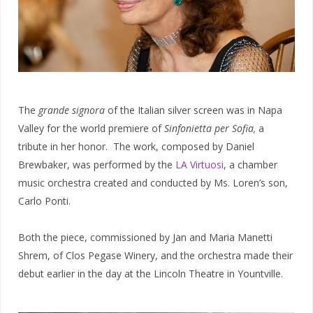
The
grande signora
of the Italian silver screen was in Napa
Valley for the world premiere of
Sinfonietta per Sofia,
a
tribute in her honor. The work, composed by Daniel
Brewbaker, was performed by the
LA Virtuosi
, a chamber
music orchestra created and conducted by Ms. Loren’s son,
Carlo Ponti.
Both the piece, commissioned by Jan and Maria Manetti
Shrem, of Clos Pegase Winery, and the orchestra made their
debut earlier in the day at the Lincoln Theatre in Yountville.