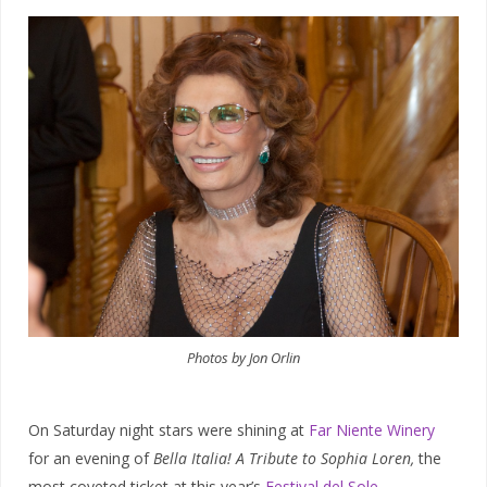
Photos by Jon Orlin
On Saturday night stars were shining at
Far Niente Winery
for an evening of
Bella Italia! A Tribute to Sophia Loren,
the
most coveted ticket at this year’s
Festival del Sole
.