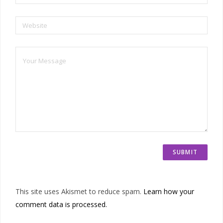
Website
This site uses Akismet to reduce spam.
Learn how your
comment data is processed.