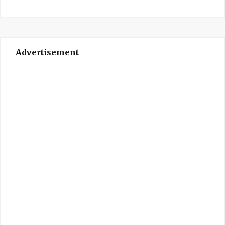
Advertisement