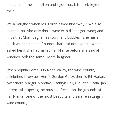
happening, one in a billion and I got that. It is a privilege for
me.”
We all laughed when Ms. Loren asked him “Why?” We also
learned that she only drinks wine with dinner (red wine) and
finds that Champagne has too many bubbles. She has a
quick wit and sense of humor that I did not expect. When I
asked her if she had visited Far Niente before she said all
wineries look the same. More laughter.
When Sophia Loren is in Napa Valley, the wine country
celebrities show up. Here’s Gordon Getty, there’s Bill Harlan,
over there Margrit Mondavi, Kathryn Hall, Giovanni Scala, Jan
Shrem. All enjoying the music al fresco on the grounds of
Far Niente, one of the most beautiful and serene settings in
wine country.