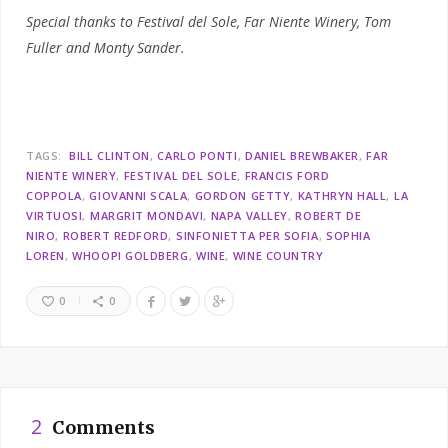
Special thanks to Festival del Sole, Far Niente Winery, Tom
Fuller and Monty Sander.
TAGS:
BILL CLINTON
CARLO PONTI
DANIEL BREWBAKER
FAR
NIENTE WINERY
FESTIVAL DEL SOLE
FRANCIS FORD
COPPOLA
GIOVANNI SCALA
GORDON GETTY
KATHRYN HALL
LA
VIRTUOSI
MARGRIT MONDAVI
NAPA VALLEY
ROBERT DE
NIRO
ROBERT REDFORD
SINFONIETTA PER SOFIA
SOPHIA
LOREN
WHOOPI GOLDBERG
WINE
WINE COUNTRY
0
0
2
Comments