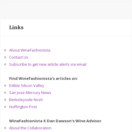
Links
About WineFashionista
Contact Us
Subscribe to get new article alerts via email
Find Winefashionista's articles on:
Edible Silicon Valley
San Jose Mercury News
Berkeleyside Nosh
Huffington Post
WineFashionista X Dan Dawson's Wine Advisor
About the Collaboration