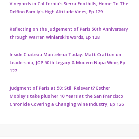
Vineyards in California's Sierra Foothills, Home To The
Delfino Family's High Altitude Vines, Ep 129
Reflecting on the Judgement of Paris 50th Anniversary
through Warren Winiarski's words, Ep 128
Inside Chateau Montelena Today: Matt Crafton on
Leadership, JOP 50th Legacy & Modern Napa Wine, Ep.
127
Judgment of Paris at 50: Still Relevant? Esther
Mobley’s take plus her 10 Years at the San Francisco
Chronicle Covering a Changing Wine Industry, Ep 126