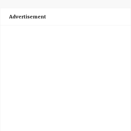
Advertisement