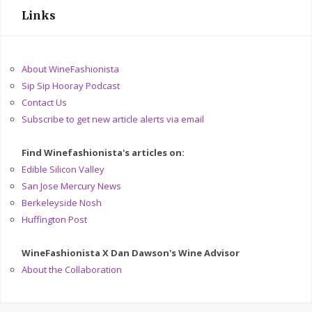
Links
About WineFashionista
Sip Sip Hooray Podcast
Contact Us
Subscribe to get new article alerts via email
Find Winefashionista's articles on:
Edible Silicon Valley
San Jose Mercury News
Berkeleyside Nosh
Huffington Post
WineFashionista X Dan Dawson's Wine Advisor
About the Collaboration