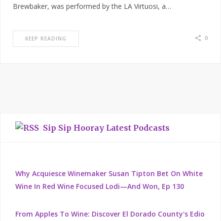
Brewbaker, was performed by the LA Virtuosi, a…
0
KEEP READING
Sip Sip Hooray Latest Podcasts
Why Acquiesce Winemaker Susan Tipton Bet On White
Wine In Red Wine Focused Lodi—And Won, Ep 130
From Apples To Wine: Discover El Dorado County's Edio