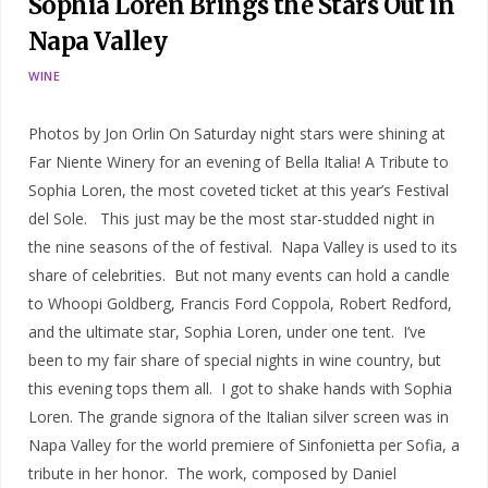
Sophia Loren Brings the Stars Out in
Napa Valley
WINE
Photos by Jon Orlin On Saturday night stars were shining at
Far Niente Winery for an evening of Bella Italia! A Tribute to
Sophia Loren, the most coveted ticket at this year’s Festival
del Sole. This just may be the most star-studded night in
the nine seasons of the of festival. Napa Valley is used to its
share of celebrities. But not many events can hold a candle
to Whoopi Goldberg, Francis Ford Coppola, Robert Redford,
and the ultimate star, Sophia Loren, under one tent. I’ve
been to my fair share of special nights in wine country, but
this evening tops them all. I got to shake hands with Sophia
Loren. The grande signora of the Italian silver screen was in
Napa Valley for the world premiere of Sinfonietta per Sofia, a
tribute in her honor. The work, composed by Daniel