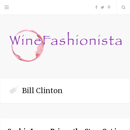
F
T
P
a
w
i
c
i
n
e
t
t
b
t
e
o
e
r
Bill Clinton
o
r
e
k
s
t