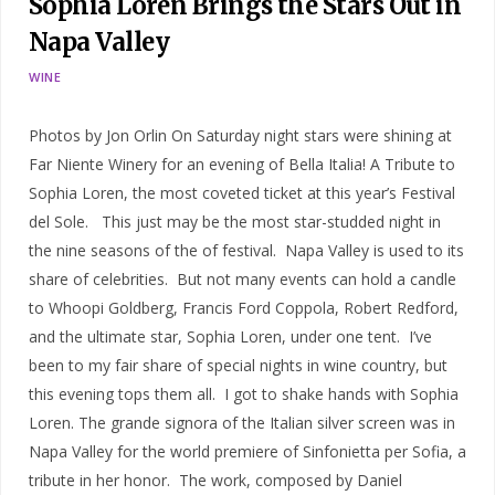
Sophia Loren Brings the Stars Out in
Napa Valley
WINE
Photos by Jon Orlin On Saturday night stars were shining at
Far Niente Winery for an evening of Bella Italia! A Tribute to
Sophia Loren, the most coveted ticket at this year’s Festival
del Sole. This just may be the most star-studded night in
the nine seasons of the of festival. Napa Valley is used to its
share of celebrities. But not many events can hold a candle
to Whoopi Goldberg, Francis Ford Coppola, Robert Redford,
and the ultimate star, Sophia Loren, under one tent. I’ve
been to my fair share of special nights in wine country, but
this evening tops them all. I got to shake hands with Sophia
Loren. The grande signora of the Italian silver screen was in
Napa Valley for the world premiere of Sinfonietta per Sofia, a
tribute in her honor. The work, composed by Daniel