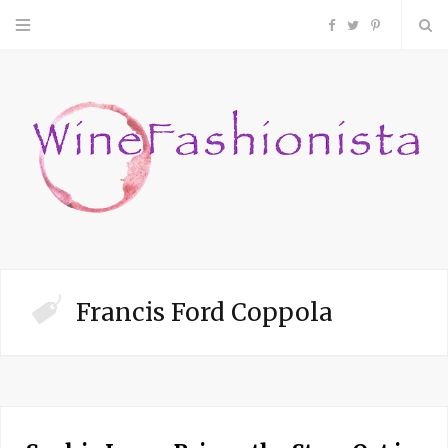
F
T
P
a
w
i
c
i
n
e
t
t
b
t
e
o
e
r
Francis Ford Coppola
o
r
e
k
s
t