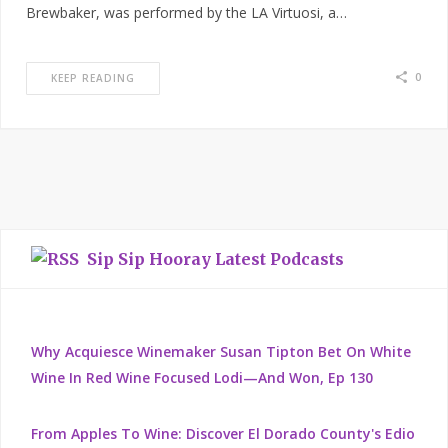
Brewbaker, was performed by the LA Virtuosi, a…
0
KEEP READING
Sip Sip Hooray Latest Podcasts
Why Acquiesce Winemaker Susan Tipton Bet On White
Wine In Red Wine Focused Lodi—And Won, Ep 130
From Apples To Wine: Discover El Dorado County's Edio