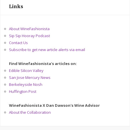
Links
About WineFashionista
Sip Sip Hooray Podcast
Contact Us
Subscribe to get new article alerts via email
Find Winefashionista's articles on:
Edible Silicon Valley
San Jose Mercury News
Berkeleyside Nosh
Huffington Post
WineFashionista X Dan Dawson's Wine Advisor
About the Collaboration