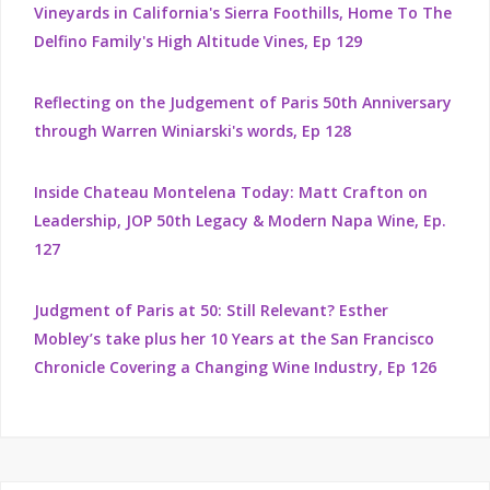
Vineyards in California's Sierra Foothills, Home To The
Delfino Family's High Altitude Vines, Ep 129
Reflecting on the Judgement of Paris 50th Anniversary
through Warren Winiarski's words, Ep 128
Inside Chateau Montelena Today: Matt Crafton on
Leadership, JOP 50th Legacy & Modern Napa Wine, Ep.
127
Judgment of Paris at 50: Still Relevant? Esther
Mobley’s take plus her 10 Years at the San Francisco
Chronicle Covering a Changing Wine Industry, Ep 126