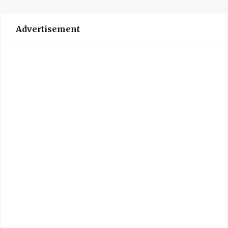
Advertisement