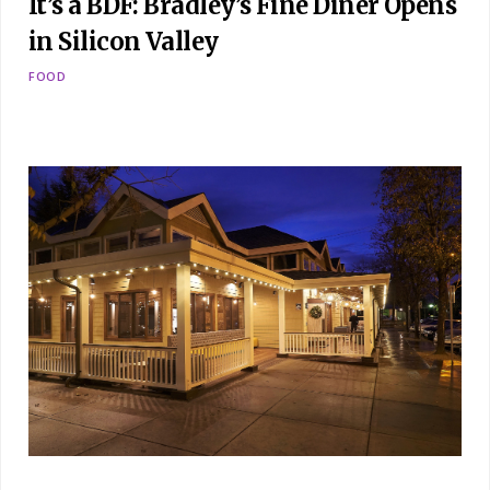
It’s a BDF: Bradley’s Fine Diner Opens
in Silicon Valley
FOOD