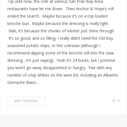
Up until now, the rolls at various San Fran Bay Area
restaurants have let me down. Then Anchor & Hope’s roll
ended the search. Maybe because it’s on a top loaded
brioche bun. Maybe because the dressing is really light.
Nah, it’s because the chunks of lobster just shine through.
It’s so good, and so filling, I really didn’t need the Old Bay
seasoned potato chips, or the coleslaw (although I
recommend dipping some of the brioche roll into the slaw
dressing…I’m just saying). Yeah it’s 24 bucks, but I promise
you won’t go away disappointed or hungry. Pair with any
number of crisp whites on the wine list, including an Albarino
Grenache Blanc…
0
KEEP READING