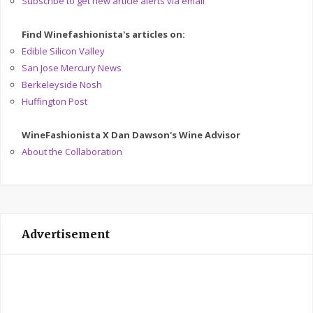
Subscribe to get new article alerts via email
Find Winefashionista's articles on:
Edible Silicon Valley
San Jose Mercury News
Berkeleyside Nosh
Huffington Post
WineFashionista X Dan Dawson's Wine Advisor
About the Collaboration
Advertisement