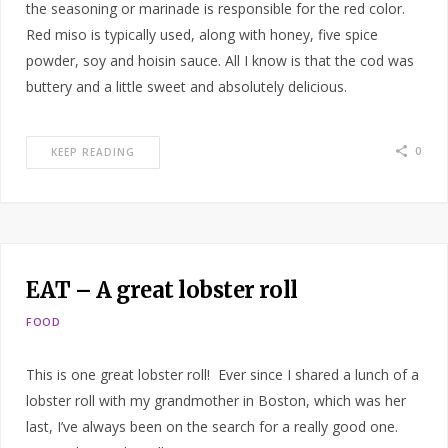
the seasoning or marinade is responsible for the red color.
Red miso is typically used, along with honey, five spice
powder, soy and hoisin sauce. All I know is that the cod was
buttery and a little sweet and absolutely delicious.
0
KEEP READING
EAT – A great lobster roll
FOOD
This is one great lobster roll! Ever since I shared a lunch of a
lobster roll with my grandmother in Boston, which was her
last, I’ve always been on the search for a really good one.