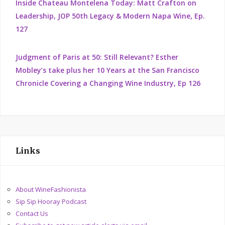
Inside Chateau Montelena Today: Matt Crafton on
Leadership, JOP 50th Legacy & Modern Napa Wine, Ep.
127
Judgment of Paris at 50: Still Relevant? Esther
Mobley’s take plus her 10 Years at the San Francisco
Chronicle Covering a Changing Wine Industry, Ep 126
Links
About WineFashionista
Sip Sip Hooray Podcast
Contact Us