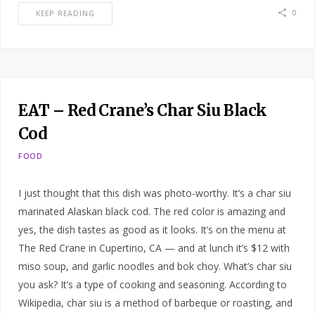
0
KEEP READING
EAT – Red Crane’s Char Siu Black
Cod
FOOD
I just thought that this dish was photo-worthy. It’s a char siu
marinated Alaskan black cod. The red color is amazing and
yes, the dish tastes as good as it looks. It’s on the menu at
The Red Crane in Cupertino, CA — and at lunch it’s $12 with
miso soup, and garlic noodles and bok choy. What’s char siu
you ask? It’s a type of cooking and seasoning. According to
Wikipedia, char siu is a method of barbeque or roasting, and