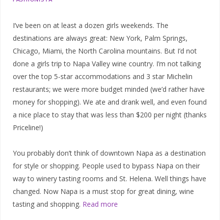
I’ve been on at least a dozen girls weekends. The
destinations are always great: New York, Palm Springs,
Chicago, Miami, the North Carolina mountains. But I’d not
done a girls trip to Napa Valley wine country. I’m not talking
over the top 5-star accommodations and 3 star Michelin
restaurants; we were more budget minded (we’d rather have
money for shopping). We ate and drank well, and even found
a nice place to stay that was less than $200 per night (thanks
Priceline!)
You probably don’t think of downtown Napa as a destination
for style or shopping. People used to bypass Napa on their
way to winery tasting rooms and St. Helena. Well things have
changed. Now Napa is a must stop for great dining, wine
tasting and shopping.
Read more