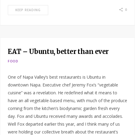
0
KEEP READING
EAT – Ubuntu, better than ever
FOOD
One of Napa Valley’s best restaurants is Ubuntu in
downtown Napa. Executive chef Jeremy Fox’s “vegetable
cuisine” was a revelation. He redefined what it means to
have an all vegetable-based menu, with much of the produce
coming from the kitchen’s biodynamic garden fresh every
day. Fox and Ubuntu received many awards and accolades.
Well Fox departed earlier this year, and I think many of us
were holding our collective breath about the restaurant’s