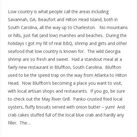
Low country is what people call the areas including
Savannah, GA, Beaufort and Hilton Head Island, both in
South Carolina, all the way up to Charleston. No mountains
or hills, just flat (and low) marshes and beaches. During the
holidays I got my fill of real BBQ, shrimp and girts and other
seafood that low country is known for. The wild Georgia
shrimp are so fresh and sweet. Had a standout meal at a
fairly new restaurant in Bluffton, South Carolina. Bluffton
used to be the speed trap on the way from Atlanta to Hilton
Head. Now Bluffton’s becoming a place you want to visit,
with local artisan shops and restaurants. If you go, be sure
to check out the May River Grill. Panko-crusted fried local
oysters, fluffy biscuits served with onion butter – yum! And
crab cakes stuffed full of the local blue crab and hardly any
filler. The…