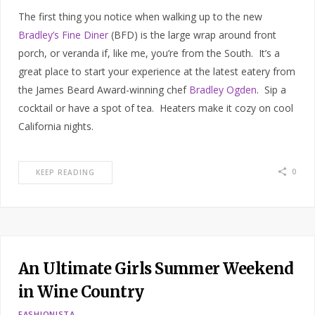
The first thing you notice when walking up to the new
Bradley’s Fine Diner
(BFD) is the large wrap around front
porch, or veranda if, like me, you’re from the South. It’s a
great place to start your experience at the latest eatery from
the James Beard Award-winning chef
Bradley Ogden
. Sip a
cocktail or have a spot of tea. Heaters make it cozy on cool
California nights.
0
KEEP READING
An Ultimate Girls Summer Weekend
in Wine Country
FASHIONISTA