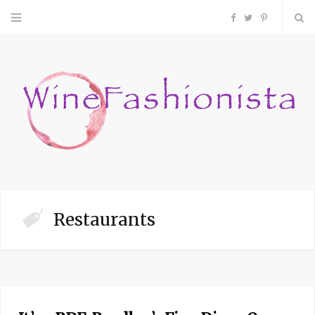
F
T
P
a
w
i
c
i
n
e
t
t
b
t
e
o
e
r
Restaurants
o
r
e
k
s
t