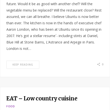
future. Would it be as good with another chef? Will the
vegetable menu be replaced? Will the restaurant close? Rest
assured, we can all breathe. I believe Ubuntu is now better
than ever. The kitchen is now in the hands of executive chef
Aaron London, who has been at Ubuntu since its opening in
2007. He’s got a stellar resume´- including stints at Daniel,
Blue Hill at Stone Barns, L’Astrance and Arpege in Paris.
London is not…
0
KEEP READING
EAT – Low country cuisine
FOOD