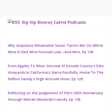
Sip Sip Hooray Latest Podcasts
Why Acquiesce Winemaker Susan Tipton Bet On White
Wine In Red Wine Focused Lodi—And Won, Ep 130
From Apples To Wine: Discover El Dorado County's Edio
Vineyards in California's Sierra Foothills, Home To The
Delfino Family's High Altitude Vines, Ep 129
Reflecting on the Judgement of Paris 50th Anniversary
through Warren Winiarski's words, Ep 128