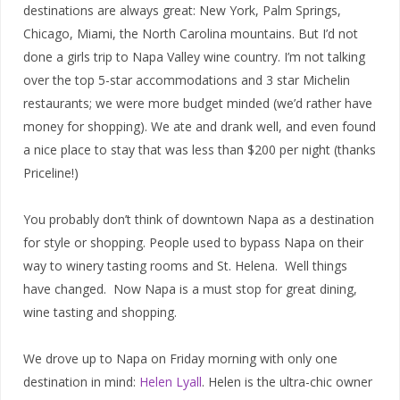
destinations are always great: New York, Palm Springs,
Chicago, Miami, the North Carolina mountains. But I’d not
done a girls trip to Napa Valley wine country. I’m not talking
over the top 5-star accommodations and 3 star Michelin
restaurants; we were more budget minded (we’d rather have
money for shopping). We ate and drank well, and even found
a nice place to stay that was less than $200 per night (thanks
Priceline!)
You probably don’t think of downtown Napa as a destination
for style or shopping. People used to bypass Napa on their
way to winery tasting rooms and St. Helena. Well things
have changed. Now Napa is a must stop for great dining,
wine tasting and shopping.
We drove up to Napa on Friday morning with only one
destination in mind:
Helen Lyall
. Helen is the ultra-chic owner