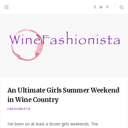
F
T
P
a
w
i
c
i
n
e
t
t
b
t
e
o
e
r
An Ultimate Girls Summer Weekend
o
r
e
in Wine Country
k
s
FASHIONISTA
t
I’ve been on at least a dozen girls weekends. The