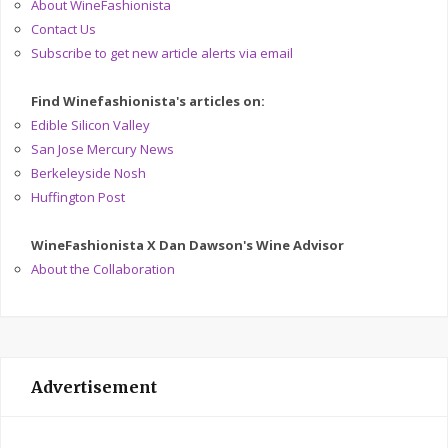
About WineFashionista
Contact Us
Subscribe to get new article alerts via email
Find Winefashionista's articles on:
Edible Silicon Valley
San Jose Mercury News
Berkeleyside Nosh
Huffington Post
WineFashionista X Dan Dawson's Wine Advisor
About the Collaboration
Advertisement