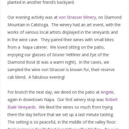
planted in another friend’s backyard.
Our evening activity was at
von Strasser Winery
, on Diamond
Mountain in Calistoga. The winery had an art event, with the
works of various local artists displayed in the vineyards and
in the wine cave. They paired their wines with small bites
from a Napa caterer. We loved sitting on the patio,
enjoying our glasses of Gruner Veltliner and Eye of the
Diamond Rosé (it was a warm night). In the caves, we
sampled the wine von Strasser is known for, their reserve
cab blend. A fabulous evening!
For brunch the next day, we dined on the patio at
Angele
,
again in downtown Napa. Our first winery stop was
Robert
Biale Vineyards
. We liked the wines so much from trying
them the day before that we set up a last minute tasting.
The setting is so peaceful, in the middle of the valley floor.