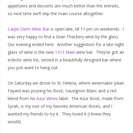
appetizers and desserts are much better than the entreés,
so next time we’ll skip the main course altogether.
Carpe Diem Wine Bar
is open late, till 11 pm on weekends. I
was very happy to find a Sean Thackery wine by the glass.
Our evening ended here. Another suggestion for a late night
glass of wine is the new
1313 Main
wine bar. They’ve got an
eclectic wine list, served in a beautifully designed bar where
you just want to hang out.
On Saturday we drove to St. Helena, where winemaker Julian
Fayard was pouring his Rosé, Sauvignon Blanc and a red
blend from his
Azur Wines
label. The Azur Rosé, made from
Syrah, is my one of my favorite American Rosés, and I
wanted my friends to try it. They loved it (I knew they
would).