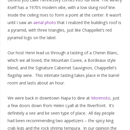
itself has a 1970’s modern vibe, with a low slung roof line.
Inside the ceiling rises to form a point at the center. It wasn’t
until I saw an
aerial photo
that I realized the building’s roof is
a pyramid, with three triangles, just like Chappellet’s red
pyramid logo on the label.
Our host Henri lead us through a tasting of a Chenin Blanc,
which we all loved, the Mountain Cuvee, a Bordeaux style
blend, and the Signature Cabernet Sauvignon, Chappellet’s
flagship wine. This intimate tasting takes place in the barrel
room and lasts about an hour.
We were back in downtown Napa to dine at
Morimoto
, just
a few doors down from Helen Lyall at the Riverfront. It’s
definitely a see and be seen type of place. All day people
had been recommending two appetizers – the spicy king
crab legs and the rock shrimp tempura. In our opinion the