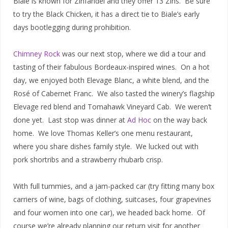
Biale is known for Zinfandel and they offer 13 Zins. Be sure
to try the Black Chicken, it has a direct tie to Biale’s early
days bootlegging during prohibition.
Chimney Rock
was our next stop, where we did a tour and
tasting of their fabulous Bordeaux-inspired wines. On a hot
day, we enjoyed both Elevage Blanc, a white blend, and the
Rosé of Cabernet Franc. We also tasted the winery’s flagship
Elevage red blend and Tomahawk Vineyard Cab. We weren’t
done yet. Last stop was dinner at
Ad Hoc
on the way back
home. We love Thomas Keller’s one menu restaurant,
where you share dishes family style. We lucked out with
pork shortribs and a strawberry rhubarb crisp.
With full tummies, and a jam-packed car (try fitting many box
carriers of wine, bags of clothing, suitcases, four grapevines
and four women into one car), we headed back home. Of
course we’re already planning our return visit for another