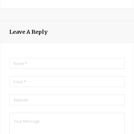
Leave A Reply
Name
*
Email
*
Website