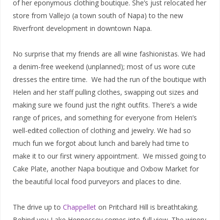
of her eponymous clothing boutique. She’s just relocated her
store from Vallejo (a town south of Napa) to the new
Riverfront development in downtown Napa.
No surprise that my friends are all wine fashionistas. We had
a denim-free weekend (unplanned); most of us wore cute
dresses the entire time. We had the run of the boutique with
Helen and her staff pulling clothes, swapping out sizes and
making sure we found just the right outfits. There’s a wide
range of prices, and something for everyone from Helen’s
well-edited collection of clothing and jewelry. We had so
much fun we forgot about lunch and barely had time to
make it to our first winery appointment. We missed going to
Cake Plate, another Napa boutique and Oxbow Market for
the beautiful local food purveyors and places to dine.
The drive up to
Chappellet
on Pritchard Hill is breathtaking.
Behind you Lake Hennessey comes into full view. The winery