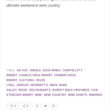
ultimate weekend in wine country.
TAGS:
AD HOC
ANGELE
AZUR WINES
CHAPPELLETT
WINERY
CHARLES KRUG WINERY
CHIMNEY ROCK
WINERY
CLOTHING
HELEN
LYALL
JEWELRY
MORIMOTO
NAPA
NAPA
VALLEY
REEDS
RESTAURANTS
ROBERT BIALE VINEYARDS
VON
STRASSER WINERY
WINE
WINE COUNTRY
WINE EVENTS
WINERIES
0
0