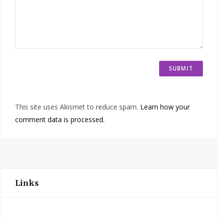
This site uses Akismet to reduce spam.
Learn how your
comment data is processed.
Links