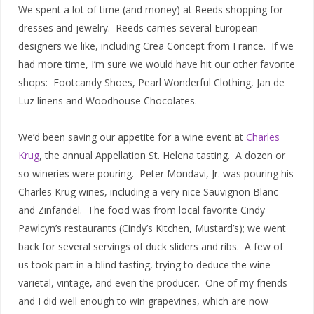
We spent a lot of time (and money) at Reeds shopping for
dresses and jewelry. Reeds carries several European
designers we like, including Crea Concept from France. If we
had more time, I’m sure we would have hit our other favorite
shops: Footcandy Shoes, Pearl Wonderful Clothing, Jan de
Luz linens and Woodhouse Chocolates.
We’d been saving our appetite for a wine event at
Charles
Krug
, the annual Appellation St. Helena tasting. A dozen or
so wineries were pouring. Peter Mondavi, Jr. was pouring his
Charles Krug wines, including a very nice Sauvignon Blanc
and Zinfandel. The food was from local favorite Cindy
Pawlcyn’s restaurants (Cindy’s Kitchen, Mustard’s); we went
back for several servings of duck sliders and ribs. A few of
us took part in a blind tasting, trying to deduce the wine
varietal, vintage, and even the producer. One of my friends
and I did well enough to win grapevines, which are now