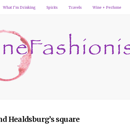
What I’m Drinking
Spirits
Travels
Wine + Perfume
und Healdsburg’s square