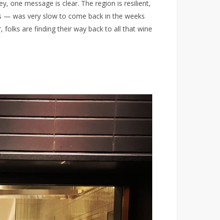
 one message is clear. The region is resilient,
es — was very slow to come back in the weeks
 folks are finding their way back to all that wine