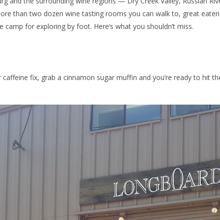
rg and the surrounding wine regions — Dry Creek Valley, Russian Riv
e than two dozen wine tasting rooms you can walk to, great eaterie
 camp for exploring by foot. Here’s what you shouldn’t miss.
 caffeine fix, grab a cinnamon sugar muffin and you’re ready to hit th