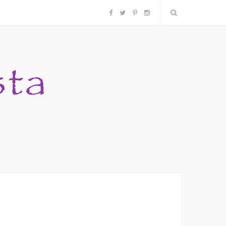
F
T
P
I
a
w
i
n
c
i
n
s
e
t
t
t
b
t
e
a
o
e
r
g
o
r
e
r
k
s
a
t
m