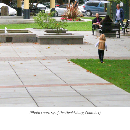
(Photo courtesy of the Healdsburg Chamber)