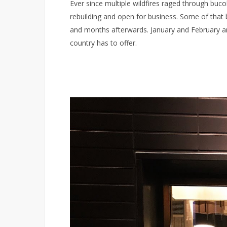
Ever since multiple wildfires raged through buc
rebuilding and open for business. Some of that
and months afterwards. January and February are t
country has to offer.