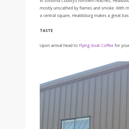
In Sonoma County’s northern reaches, Healdsbu
mostly unscathed by flames and smoke. With mor
a central square, Healdsburg makes a great base
TASTE
Upon arrival head to
Flying Goat Coffee
for your