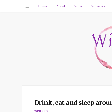
Home
About
Wine
Wineries
Drink, eat and sleep aro
WINERIES