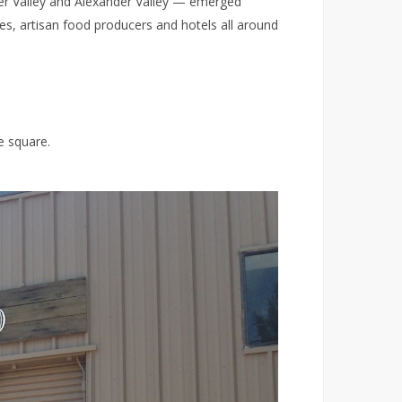
er Valley and Alexander Valley — emerged
s, artisan food producers and hotels all around
e square.