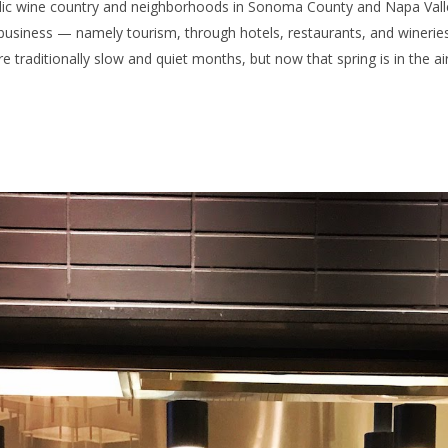
olic wine country and neighborhoods in Sonoma County and Napa Valley,
 business — namely tourism, through hotels, restaurants, and wineri
raditionally slow and quiet months, but now that spring is in the air,