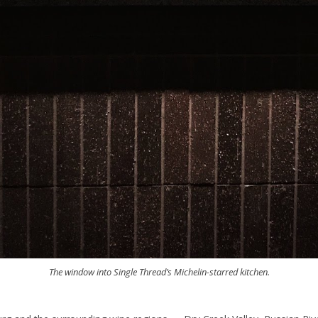
The window into Single Thread’s Michelin-starred kitchen.