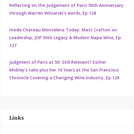
Reflecting on the Judgement of Paris 50th Anniversary
through Warren Winiarski's words, Ep 128
Inside Chateau Montelena Today: Matt Crafton on
Leadership, JOP 50th Legacy & Modern Napa Wine, Ep.
127
Judgment of Paris at 50: Still Relevant? Esther
Mobley’s take plus her 10 Years at the San Francisco
Chronicle Covering a Changing Wine Industry, Ep 126
Links