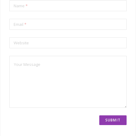
Name
*
Email
*
Website