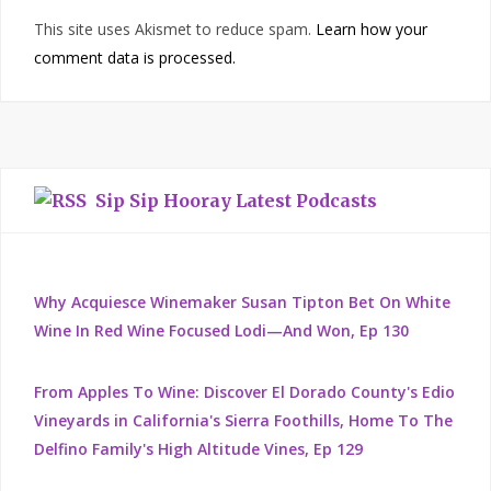
This site uses Akismet to reduce spam.
Learn how your
comment data is processed.
Sip Sip Hooray Latest Podcasts
Why Acquiesce Winemaker Susan Tipton Bet On White
Wine In Red Wine Focused Lodi—And Won, Ep 130
From Apples To Wine: Discover El Dorado County's Edio
Vineyards in California's Sierra Foothills, Home To The
Delfino Family's High Altitude Vines, Ep 129