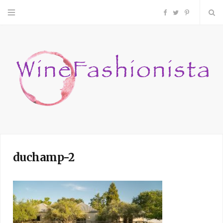
F
T
P
a
w
i
c
i
n
e
t
t
b
t
e
o
e
r
duchamp-2
o
r
e
k
s
t