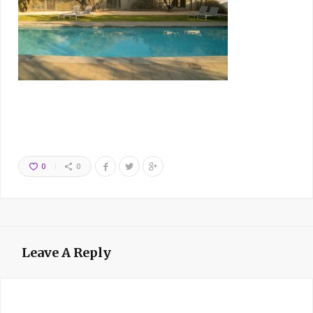
0
0
Leave A Reply