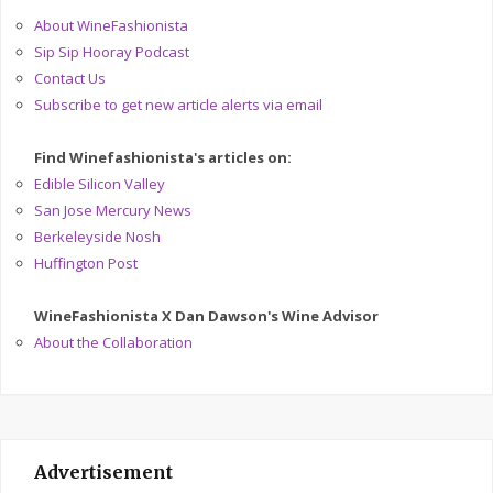
About WineFashionista
Sip Sip Hooray Podcast
Contact Us
Subscribe to get new article alerts via email
Find Winefashionista's articles on:
Edible Silicon Valley
San Jose Mercury News
Berkeleyside Nosh
Huffington Post
WineFashionista X Dan Dawson's Wine Advisor
About the Collaboration
Advertisement