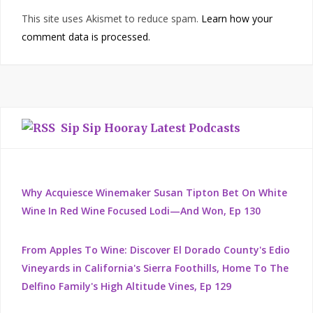
This site uses Akismet to reduce spam.
Learn how your
comment data is processed.
Sip Sip Hooray Latest Podcasts
Why Acquiesce Winemaker Susan Tipton Bet On White
Wine In Red Wine Focused Lodi—And Won, Ep 130
From Apples To Wine: Discover El Dorado County's Edio
Vineyards in California's Sierra Foothills, Home To The
Delfino Family's High Altitude Vines, Ep 129