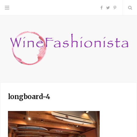
F
T
P
a
w
i
c
i
n
e
t
t
b
t
e
o
e
r
longboard-4
o
r
e
k
s
t