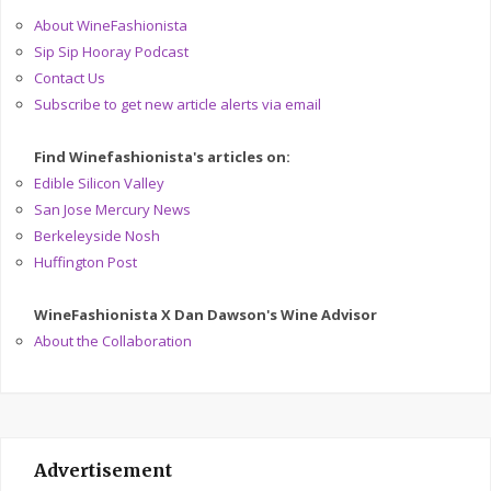
About WineFashionista
Sip Sip Hooray Podcast
Contact Us
Subscribe to get new article alerts via email
Find Winefashionista's articles on:
Edible Silicon Valley
San Jose Mercury News
Berkeleyside Nosh
Huffington Post
WineFashionista X Dan Dawson's Wine Advisor
About the Collaboration
Advertisement