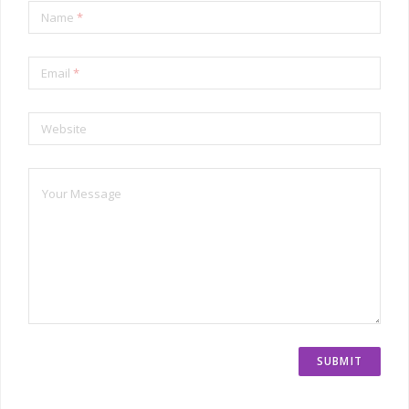
Name
*
Email
*
Website