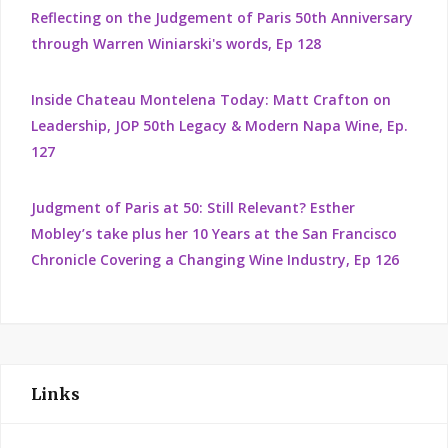
Reflecting on the Judgement of Paris 50th Anniversary
through Warren Winiarski's words, Ep 128
Inside Chateau Montelena Today: Matt Crafton on
Leadership, JOP 50th Legacy & Modern Napa Wine, Ep.
127
Judgment of Paris at 50: Still Relevant? Esther
Mobley’s take plus her 10 Years at the San Francisco
Chronicle Covering a Changing Wine Industry, Ep 126
Links