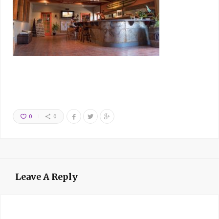
0
0
Leave A Reply