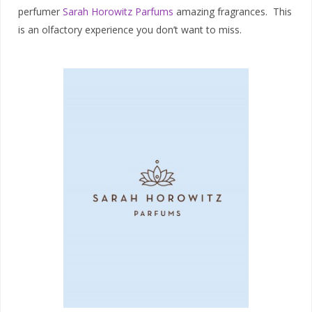
perfumer
Sarah Horowitz Parfums
amazing fragrances. This
is an olfactory experience you don’t want to miss.