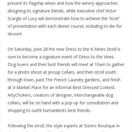
present its flagship wines and how the winery approaches
designing its signature blends, while executive chef Victor
Scargle of Lucy will demonstrate how to achieve the “look”
of presentation with each dinner course, including to-die-for
dessert.
On Saturday, June 28 the new Dress to the K-Nines Stroll is
sure to become a signature event of Dress to the Vines.
Dog lovers and their best friends will meet at 10am to gather
for a photo shoot at Jessup Cellars, and then stroll south
through town, past The French Laundry gardens, and finish
at V-Market Place for an informal Best Dressed Contest.
ArtyChokers, creators of designer, interchangeable dog
collars, will be on hand with a pop-up for consultation and
shopping to outfit humankind’s best friends.
Following the stroll, the style experts at Sisters Boutique in