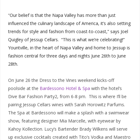
“
Our belief is that the Napa Valley has more than just
influenced the culinary landscape of America, it’s also setting
trends for style and fashion from coast-to-coast,” says Joel
Quigley of Jessup Cellars. “This is what we’re celebrating!”
Yountville, in the heart of Napa Valley and home to Jessup is
fashion central for three days and nights June 26th to June
28th.
On June 26 the Dress to the Vines weekend kicks-off
poolside at the
Bardessono Hotel & Spa
with the hotel’s
Dive Bar Fashion Party2, from 6-8 pm. This is where I’ll be
pairing Jessup Cellars wines with Sarah Horowitz Parfums.
The Spa at Bardessono will make a splash with a swimwear
show, featuring designer Mia Marcelle, with eyewear by
Kahoy Kollection. Lucy’s Bartender Brady Wilkens will serve
up exclusive cocktails created with Tito’s Vodka and Maestro