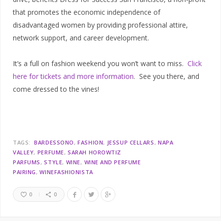
that promotes the economic independence of
disadvantaged women by providing professional attire,
network support, and career development.
It’s a full on fashion weekend you won’t want to miss.
Click
here for tickets and more information
. See you there, and
come dressed to the vines!
TAGS:
BARDESSONO
FASHION
JESSUP CELLARS
NAPA
VALLEY
PERFUME
SARAH HOROWTIZ
PARFUMS
STYLE
WINE
WINE AND PERFUME
PAIRING
WINEFASHIONISTA
0
0