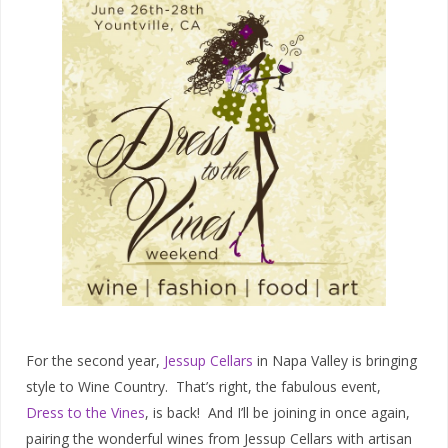
For the second year,
Jessup Cellars
in Napa Valley is bringing
style to Wine Country. That’s right, the fabulous event,
Dress to the Vines
, is back! And I’ll be joining in once again,
pairing the wonderful wines from Jessup Cellars with artisan