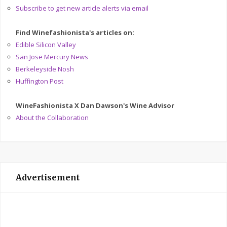
Subscribe to get new article alerts via email
Find Winefashionista's articles on:
Edible Silicon Valley
San Jose Mercury News
Berkeleyside Nosh
Huffington Post
WineFashionista X Dan Dawson's Wine Advisor
About the Collaboration
Advertisement