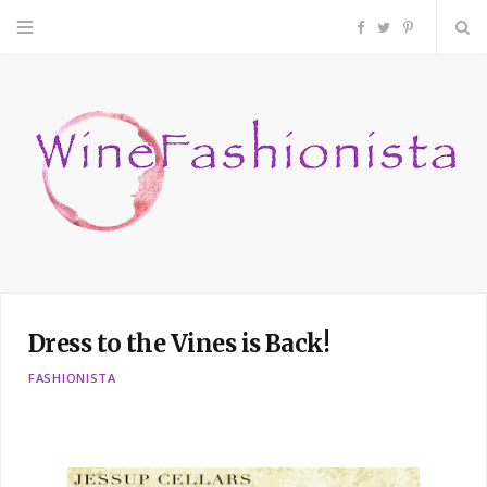
F
T
P
a
w
i
c
i
n
e
t
t
b
t
e
o
e
r
Dress to the Vines is Back!
o
r
e
FASHIONISTA
k
s
t