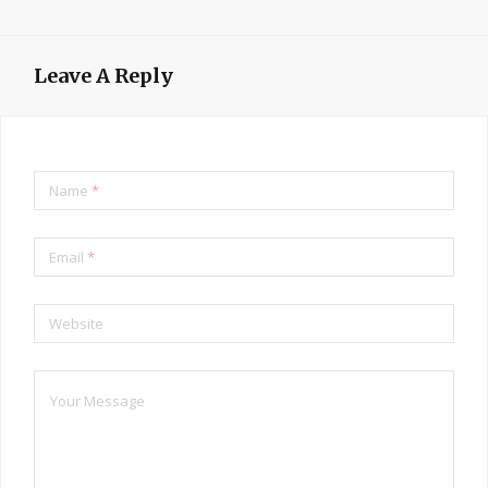
Leave A Reply
Name
*
Email
*
Website