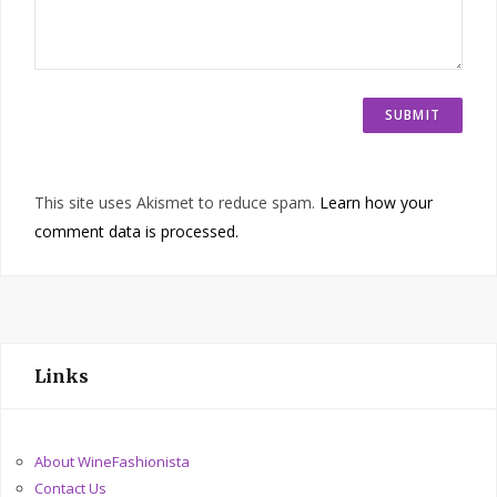
This site uses Akismet to reduce spam.
Learn how your
comment data is processed.
Links
About WineFashionista
Contact Us