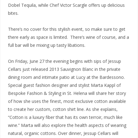
Dobel Tequila, while Chef Victor Scargle offers up delicious
bites.
There’s no cover for this stylish event, so make sure to get
there early as space is limited. There’s wine of course, and a
full bar will be mixing up tasty libations.
On Friday, June 27 the evening begins with sips of Jessup
Cellars just released 2013 Sauvignon Blanc in the private
dining room and intimate patio at Lucy at the Bardessono.
Special guest fashion designer and stylist Marta Kappl of
Bespoke Fashion & Styling in St. Helena will share her story
of how she uses the finest, most exclusive cotton available
to create her custom, cotton shirt line. As she explains,
“Cotton is a luxury fiber that has its own terroir, much like
wine.” Marta will also explore the health aspects of wearing
natural, organic cottons. Over dinner, Jessup Cellars will