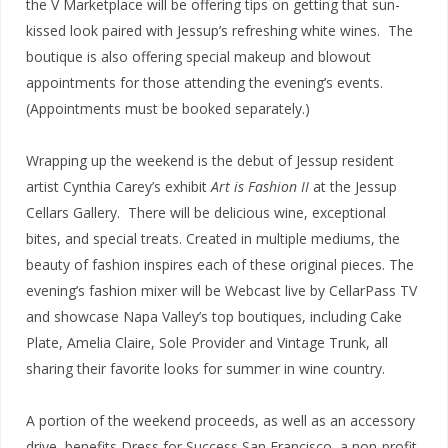
the V Marketplace will be offering tips on getting that sun-
kissed look paired with Jessup’s refreshing white wines. The
boutique is also offering special makeup and blowout
appointments for those attending the evening’s events.
(Appointments must be booked separately.)
Wrapping up the weekend is the debut of Jessup resident
artist Cynthia Carey’s exhibit
Art is Fashion II
at the Jessup
Cellars Gallery. There will be delicious wine, exceptional
bites, and special treats. Created in multiple mediums, the
beauty of fashion inspires each of these original pieces. The
evening’s fashion mixer will be Webcast live by CellarPass TV
and showcase Napa Valley’s top boutiques, including Cake
Plate, Amelia Claire, Sole Provider and Vintage Trunk, all
sharing their favorite looks for summer in wine country.
A portion of the weekend proceeds, as well as an accessory
drive, benefits Dress for Success San Francisco, a non-profit