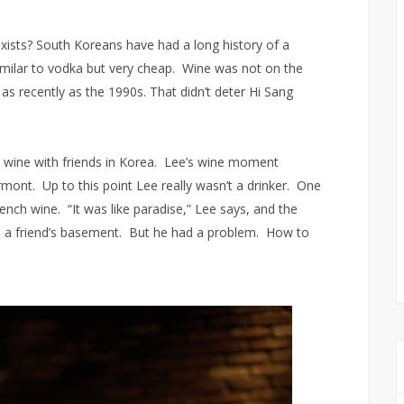
ists? South Koreans have had a long history of a
it similar to vodka but very cheap. Wine was not on the
s as recently as the 1990s. That didn’t deter Hi Sang
e wine with friends in Korea. Lee’s wine moment
rmont. Up to this point Lee really wasn’t a drinker. One
nch wine. “It was like paradise,” Lee says, and the
 in a friend’s basement. But he had a problem. How to