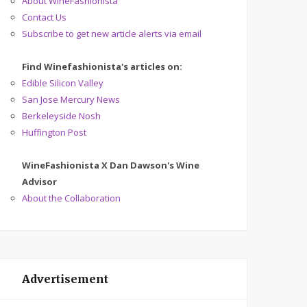
About WineFashionista
Contact Us
Subscribe to get new article alerts via email
Find Winefashionista's articles on:
Edible Silicon Valley
San Jose Mercury News
Berkeleyside Nosh
Huffington Post
WineFashionista X Dan Dawson's Wine
Advisor
About the Collaboration
Advertisement