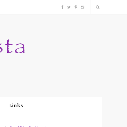
F
T
P
I
a
w
i
n
c
i
n
s
e
t
t
t
b
t
e
a
o
e
r
g
o
r
e
r
Links
k
s
a
t
m