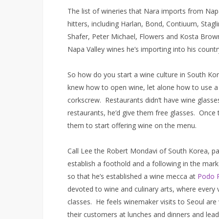
The list of wineries that Nara imports from Na
hitters, including Harlan, Bond, Contiuum, Sta
Shafer, Peter Michael, Flowers and Kosta Brown
Napa Valley wines he’s importing into his countr
So how do you start a wine culture in South K
knew how to open wine, let alone how to use a 
corkscrew. Restaurants didn’t have wine glasse
restaurants, he’d give them free glasses. Once t
them to start offering wine on the menu.
Call Lee the Robert Mondavi of South Korea, pa
establish a foothold and a following in the mar
so that he’s established a wine mecca at
Podo 
devoted to wine and culinary arts, where every v
classes. He feels winemaker visits to Seoul ar
their customers at lunches and dinners and lea