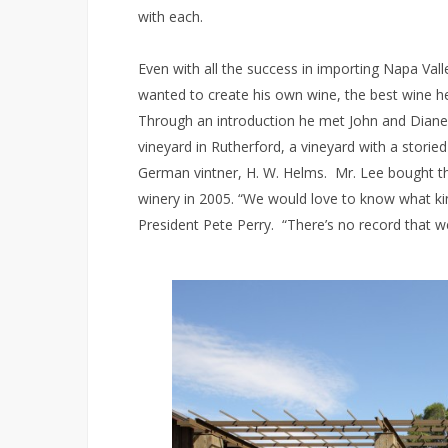
with each.
Even with all the success in importing Napa Va
wanted to create his own wine, the best wine he
Through an introduction he met John and Diane 
vineyard in Rutherford, a vineyard with a stori
German vintner, H. W. Helms. Mr. Lee bought the
winery in 2005. “We would love to know what k
President Pete Perry. “There’s no record that we