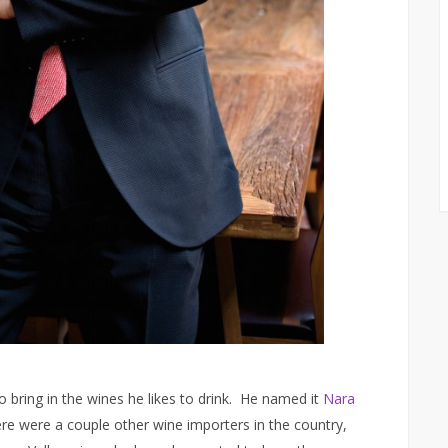
to bring in the wines he likes to drink. He named it
Nara
here were a couple other wine importers in the country,