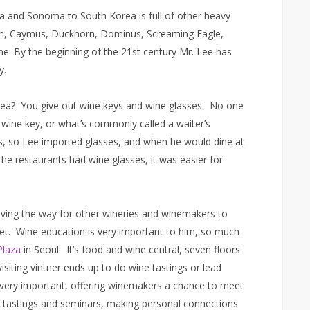
pa and Sonoma to South Korea is full of other heavy
glin, Caymus, Duckhorn, Dominus, Screaming Eagle,
e. By the beginning of the 21st century Mr. Lee has
y.
orea? You give out wine keys and wine glasses. No one
wine key, or what’s commonly called a waiter’s
s, so Lee imported glasses, and when he would dine at
he restaurants had wine glasses, it was easier for
ving the way for other wineries and winemakers to
ket. Wine education is very important to him, so much
Plaza
in Seoul. It’s food and wine central, seven floors
isiting vintner ends up to do wine tastings or lead
e very important, offering winemakers a chance to meet
d tastings and seminars, making personal connections