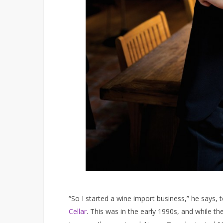
“So I started a wine import business,” he says, 
Cellar
. This was in the early 1990s, and while t