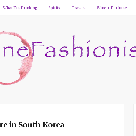
What I’m Drinking
Spirits
Travels
Wine + Perfume
ure in South Korea