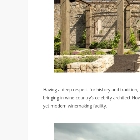
Having a deep respect for history and tradition
bringing in wine country’s celebrity architect 
yet modern winemaking facility.