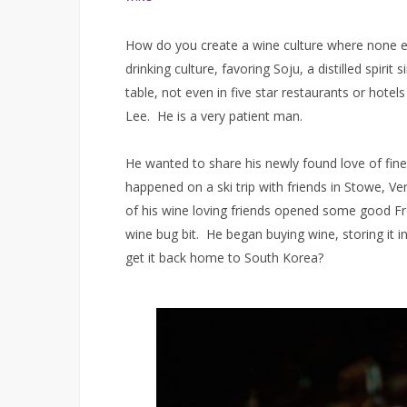
How do you create a wine culture where none ex
drinking culture, favoring Soju, a distilled spir
table, not even in five star restaurants or hotel
Lee. He is a very patient man.
He wanted to share his newly found love of fin
happened on a ski trip with friends in Stowe, Ve
of his wine loving friends opened some good Fre
wine bug bit. He began buying wine, storing it
get it back home to South Korea?