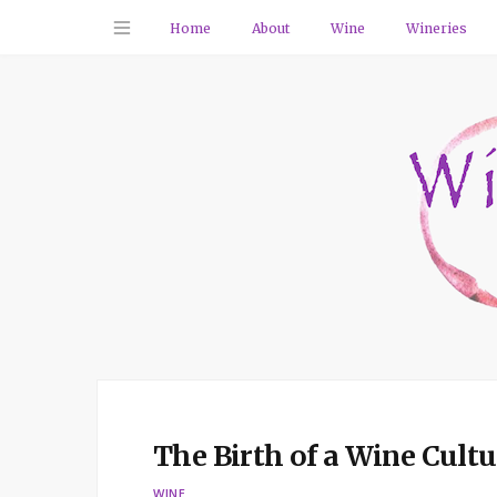
Home
About
Wine
Wineries
The Birth of a Wine Cult
WINE