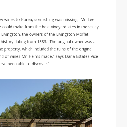
lley wines to Korea, something was missing. Mr. Lee
 could make from the best vineyard sites in the valley.
Livingston, the owners of the Livingston Moffet
ed history dating from 1883. The original owner was a
 property, which included the ruins of the original
ind of wines Mr. Helms made,” says Dana Estates Vice
’ve been able to discover.”