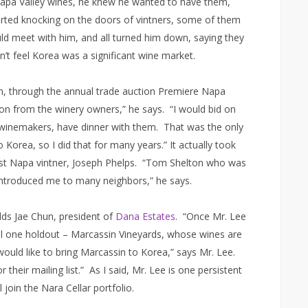
apa Valley wines, he knew he wanted to have them,
started knocking on the doors of vintners, some of them
d meet with him, and all turned him down, saying they
n’t feel Korea was a significant wine market.
in, through the annual trade auction Premiere Napa
ion from the winery owners,” he says. “I would bid on
 winemakers, have dinner with them. That was the only
Korea, so I did that for many years.” It actually took
first Napa vintner, Joseph Phelps. “Tom Shelton who was
introduced me to many neighbors,” he says.
ds Jae Chun, president of
Dana Estates
. “Once Mr. Lee
ill one holdout – Marcassin Vineyards, whose wines are
ould like to bring Marcassin to Korea,” says Mr. Lee.
 their mailing list.” As I said, Mr. Lee is one persistent
join the Nara Cellar portfolio.