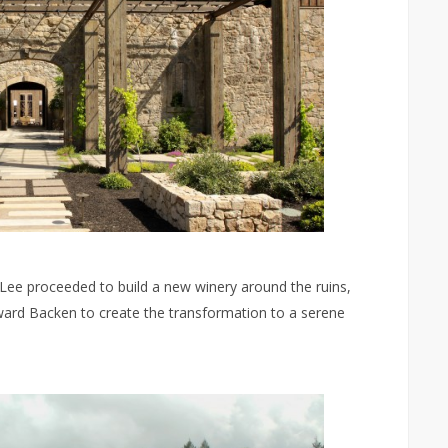
, Lee proceeded to build a new winery around the ruins,
Howard Backen to create the transformation to a serene