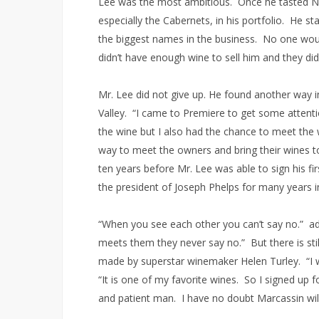
Lee was the most ambitious. Once he tasted N
especially the Cabernets, in his portfolio. He 
the biggest names in the business. No one woul
didn’t have enough wine to sell him and they did
Mr. Lee did not give up. He found another way 
Valley. “I came to Premiere to get some attent
the wine but I also had the chance to meet the
way to meet the owners and bring their wines to 
ten years before Mr. Lee was able to sign his 
the president of Joseph Phelps for many years 
“When you see each other you can’t say no.” ad
meets them they never say no.” But there is st
made by superstar winemaker Helen Turley. “I w
“It is one of my favorite wines. So I signed up for
and patient man. I have no doubt Marcassin will 