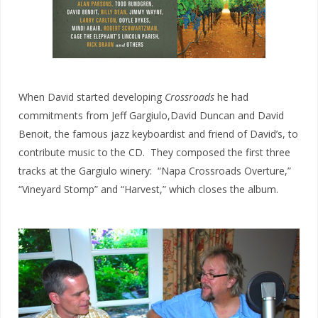
When David started developing
Crossroads
he had
commitments from Jeff Gargiulo,David Duncan and David
Benoit, the famous jazz keyboardist and friend of David’s, to
contribute music to the CD. They composed the first three
tracks at the Gargiulo winery: “Napa Crossroads Overture,”
“Vineyard Stomp” and “Harvest,” which closes the album.