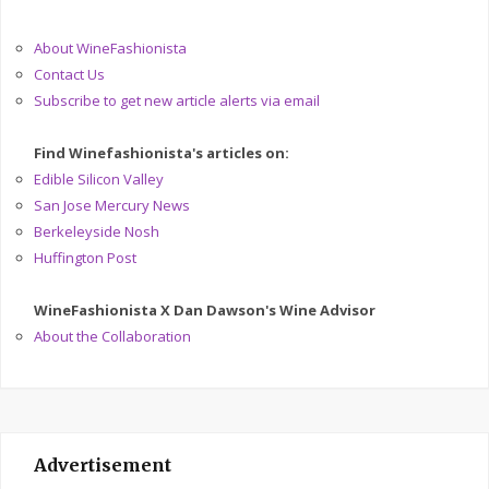
About WineFashionista
Contact Us
Subscribe to get new article alerts via email
Find Winefashionista's articles on:
Edible Silicon Valley
San Jose Mercury News
Berkeleyside Nosh
Huffington Post
WineFashionista X Dan Dawson's Wine Advisor
About the Collaboration
Advertisement