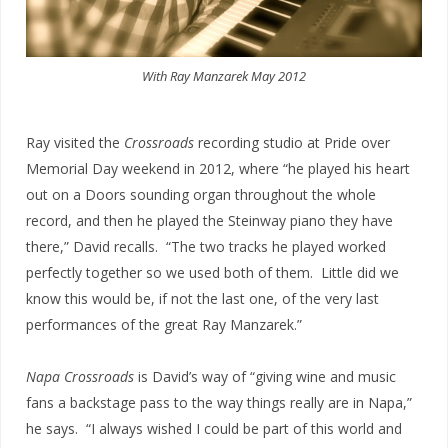
With Ray Manzarek May 2012
Ray visited the
Crossroads
recording studio at Pride over
Memorial Day weekend in 2012, where “he played his heart
out on a Doors sounding organ throughout the whole
record, and then he played the Steinway piano they have
there,” David recalls. “The two tracks he played worked
perfectly together so we used both of them. Little did we
know this would be, if not the last one, of the very last
performances of the great Ray Manzarek.”
Napa Crossroads
is David’s way of “giving wine and music
fans a backstage pass to the way things really are in Napa,”
he says. “I always wished I could be part of this world and