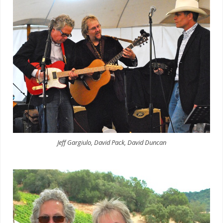
Jeff Gargiulo, David Pack, David Duncan