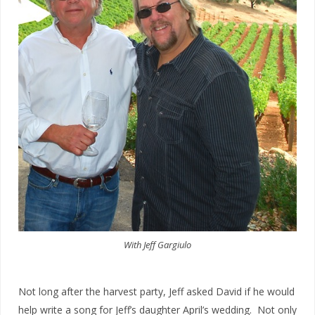
With Jeff Gargiulo
Not long after the harvest party, Jeff asked David if he would
help write a song for Jeff’s daughter April’s wedding. Not only