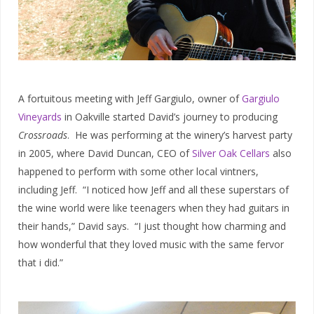
A fortuitous meeting with Jeff Gargiulo, owner of
Gargiulo
Vineyards
in Oakville started David’s journey to producing
Crossroads
. He was performing at the winery’s harvest party
in 2005, where David Duncan, CEO of
Silver Oak Cellars
also
happened to perform with some other local vintners,
including Jeff. “I noticed how Jeff and all these superstars of
the wine world were like teenagers when they had guitars in
their hands,” David says. “I just thought how charming and
how wonderful that they loved music with the same fervor
that i did.”