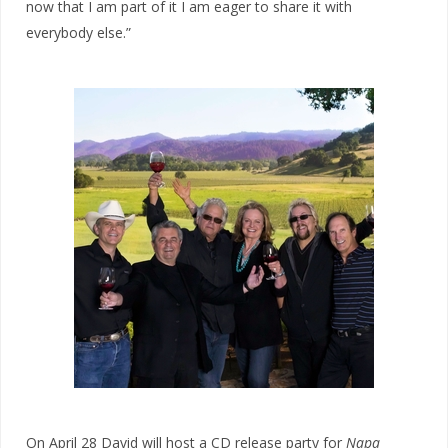
now that I am part of it I am eager to share it with
everybody else.”
On April 28 David will host a CD release party for
Napa