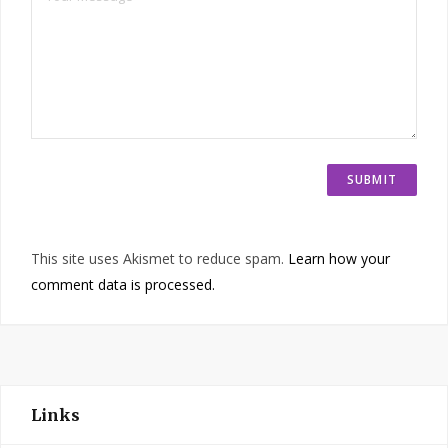
This site uses Akismet to reduce spam.
Learn how your
comment data is processed.
Links