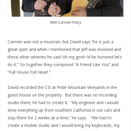
With Carmen Policy
Carmen was not a musician, but David says “he is just a
great spirit and when I mentioned that Jeff was involved and
these other wineries he said ‘oh my gosh I’d be honored let’s
do it.’” So together they composed “A Friend Like You” and
“Full House Full Heart.”
David recorded the CD at Pride Mountain Vineyards in the
guest house on the property. But there was no recording
studio there; he had to create it. “My engineer and I would
drive everything up from southern California in our cars and
stay there for 2 weeks at a time,” he says. “We had to
create a mobile studio and I would bring my keyboards, my