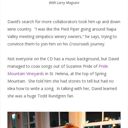
With Larry Maguire
David’s search for more collaborators took him up and down
wine country. “I was like the Pied Piper going around Napa
Valley meeting simpatico winery owners,” he says, trying to
convince them to join him on his
Crossroads
journey.
Not everyone on the CD has a music background, but David
managed to coax songs out of Suzanne Pride of
Pride
Mountain Vineyards
in St. Helena, at the top of Spring
Mountain. She told him she had stories to tell but had no
idea how to write a song. In talking with her, David learned
she was a huge Todd Rundgren fan.