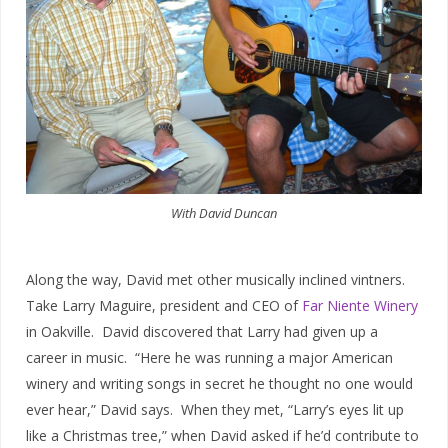
With David Duncan
Along the way, David met other musically inclined vintners.
Take Larry Maguire, president and CEO of
Far Niente Winery
in Oakville. David discovered that Larry had given up a
career in music. “Here he was running a major American
winery and writing songs in secret he thought no one would
ever hear,” David says. When they met, “Larry’s eyes lit up
like a Christmas tree,” when David asked if he’d contribute to