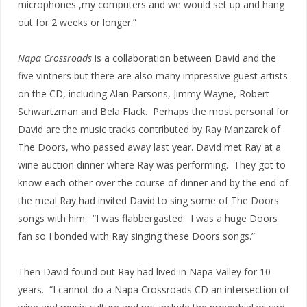
microphones ,my computers and we would set up and hang
out for 2 weeks or longer.”
Napa Crossroads
is a collaboration between David and the
five vintners but there are also many impressive guest artists
on the CD, including Alan Parsons, Jimmy Wayne, Robert
Schwartzman and Bela Flack. Perhaps the most personal for
David are the music tracks contributed by Ray Manzarek of
The Doors, who passed away last year. David met Ray at a
wine auction dinner where Ray was performing. They got to
know each other over the course of dinner and by the end of
the meal Ray had invited David to sing some of The Doors
songs with him. “I was flabbergasted. I was a huge Doors
fan so I bonded with Ray singing these Doors songs.”
Then David found out Ray had lived in Napa Valley for 10
years. “I cannot do a Napa Crossroads CD an intersection of