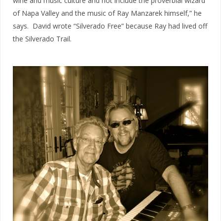
wine and music culture and not include the proverbial wizard
of Napa Valley and the music of Ray Manzarek himself,” he
says. David wrote “Silverado Free” because Ray had lived off
the Silverado Trail.