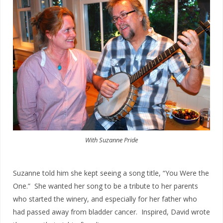
With Suzanne Pride
Suzanne told him she kept seeing a song title, “You Were the
One.” She wanted her song to be a tribute to her parents
who started the winery, and especially for her father who
had passed away from bladder cancer. Inspired, David wrote