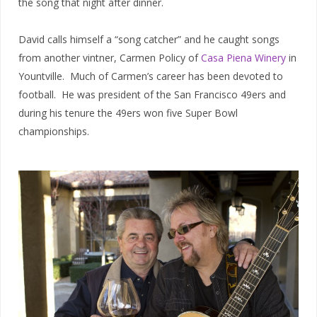
the song that night after dinner.
David calls himself a “song catcher” and he caught songs
from another vintner, Carmen Policy of
Casa Piena Winery
in
Yountville. Much of Carmen’s career has been devoted to
football. He was president of the San Francisco 49ers and
during his tenure the 49ers won five Super Bowl
championships.