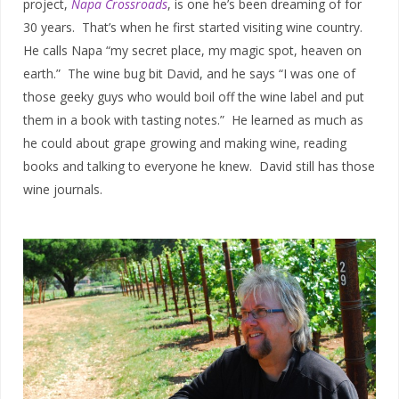
project,
Napa Crossroads
, is one he’s been dreaming of for
30 years. That’s when he first started visiting wine country.
He calls Napa “my secret place, my magic spot, heaven on
earth.” The wine bug bit David, and he says “I was one of
those geeky guys who would boil off the wine label and put
them in a book with tasting notes.” He learned as much as
he could about grape growing and making wine, reading
books and talking to everyone he knew. David still has those
wine journals.