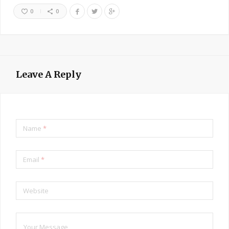
0
0
Leave A Reply
Name
*
Email
*
Website