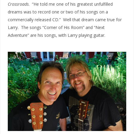
Crossroads
. “He told me one of his greatest unfulfilled
dreams was to record one or two of his songs on a
commercially released CD.” Well that dream came true for
Larry. The songs “Corner of His Room” and “Next
Adventure” are his songs, with Larry playing guitar.