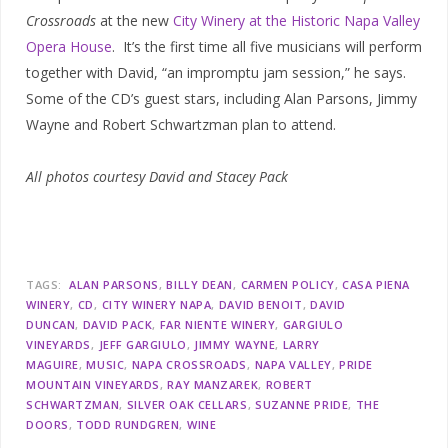
Crossroads
at the new
City Winery at the Historic Napa Valley
Opera House
. It’s the first time all five musicians will perform
together with David, “an impromptu jam session,” he says.
Some of the CD’s guest stars, including Alan Parsons, Jimmy
Wayne and Robert Schwartzman plan to attend.
All photos courtesy David and Stacey Pack
TAGS:
ALAN PARSONS
BILLY DEAN
CARMEN POLICY
CASA PIENA
WINERY
CD
CITY WINERY NAPA
DAVID BENOIT
DAVID
DUNCAN
DAVID PACK
FAR NIENTE WINERY
GARGIULO
VINEYARDS
JEFF GARGIULO
JIMMY WAYNE
LARRY
MAGUIRE
MUSIC
NAPA CROSSROADS
NAPA VALLEY
PRIDE
MOUNTAIN VINEYARDS
RAY MANZAREK
ROBERT
SCHWARTZMAN
SILVER OAK CELLARS
SUZANNE PRIDE
THE
DOORS
TODD RUNDGREN
WINE