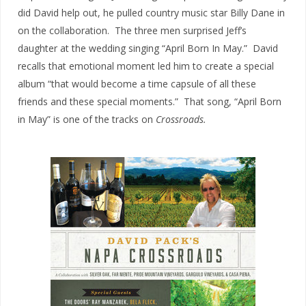
did David help out, he pulled country music star Billy Dane in
on the collaboration. The three men surprised Jeff’s
daughter at the wedding singing “April Born In May.” David
recalls that emotional moment led him to create a special
album “that would become a time capsule of all these
friends and these special moments.” That song, “April Born
in May” is one of the tracks on
Crossroads.