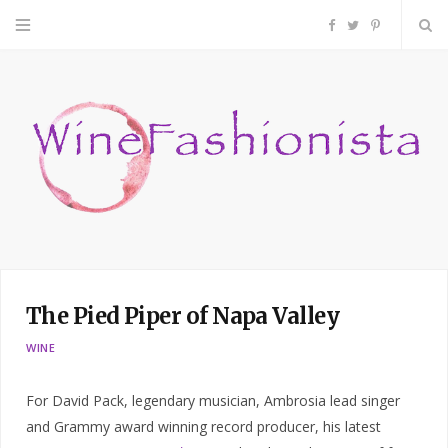
F
T
P
a
w
i
c
i
n
e
t
t
b
t
e
o
e
r
The Pied Piper of Napa Valley
o
r
e
WINE
k
s
For David Pack, legendary musician, Ambrosia lead singer
t
and Grammy award winning record producer, his latest