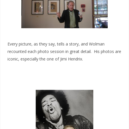
Every picture, as they say, tells a story, and Wolman
recounted each photo session in great detail. His photos are
iconic, especially the one of Jimi Hendrix.