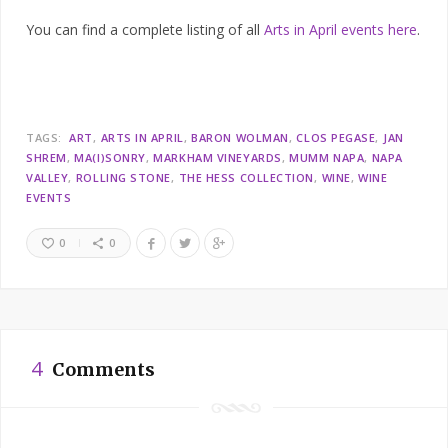
You can find a complete listing of all
Arts in April events here
.
TAGS:
ART
ARTS IN APRIL
BARON WOLMAN
CLOS PEGASE
JAN
SHREM
MA(I)SONRY
MARKHAM VINEYARDS
MUMM NAPA
NAPA
VALLEY
ROLLING STONE
THE HESS COLLECTION
WINE
WINE
EVENTS
0
0
4
Comments