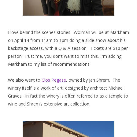
I love behind the scenes stories. Wolman will be at Markham
on April 14 from 11am to 1pm doing a slide show about his
backstage access, with a Q & A session. Tickets are $10 per
person. Trust me, you don’t want to miss this. I’m adding
Markham to my list of recommendations.
We also went to
Clos Pegase
, owned by Jan Shrem. The
winery itself is a work of art, designed by architect Michael
Graves. In fact the winery is often referred to as a temple to
wine and Shrem’s extensive art collection.