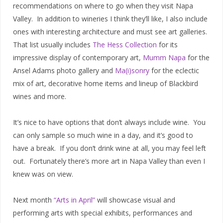
recommendations on where to go when they visit Napa
Valley. In addition to wineries I think they’ll like, I also include
ones with interesting architecture and must see art galleries.
That list usually includes
The Hess Collection
for its
impressive display of contemporary art,
Mumm Napa
for the
Ansel Adams photo gallery and
Ma(i)sonry
for the eclectic
mix of art, decorative home items and lineup of Blackbird
wines and more.
It’s nice to have options that don’t always include wine. You
can only sample so much wine in a day, and it’s good to
have a break. If you don’t drink wine at all, you may feel left
out. Fortunately there’s more art in Napa Valley than even I
knew was on view.
Next month
“Arts in April”
will showcase visual and
performing arts with special exhibits, performances and