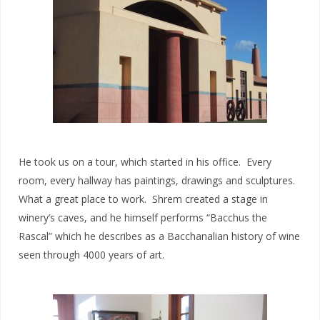
He took us on a tour, which started in his office. Every
room, every hallway has paintings, drawings and sculptures.
What a great place to work. Shrem created a stage in
winery’s caves, and he himself performs “Bacchus the
Rascal” which he describes as a Bacchanalian history of wine
seen through 4000 years of art.