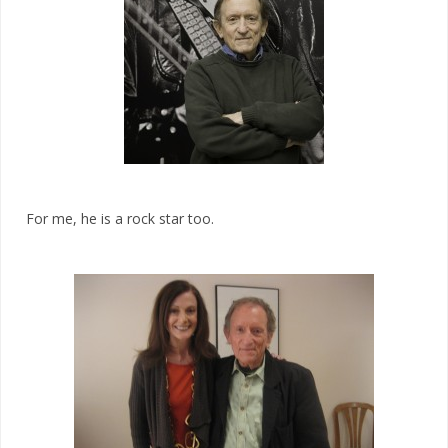
For me, he is a rock star too.