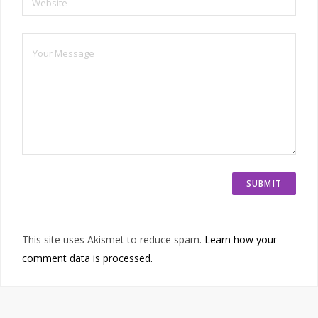
Website
This site uses Akismet to reduce spam.
Learn how your
comment data is processed.