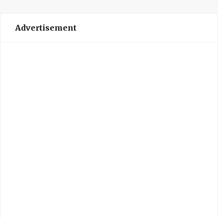
Advertisement