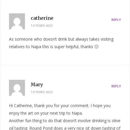
catherine
REPLY
14 YEARS AGO
As someone who doesn’t drink but always takes visiting
relatives to Napa this is super helpful, thanks 🙂
Mary
REPLY
14 YEARS AGO
Hi Catherine, thank you for your comment. I hope you
enjoy the art on your next trip to Napa.
Another fun thing to do that doesn’t involve drinking is olive
oil tasting. Round Pond does a very nice sit down tasting of