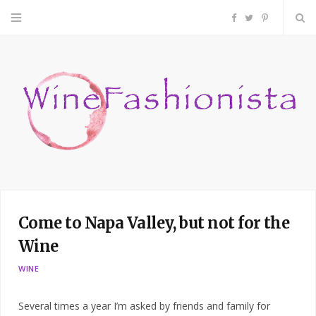
F
T
P
a
w
i
c
i
n
e
t
t
b
t
e
o
e
r
Come to Napa Valley, but not for the
o
r
e
Wine
k
s
WINE
t
Several times a year I’m asked by friends and family for