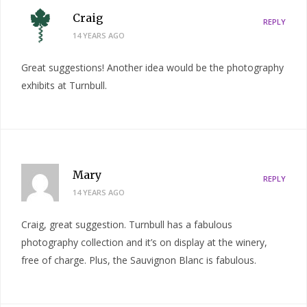
Craig
REPLY
14 YEARS AGO
Great suggestions! Another idea would be the photography
exhibits at Turnbull.
Mary
REPLY
14 YEARS AGO
Craig, great suggestion. Turnbull has a fabulous
photography collection and it’s on display at the winery,
free of charge. Plus, the Sauvignon Blanc is fabulous.