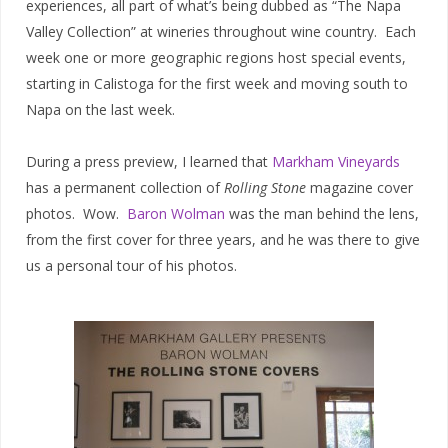
experiences, all part of what’s being dubbed as “The Napa
Valley Collection” at wineries throughout wine country. Each
week one or more geographic regions host special events,
starting in Calistoga for the first week and moving south to
Napa on the last week.
During a press preview, I learned that
Markham Vineyards
has a permanent collection of
Rolling Stone
magazine cover
photos. Wow.
Baron Wolman
was the man behind the lens,
from the first cover for three years, and he was there to give
us a personal tour of his photos.