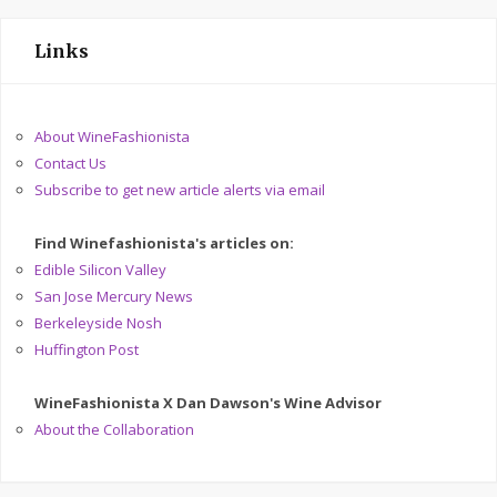
Links
About WineFashionista
Contact Us
Subscribe to get new article alerts via email
Find Winefashionista's articles on:
Edible Silicon Valley
San Jose Mercury News
Berkeleyside Nosh
Huffington Post
WineFashionista X Dan Dawson's Wine Advisor
About the Collaboration