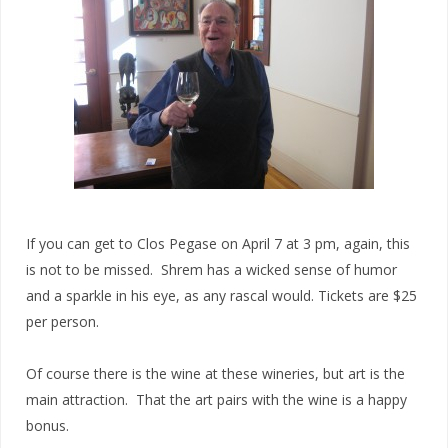
If you can get to Clos Pegase on April 7 at 3 pm, again, this
is not to be missed. Shrem has a wicked sense of humor
and a sparkle in his eye, as any rascal would. Tickets are $25
per person.
Of course there is the wine at these wineries, but art is the
main attraction. That the art pairs with the wine is a happy
bonus.