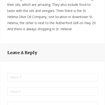
their oils, which are amazing. They also include food to
taste with the oils and vinegars. Then there is the St.
Helena Olive Oil Company, one location in downtown St.
Helena, the other is next to the Rutherford Grill on Hwy 29.
And there is always shopping in St. Helena!
Leave A Reply
Name
*
Email
*