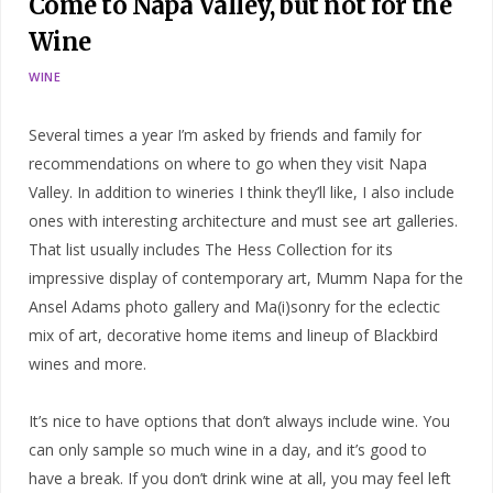
Come to Napa Valley, but not for the
Wine
WINE
Several times a year I’m asked by friends and family for
recommendations on where to go when they visit Napa
Valley. In addition to wineries I think they’ll like, I also include
ones with interesting architecture and must see art galleries.
That list usually includes The Hess Collection for its
impressive display of contemporary art, Mumm Napa for the
Ansel Adams photo gallery and Ma(i)sonry for the eclectic
mix of art, decorative home items and lineup of Blackbird
wines and more.
It’s nice to have options that don’t always include wine. You
can only sample so much wine in a day, and it’s good to
have a break. If you don’t drink wine at all, you may feel left