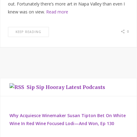
out. Fortunately there’s more art in Napa Valley than even I
knew was on view.
Read more
0
KEEP READING
Sip Sip Hooray Latest Podcasts
Why Acquiesce Winemaker Susan Tipton Bet On White
Wine In Red Wine Focused Lodi—And Won, Ep 130