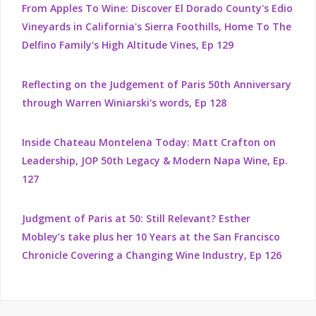
From Apples To Wine: Discover El Dorado County's Edio
Vineyards in California's Sierra Foothills, Home To The
Delfino Family's High Altitude Vines, Ep 129
Reflecting on the Judgement of Paris 50th Anniversary
through Warren Winiarski's words, Ep 128
Inside Chateau Montelena Today: Matt Crafton on
Leadership, JOP 50th Legacy & Modern Napa Wine, Ep.
127
Judgment of Paris at 50: Still Relevant? Esther
Mobley’s take plus her 10 Years at the San Francisco
Chronicle Covering a Changing Wine Industry, Ep 126