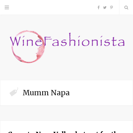
F
T
P
a
w
i
c
i
n
e
t
t
b
t
e
o
e
r
Mumm Napa
o
r
e
k
s
t