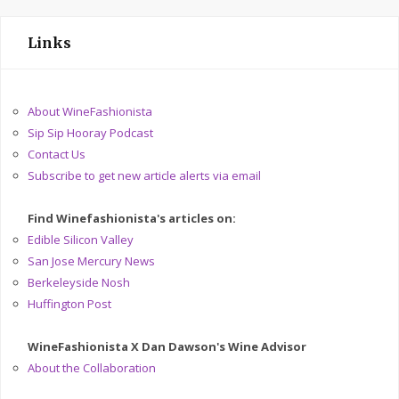
Links
About WineFashionista
Sip Sip Hooray Podcast
Contact Us
Subscribe to get new article alerts via email
Find Winefashionista's articles on:
Edible Silicon Valley
San Jose Mercury News
Berkeleyside Nosh
Huffington Post
WineFashionista X Dan Dawson's Wine Advisor
About the Collaboration