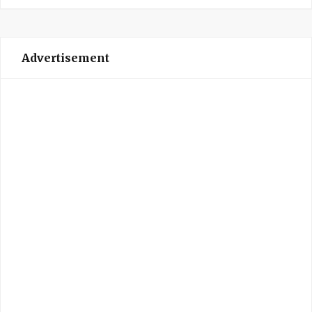
Advertisement