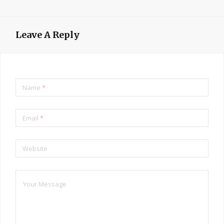
Leave A Reply
Name
*
Email
*
Website