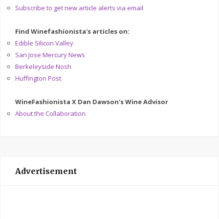
Subscribe to get new article alerts via email
Find Winefashionista's articles on:
Edible Silicon Valley
San Jose Mercury News
Berkeleyside Nosh
Huffington Post
WineFashionista X Dan Dawson's Wine Advisor
About the Collaboration
Advertisement