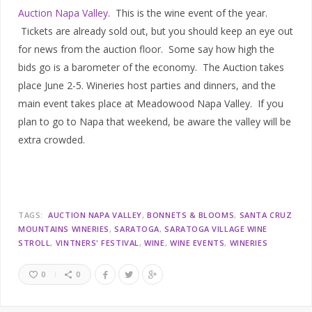
Auction Napa Valley
. This is the wine event of the year.
Tickets are already sold out, but you should keep an eye out
for news from the auction floor. Some say how high the
bids go is a barometer of the economy. The Auction takes
place June 2-5. Wineries host parties and dinners, and the
main event takes place at Meadowood Napa Valley. If you
plan to go to Napa that weekend, be aware the valley will be
extra crowded.
TAGS:
AUCTION NAPA VALLEY
BONNETS & BLOOMS
SANTA CRUZ
MOUNTAINS WINERIES
SARATOGA
SARATOGA VILLAGE WINE
STROLL
VINTNERS' FESTIVAL
WINE
WINE EVENTS
WINERIES
0
0