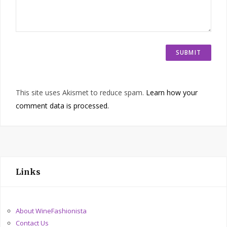
This site uses Akismet to reduce spam.
Learn how your
comment data is processed.
Links
About WineFashionista
Contact Us