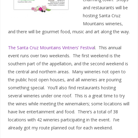
and restaurants will be
hosting Santa Cruz
Mountains wineries,
and there will be gourmet food, music and art along the way.
The Santa Cruz Mountains Vintners’ Festiva
l. This annual
event runs over two weekends. The first weekend is the
southern part of the appellation, and the second weekend is
the central and northern areas. Many wineries not open to
the public host open houses, and all wineries are pouring
something special. You’ll also find restaurants hosting
several wineries under one roof. This is a great time to try
the wines while meeting the winemakers; some locations will
have live entertainment and food. There’s a total of 38
locations with 42 wineries participating in the event. I’ve
already got my route planned out for each weekend.