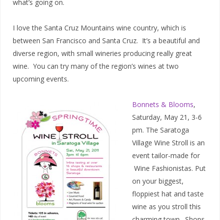
what’s going on.
I love the Santa Cruz Mountains wine country, which is
between San Francisco and Santa Cruz. It’s a beautiful and
diverse region, with small wineries producing really great
wine. You can try many of the region’s wines at two
upcoming events.
Bonnets & Blooms
,
Saturday, May 21, 3-6
pm. The Saratoga
Village Wine Stroll is an
event tailor-made for
Wine Fashionistas. Put
on your biggest,
floppiest hat and taste
wine as you stroll this
charming town. Shops