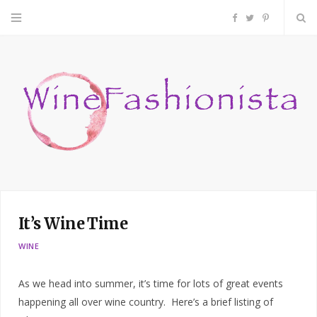
F
T
P
a
w
i
c
i
n
e
t
t
b
t
e
o
e
r
It’s Wine Time
o
r
e
WINE
k
s
As we head into summer, it’s time for lots of great events
t
happening all over wine country. Here’s a brief listing of