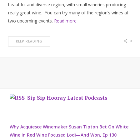
beautiful and diverse region, with small wineries producing
really great wine. You can try many of the region’s wines at
two upcoming events.
Read more
0
KEEP READING
Sip Sip Hooray Latest Podcasts
Why Acquiesce Winemaker Susan Tipton Bet On White
Wine In Red Wine Focused Lodi—And Won, Ep 130