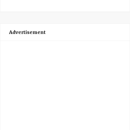
Advertisement