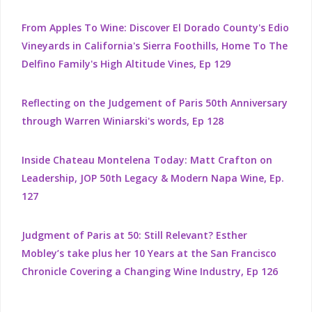
From Apples To Wine: Discover El Dorado County's Edio
Vineyards in California's Sierra Foothills, Home To The
Delfino Family's High Altitude Vines, Ep 129
Reflecting on the Judgement of Paris 50th Anniversary
through Warren Winiarski's words, Ep 128
Inside Chateau Montelena Today: Matt Crafton on
Leadership, JOP 50th Legacy & Modern Napa Wine, Ep.
127
Judgment of Paris at 50: Still Relevant? Esther
Mobley’s take plus her 10 Years at the San Francisco
Chronicle Covering a Changing Wine Industry, Ep 126