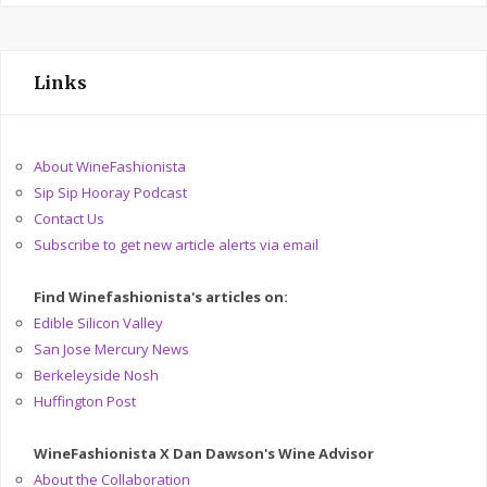
Links
About WineFashionista
Sip Sip Hooray Podcast
Contact Us
Subscribe to get new article alerts via email
Find Winefashionista's articles on:
Edible Silicon Valley
San Jose Mercury News
Berkeleyside Nosh
Huffington Post
WineFashionista X Dan Dawson's Wine Advisor
About the Collaboration