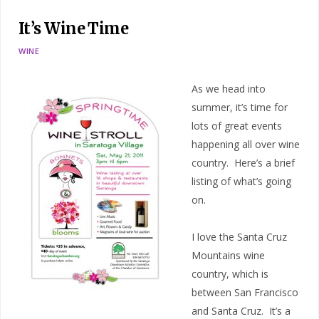
It’s Wine Time
WINE
As we head into
summer, it’s time for
lots of great events
happening all over wine
country. Here’s a brief
listing of what’s going
on.
I love the Santa Cruz
Mountains wine
country, which is
between San Francisco
and Santa Cruz. It’s a