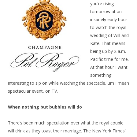
you’re rising
tomorrow at an
insanely early hour
to watch the royal
wedding of Will and
Kate. That means
being up by 2 a.m.
Pacific time for me.
At that hour I want
something
interesting to sip on while watching the spectacle, um I mean
spectacular event, on TV.
When nothing but bubbles will do
There’s been much speculation over what the royal couple
will drink as they toast their marriage. The New York Times’