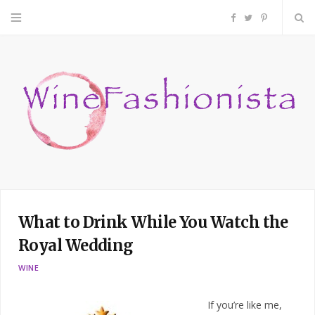
F
T
P
a
w
i
c
i
n
e
t
t
b
t
e
o
e
r
What to Drink While You Watch the
o
r
e
Royal Wedding
k
s
WINE
t
If you’re like me,