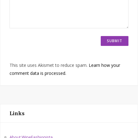
This site uses Akismet to reduce spam.
Learn how your
comment data is processed.
Links
About WineFashionista