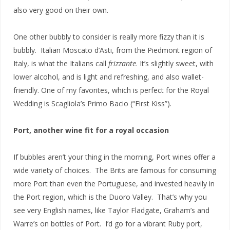
also very good on their own.
One other bubbly to consider is really more fizzy than it is
bubbly. Italian Moscato d’Asti, from the Piedmont region of
Italy, is what the Italians call
frizzante
. It’s slightly sweet, with
lower alcohol, and is light and refreshing, and also wallet-
friendly. One of my favorites, which is perfect for the Royal
Wedding is Scagliola’s Primo Bacio (“First Kiss”).
Port, another wine fit for a royal occasion
If bubbles aren’t your thing in the morning, Port wines offer a
wide variety of choices. The Brits are famous for consuming
more Port than even the Portuguese, and invested heavily in
the Port region, which is the Duoro Valley. That’s why you
see very English names, like Taylor Fladgate, Graham’s and
Warre’s on bottles of Port. I’d go for a vibrant Ruby port,