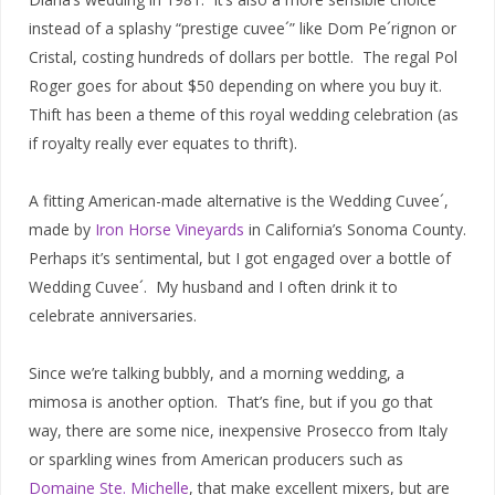
instead of a splashy “prestige cuvee´” like Dom Pe´rignon or
Cristal, costing hundreds of dollars per bottle. The regal Pol
Roger goes for about $50 depending on where you buy it.
Thift has been a theme of this royal wedding celebration (as
if royalty really ever equates to thrift).
A fitting American-made alternative is the Wedding Cuvee´,
made by
Iron Horse Vineyards
in California’s Sonoma County.
Perhaps it’s sentimental, but I got engaged over a bottle of
Wedding Cuvee´. My husband and I often drink it to
celebrate anniversaries.
Since we’re talking bubbly, and a morning wedding, a
mimosa is another option. That’s fine, but if you go that
way, there are some nice, inexpensive Prosecco from Italy
or sparkling wines from American producers such as
Domaine Ste. Michelle
, that make excellent mixers, but are