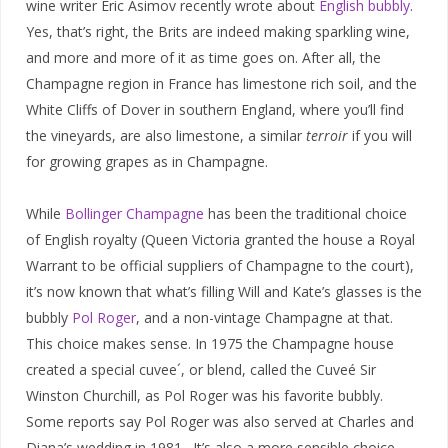
wine writer Eric Asimov recently wrote about
English bubbly
.
Yes, that’s right, the Brits are indeed making sparkling wine,
and more and more of it as time goes on. After all, the
Champagne region in France has limestone rich soil, and the
White Cliffs of Dover in southern England, where you’ll find
the vineyards, are also limestone, a similar
terroir
if you will
for growing grapes as in Champagne.
While
Bollinger Champagne
has been the traditional choice
of English royalty (Queen Victoria granted the house a Royal
Warrant to be official suppliers of Champagne to the court),
it’s now known that what’s filling Will and Kate’s glasses is the
bubbly
Pol Roger
, and a non-vintage Champagne at that.
This choice makes sense. In 1975 the Champagne house
created a special cuvee´, or blend, called the Cuveé Sir
Winston Churchill, as Pol Roger was his favorite bubbly.
Some reports say Pol Roger was also served at Charles and
Diana’s wedding in 1981. It’s also a more sensible choice