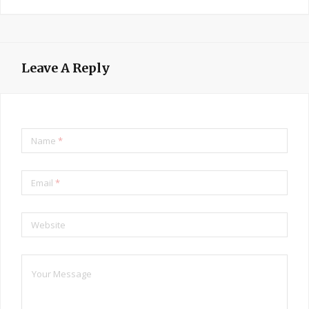
Leave A Reply
Name
*
Email
*
Website