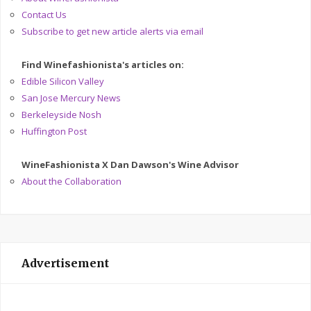
Contact Us
Subscribe to get new article alerts via email
Find Winefashionista's articles on:
Edible Silicon Valley
San Jose Mercury News
Berkeleyside Nosh
Huffington Post
WineFashionista X Dan Dawson's Wine Advisor
About the Collaboration
Advertisement