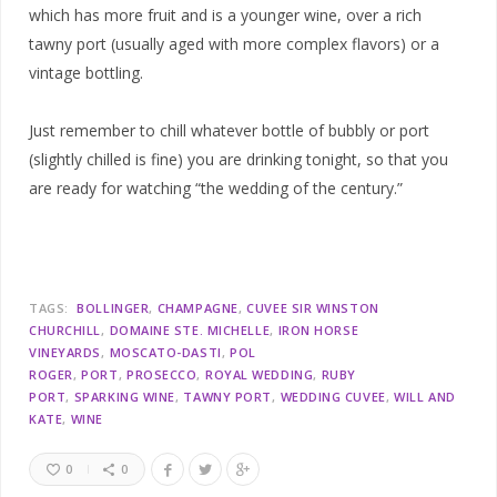
which has more fruit and is a younger wine, over a rich
tawny port (usually aged with more complex flavors) or a
vintage bottling.
Just remember to chill whatever bottle of bubbly or port
(slightly chilled is fine) you are drinking tonight, so that you
are ready for watching “the wedding of the century.”
TAGS:
BOLLINGER
CHAMPAGNE
CUVEE SIR WINSTON
CHURCHILL
DOMAINE STE. MICHELLE
IRON HORSE
VINEYARDS
MOSCATO-DASTI
POL
ROGER
PORT
PROSECCO
ROYAL WEDDING
RUBY
PORT
SPARKING WINE
TAWNY PORT
WEDDING CUVEE
WILL AND
KATE
WINE
0
0