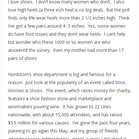
I love shoes. I don’t know many women who don’t. I also
love high heels (a three inch heel is no big deal). But the poll
finds only 8% wear heels more than 2 1/2 inches high. Think
I’ve got a few pairs around 4 -5 inches. Yes, some women
do have foot issues and they don’t wear heels. I can’t help
but wonder who these 1000 or so women are who
answered the survey. Even my mother had more than 17
pairs of shoes.
Nordstom’s shoe department is big and famous for a
reason. Just look at the popularity of an event called
Wine,
Women & Shoes
. The event, which raises money for charity,
features a shoe fashion show and marketplace and
winemakers pouring wine. It has grown to 22 cities
nationwide, with about 15,000 attendees, and has raised
$5.5 million for various causes. I’ve gone the past four years,
planning to go again this May, and my group of friends
attending keeps getting bigger. Here’s a story I did about it