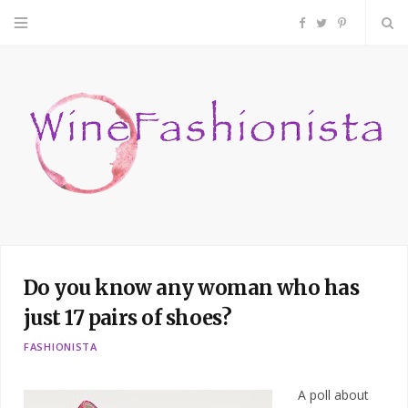
F
T
P
a
w
i
c
i
n
e
t
t
b
t
e
o
e
r
Do you know any woman who has
o
r
e
just 17 pairs of shoes?
k
s
FASHIONISTA
t
A poll about