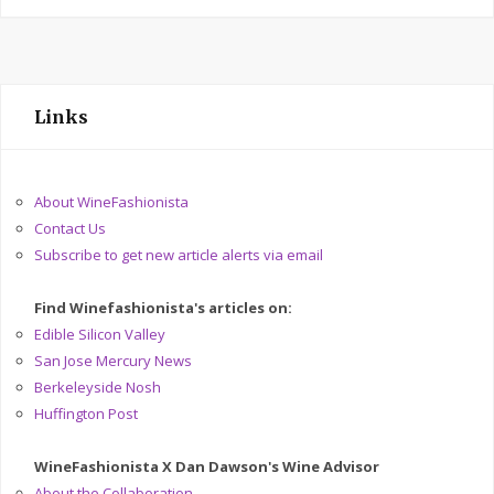
Links
About WineFashionista
Contact Us
Subscribe to get new article alerts via email
Find Winefashionista's articles on:
Edible Silicon Valley
San Jose Mercury News
Berkeleyside Nosh
Huffington Post
WineFashionista X Dan Dawson's Wine Advisor
About the Collaboration