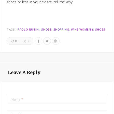
shoes or less in your closet, tell me why.
TAGS:
PAOLO NUTINI
SHOES
SHOPPING
WINE WOMEN & SHOES
0
0
Leave A Reply
Name
*