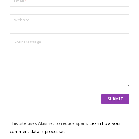
Email
*
Website
This site uses Akismet to reduce spam.
Learn how your
comment data is processed.