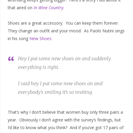
that aired on
In Wine Country
.
Shoes are a great accessory. You can keep them forever.
They change an outfit and your mood. As Paolo Nutini sings
in his song
New Shoes:
Hey I put some new shoes on and suddenly
everything is right.
I said hey I put some new shoes on and
everybody’s smiling it’s so inviting
That’s why I don’t believe that women buy only three pairs a
year. Obviously I don’t agree with the survey’s findings, but
I’d like to know what you think? And if you’ve got 17 pairs of