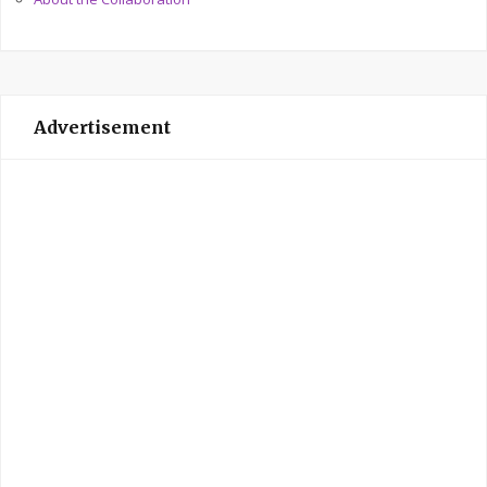
Advertisement