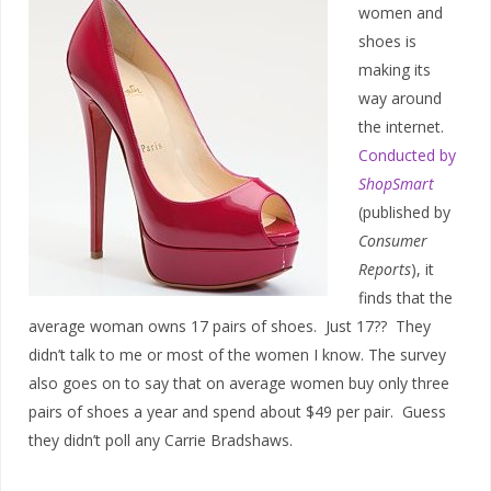
women and
shoes is
making its
way around
the internet.
Conducted by
ShopSmart
(published by
Consumer
Reports
), it
finds that the
average woman owns 17 pairs of shoes. Just 17?? They
didn’t talk to me or most of the women I know. The survey
also goes on to say that on average women buy only three
pairs of shoes a year and spend about $49 per pair. Guess
they didn’t poll any Carrie Bradshaws.