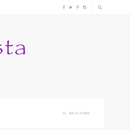
F
T
P
I
a
w
i
n
c
i
n
s
e
t
t
t
b
t
e
a
o
e
r
g
o
r
e
r
k
s
a
BACK HOME
t
m