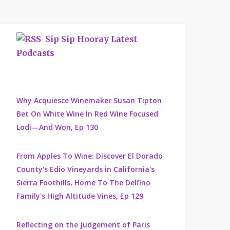
Sip Sip Hooray Latest
Podcasts
Why Acquiesce Winemaker Susan Tipton
Bet On White Wine In Red Wine Focused
Lodi—And Won, Ep 130
From Apples To Wine: Discover El Dorado
County's Edio Vineyards in California's
Sierra Foothills, Home To The Delfino
Family's High Altitude Vines, Ep 129
Reflecting on the Judgement of Paris