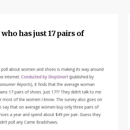
ho has just 17 pairs of
 poll about women and shoes is making its way around
he internet.
Conducted by
ShopSmart
(published by
onsumer Reports
), it finds that the average woman
wns 17 pairs of shoes. Just 17?? They didn’t talk to me
r most of the women I know. The survey also goes on
o say that on average women buy only three pairs of
hoes a year and spend about $49 per pair. Guess they
idn’t poll any Carrie Bradshaws.