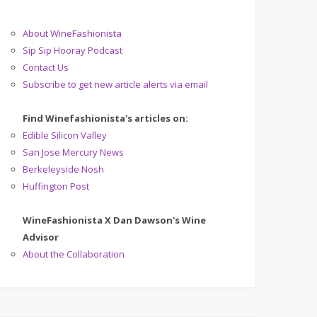
About WineFashionista
Sip Sip Hooray Podcast
Contact Us
Subscribe to get new article alerts via email
Find Winefashionista's articles on:
Edible Silicon Valley
San Jose Mercury News
Berkeleyside Nosh
Huffington Post
WineFashionista X Dan Dawson's Wine
Advisor
About the Collaboration