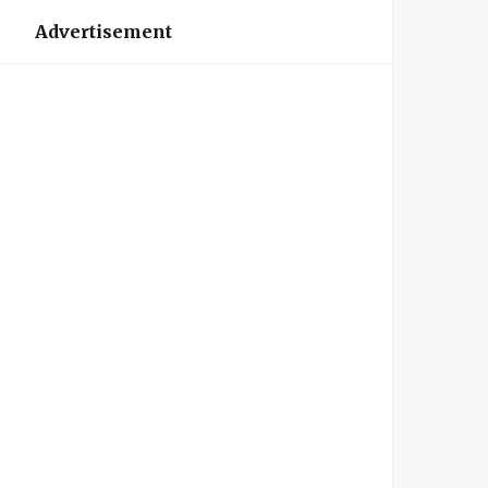
Advertisement