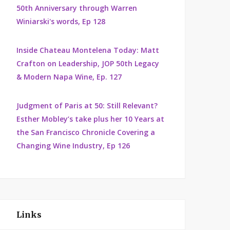
50th Anniversary through Warren
Winiarski's words, Ep 128
Inside Chateau Montelena Today: Matt
Crafton on Leadership, JOP 50th Legacy
& Modern Napa Wine, Ep. 127
Judgment of Paris at 50: Still Relevant?
Esther Mobley’s take plus her 10 Years at
the San Francisco Chronicle Covering a
Changing Wine Industry, Ep 126
Links