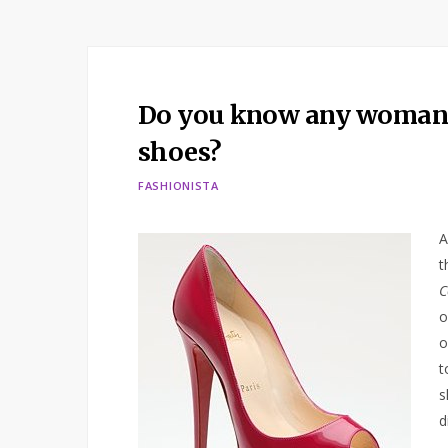
Do you know any woman w
shoes?
FASHIONISTA
A
t
C
o
o
t
s
d