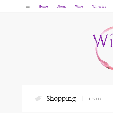
Home
About
Wine
Wineries
Shopping
1
POSTS