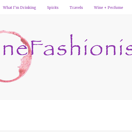
What I’m Drinking
Spirits
Travels
Wine + Perfume