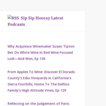
Sip Sip Hooray Latest
Podcasts
Why Acquiesce Winemaker Susan Tipton
Bet On White Wine In Red Wine Focused
Lodi—And Won, Ep 130
From Apples To Wine: Discover El Dorado
County's Edio Vineyards in California's
Sierra Foothills, Home To The Delfino
Family's High Altitude Vines, Ep 129
Reflecting on the Judgement of Paris