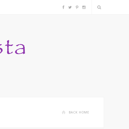
F
T
P
I
a
w
i
n
c
i
n
s
e
t
t
t
b
t
e
a
o
e
r
g
o
r
e
r
k
s
a
BACK HOME
t
m