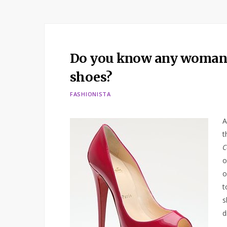
Do you know any woman w
shoes?
FASHIONISTA
A
t
C
o
o
t
s
d