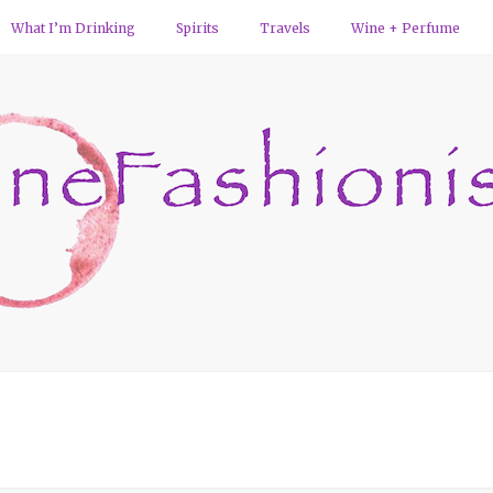
What I’m Drinking
Spirits
Travels
Wine + Perfume