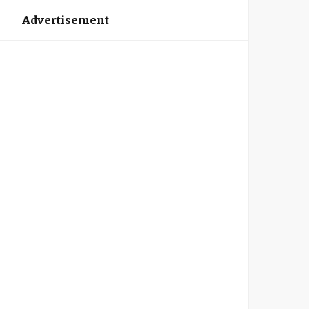
Advertisement