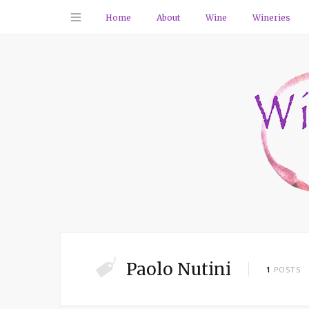
Home
About
Wine
Wineries
Paolo Nutini
1
POSTS