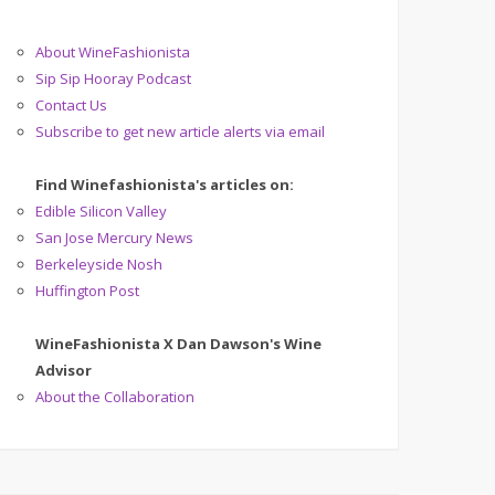
About WineFashionista
Sip Sip Hooray Podcast
Contact Us
Subscribe to get new article alerts via email
Find Winefashionista's articles on:
Edible Silicon Valley
San Jose Mercury News
Berkeleyside Nosh
Huffington Post
WineFashionista X Dan Dawson's Wine
Advisor
About the Collaboration