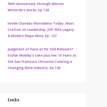
50th Anniversary through Warren
Winiarski's words, Ep 128
Inside Chateau Montelena Today: Matt
Crafton on Leadership, JOP 50th Legacy
& Modern Napa Wine, Ep. 127
Judgment of Paris at 50: Still Relevant?
Esther Mobley’s take plus her 10 Years at
the San Francisco Chronicle Covering a
Changing Wine Industry, Ep 126
Links