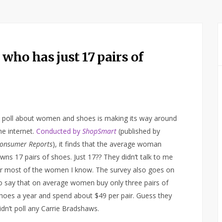
ho has just 17 pairs of
 poll about women and shoes is making its way around
he internet.
Conducted by
ShopSmart
(published by
onsumer Reports
), it finds that the average woman
wns 17 pairs of shoes. Just 17?? They didn’t talk to me
r most of the women I know. The survey also goes on
o say that on average women buy only three pairs of
hoes a year and spend about $49 per pair. Guess they
idn’t poll any Carrie Bradshaws.