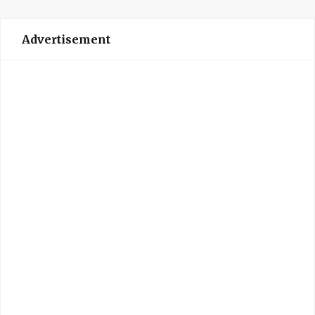
Advertisement