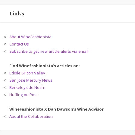
Links
About WineFashionista
Contact Us
Subscribe to get new article alerts via email
Find Winefashionista's articles on:
Edible Silicon Valley
San Jose Mercury News
Berkeleyside Nosh
Huffington Post
WineFashionista X Dan Dawson's Wine Advisor
About the Collaboration