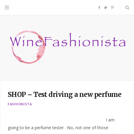
F
T
P
a
w
i
c
i
n
e
t
t
b
t
e
o
e
r
SHOP – Test driving a new perfume
o
r
e
FASHIONISTA
k
s
I am
t
going to be a perfume tester. No, not one of those