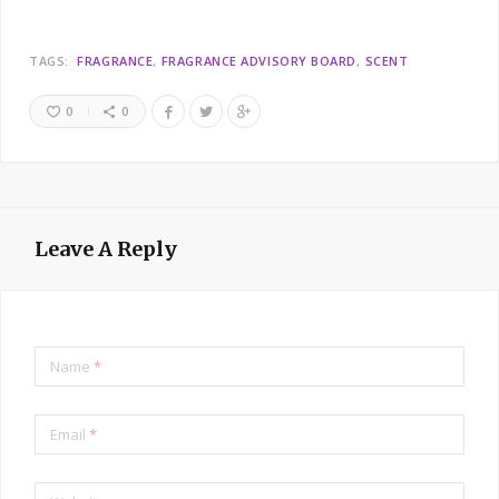
TAGS:
FRAGRANCE
FRAGRANCE ADVISORY BOARD
SCENT
0
0
Leave A Reply
Name
*
Email
*