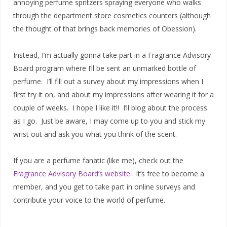
annoying perfume spritzers spraying everyone who walks
through the department store cosmetics counters (although
the thought of that brings back memories of Obession).
Instead, I’m actually gonna take part in a Fragrance Advisory
Board program where I’ll be sent an unmarked bottle of
perfume. I’ll fill out a survey about my impressions when I
first try it on, and about my impressions after wearing it for a
couple of weeks. I hope I like it!! I’ll blog about the process
as I go. Just be aware, I may come up to you and stick my
wrist out and ask you what you think of the scent.
If you are a perfume fanatic (like me), check out the
Fragrance Advisory Board’s website
. It’s free to become a
member, and you get to take part in online surveys and
contribute your voice to the world of perfume.