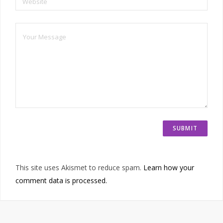
Website
This site uses Akismet to reduce spam.
Learn how your
comment data is processed.