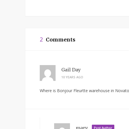
2
Comments
Gail Day
10 YEARS AGO
Where is Bonjour Fleurtte warehouse in Novato
mary
Post Author