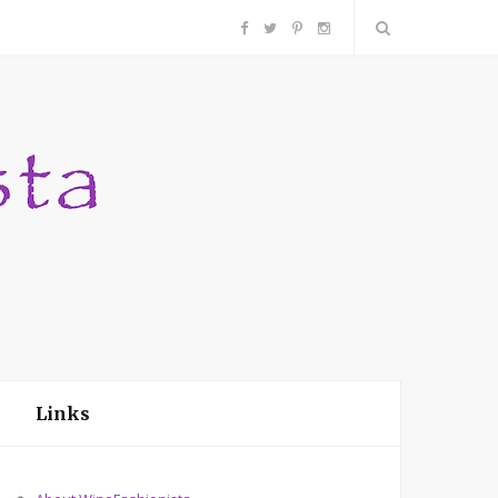
F
T
P
I
a
w
i
n
c
i
n
s
e
t
t
t
b
t
e
a
o
e
r
g
o
r
e
r
Links
k
s
a
t
m