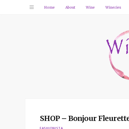
Home
About
Wine
Wineries
SHOP – Bonjour Fleurett
FASHIONISTA