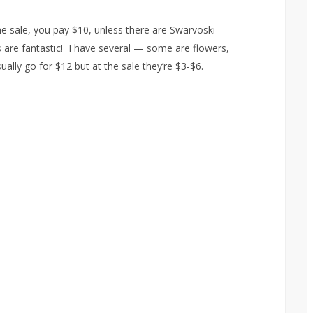
he sale, you pay $10, unless there are Swarvoski
gs are fantastic! I have several — some are flowers,
ally go for $12 but at the sale they’re $3-$6.