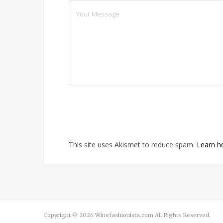
This site uses Akismet to reduce spam.
Learn h
Copyright © 2026 Winefashionista.com All Rights Reserved.