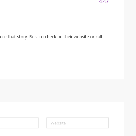
REPLY
te that story. Best to check on their website or call
Website