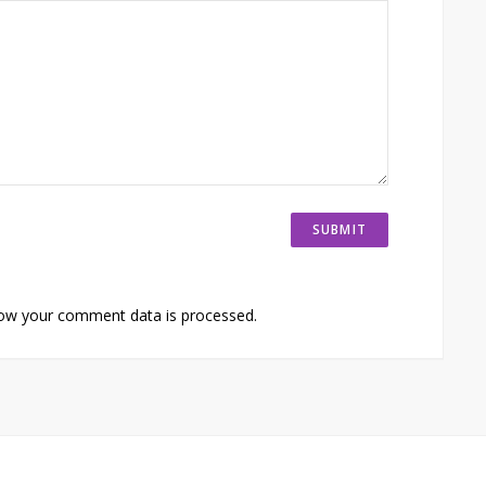
ow your comment data is processed.