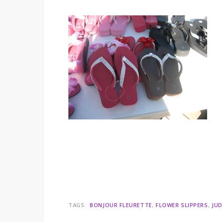
TAGS:
BONJOUR FLEURETTE
FLOWER SLIPPERS
JUD