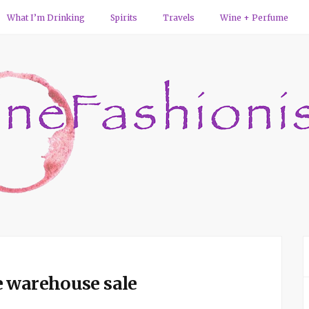
What I’m Drinking
Spirits
Travels
Wine + Perfume
e warehouse sale