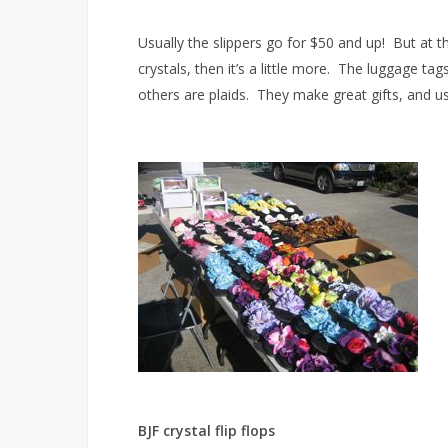
Usually the slippers go for $50 and up! But at t
crystals, then it’s a little more. The luggage ta
others are plaids. They make great gifts, and usu
BJF crystal flip flops