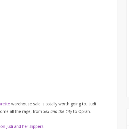
urette
warehouse sale is totally worth going to. Judi
come all the rage, from
Sex and the City
to Oprah.
on Judi and her slippers.