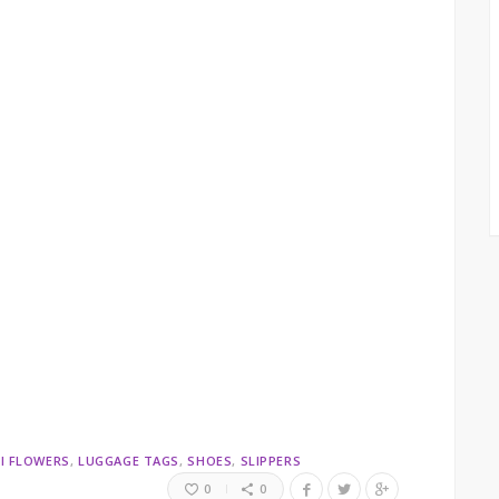
I FLOWERS
LUGGAGE TAGS
SHOES
SLIPPERS
0
0