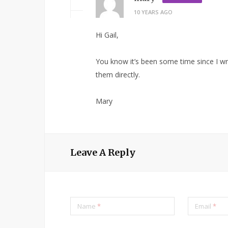
10 YEARS AGO
Hi Gail,
You know it’s been some time since I wro
them directly.
Mary
Leave A Reply
Name
*
Email
*