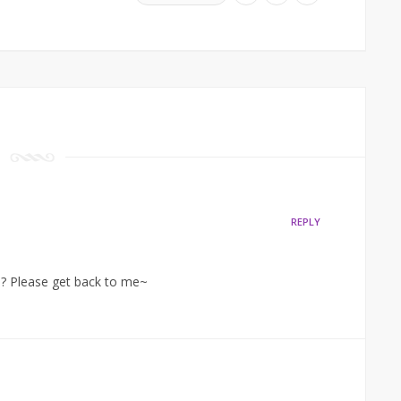
REPLY
? Please get back to me~