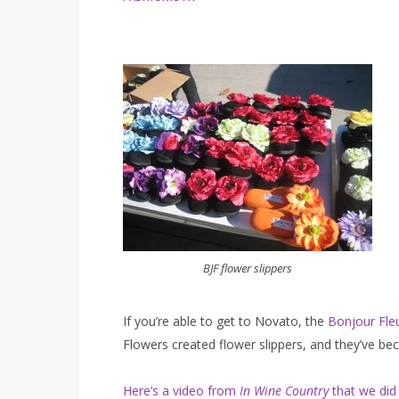
BJF flower slippers
If you’re able to get to Novato, the
Bonjour Fle
Flowers created flower slippers, and they’ve be
Here’s a video from
In Wine Country
that we did 