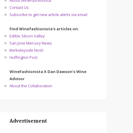
About WineFashionista
Contact Us
Subscribe to get new article alerts via email
Find Winefashionista's articles on:
Edible Silicon Valley
San Jose Mercury News
Berkeleyside Nosh
Huffington Post
WineFashionista X Dan Dawson's Wine
Advisor
About the Collaboration
Advertisement