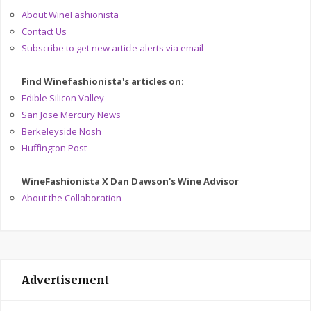
About WineFashionista
Contact Us
Subscribe to get new article alerts via email
Find Winefashionista's articles on:
Edible Silicon Valley
San Jose Mercury News
Berkeleyside Nosh
Huffington Post
WineFashionista X Dan Dawson's Wine Advisor
About the Collaboration
Advertisement