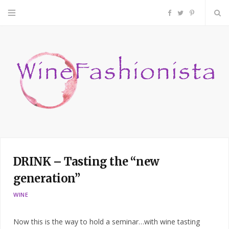
F
T
P
a
w
i
c
i
n
e
t
t
b
t
e
o
e
r
DRINK – Tasting the “new
o
r
e
generation”
k
s
WINE
t
Now this is the way to hold a seminar…with wine tasting