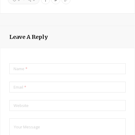
Leave A Reply
Name
*
Email
*
Website