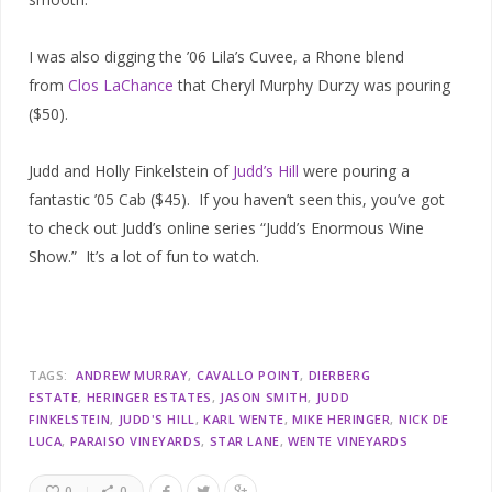
I was also digging the ’06 Lila’s Cuvee, a Rhone blend
from
Clos LaChance
that Cheryl Murphy Durzy was pouring
($50).
Judd and Holly Finkelstein of
Judd’s Hill
were pouring a
fantastic ’05 Cab ($45). If you haven’t seen this, you’ve got
to check out Judd’s online series “Judd’s Enormous Wine
Show.” It’s a lot of fun to watch.
TAGS:
ANDREW MURRAY
CAVALLO POINT
DIERBERG
ESTATE
HERINGER ESTATES
JASON SMITH
JUDD
FINKELSTEIN
JUDD'S HILL
KARL WENTE
MIKE HERINGER
NICK DE
LUCA
PARAISO VINEYARDS
STAR LANE
WENTE VINEYARDS
0
0