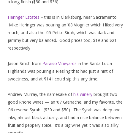
a long finish ($30 and $36).
Heringer Estates
– this is in Clarksburg, near Sacramento.
Mike Heringer was pouring an ’08 Viognier which I liked very
much, and also the ’05 Petite Sirah, which was dark and
jammy but very balanced. Good prices too, $19 and $21
respectively
Jason Smith from
Paraiso Vineyards
in the Santa Lucia
Highlands was pouring a Riesling that had just a hint of
sweetness, and at $14 I could sip this any time.
Andrew Murray, the namesake of
his winery
brought two
good Rhone wines — an ’07 Grenache, and my favorite, the
’06 reserve Syrah. ($30 and $50). The Syrah was deep and
inky, almost black actually, and had a nice balance between
fruit and peppery spice. It’s a big wine yet it was also silky
smooth.