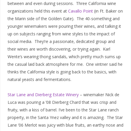
between and even during sessions. Three California wine
organizations held this event at
Cavallo Point
(in Ft. Baker on
the Marin side of the Golden Gate). The 40-something and
younger winemakers were pouring their wines, and talking it
up on subjects ranging from wine styles to the impact of
social media. They’re a passionate, dedicated group and
their wines are worth discovering, or trying again. Karl
Wente’s wearing thong sandals, which pretty much sums up
the casual laid back atmosphere for me. One vintner said he
thinks the California style is going back to the basics, with
natural yeasts and fermentations.
Star Lane and Dierberg Estate Winery
– winemaker Nick de
Luca was pouring a ’08 Dierberg Chard that was crisp and
fruity, with a kiss of barrel. I’ve been to the Star Lane ranch
property, in the Santa Ynez valley and it is amazing. The Star
Lane ’06 Merlot was juicy with blue fruits, an earthy nose and