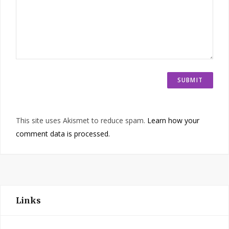
This site uses Akismet to reduce spam.
Learn how your
comment data is processed.
Links