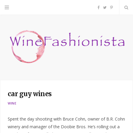
F
T
P
a
w
i
c
i
n
e
t
t
b
t
e
o
e
r
car guy wines
o
r
e
WINE
k
s
Spent the day shooting with Bruce Cohn, owner of B.R. Cohn
t
winery and manager of the Doobie Bros. He’s rolling out a