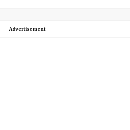
Advertisement