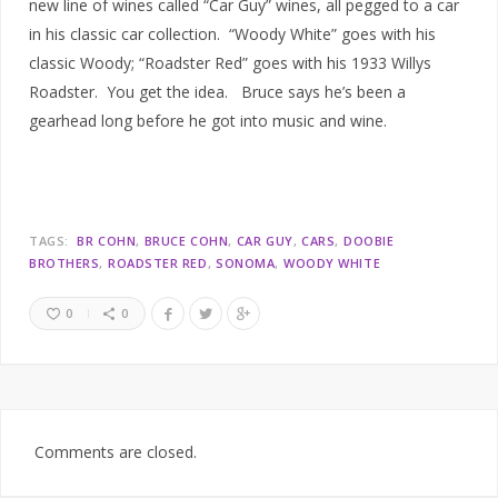
new line of wines called “Car Guy” wines, all pegged to a car
in his classic car collection. “Woody White” goes with his
classic Woody; “Roadster Red” goes with his 1933 Willys
Roadster. You get the idea. Bruce says he’s been a
gearhead long before he got into music and wine.
TAGS:
BR COHN
BRUCE COHN
CAR GUY
CARS
DOOBIE
BROTHERS
ROADSTER RED
SONOMA
WOODY WHITE
0
0
Comments are closed.