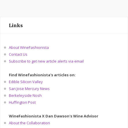
Links
About WineFashionista
Contact Us
Subscribe to get new article alerts via email
Find Winefashionista's articles on:
Edible Silicon Valley
San Jose Mercury News
Berkeleyside Nosh
Huffington Post
WineFashionista X Dan Dawson's Wine Advisor
About the Collaboration