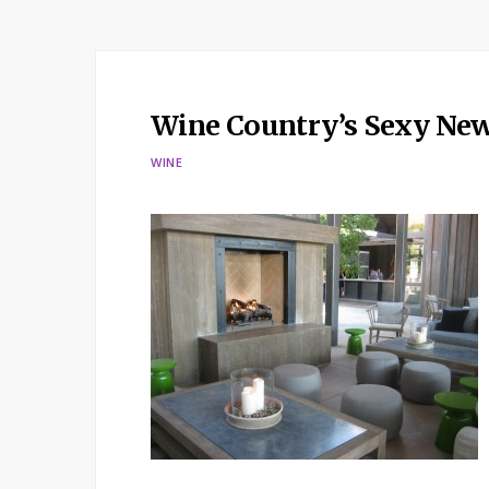
Wine Country’s Sexy Ne
WINE