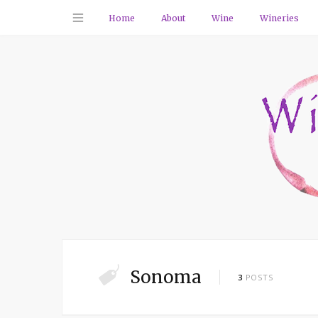
Home
About
Wine
Wineries
Sonoma
3
POSTS