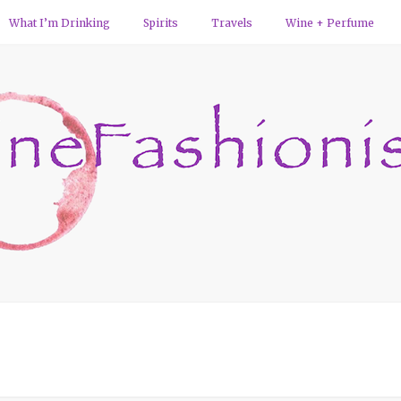
What I’m Drinking
Spirits
Travels
Wine + Perfume