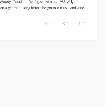
 Woody; “Roadster Red” goes with his 1933 Willys
en a gearhead long before he got into music and wine.
0
0
0