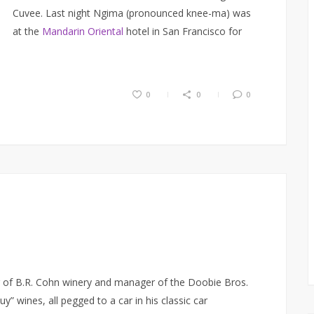
Cuvee. Last night Ngima (pronounced knee-ma) was
at the
Mandarin Oriental
hotel in San Francisco for
0
0
0
 of B.R. Cohn winery and manager of the Doobie Bros.
uy” wines, all pegged to a car in his classic car