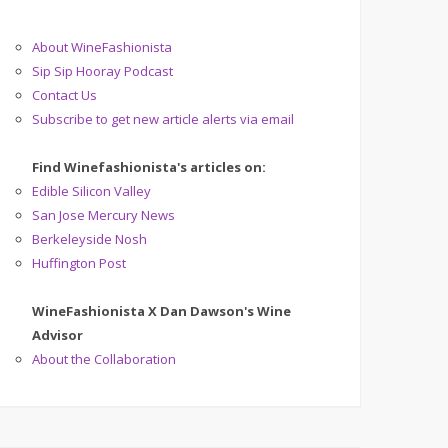
About WineFashionista
Sip Sip Hooray Podcast
Contact Us
Subscribe to get new article alerts via email
Find Winefashionista's articles on:
Edible Silicon Valley
San Jose Mercury News
Berkeleyside Nosh
Huffington Post
WineFashionista X Dan Dawson's Wine
Advisor
About the Collaboration