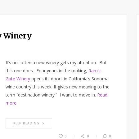
w Winery
It’s not often a new winery gets my attention. But
this one does. Four years in the making,
Ram’s
Gate Winery
opens its doors in California’s Sonoma
wine country this week. It gives new meaning to the
term “destination winery.” I want to move in.
Read
more
KEEP READING
0
0
0