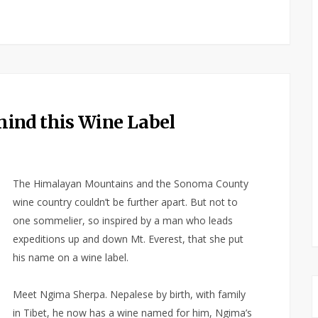
ind this Wine Label
The Himalayan Mountains and the Sonoma County
wine country couldn’t be further apart. But not to
one sommelier, so inspired by a man who leads
expeditions up and down Mt. Everest, that she put
his name on a wine label.
Meet Ngima Sherpa. Nepalese by birth, with family
in Tibet, he now has a wine named for him, Ngima’s