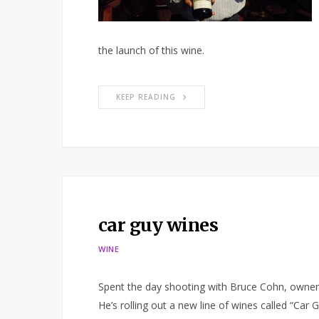
the launch of this wine.
KEEP READING
car guy wines
WINE
Spent the day shooting with Bruce Cohn, owner
He’s rolling out a new line of wines called “Car G