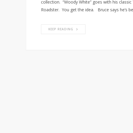
collection. “Woody White” goes with his classic
Roadster. You get the idea. Bruce says he’s be
KEEP READING