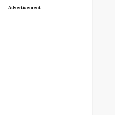
Advertisement