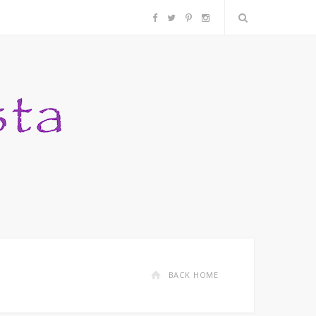
F
T
P
I
a
w
i
n
c
i
n
s
e
t
t
t
b
t
e
a
o
e
r
g
o
r
e
r
k
s
a
BACK HOME
t
m