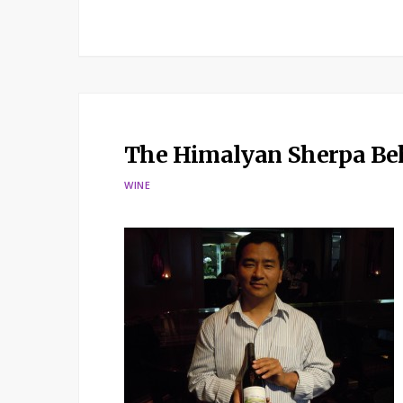
The Himalyan Sherpa Beh
WINE