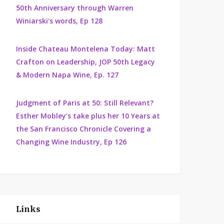
50th Anniversary through Warren
Winiarski's words, Ep 128
Inside Chateau Montelena Today: Matt
Crafton on Leadership, JOP 50th Legacy
& Modern Napa Wine, Ep. 127
Judgment of Paris at 50: Still Relevant?
Esther Mobley’s take plus her 10 Years at
the San Francisco Chronicle Covering a
Changing Wine Industry, Ep 126
Links