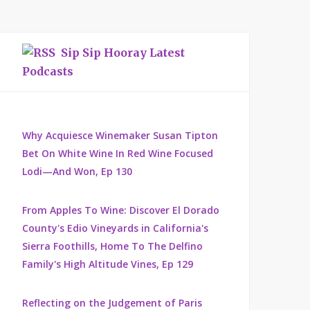
Sip Sip Hooray Latest
Podcasts
Why Acquiesce Winemaker Susan Tipton
Bet On White Wine In Red Wine Focused
Lodi—And Won, Ep 130
From Apples To Wine: Discover El Dorado
County's Edio Vineyards in California's
Sierra Foothills, Home To The Delfino
Family's High Altitude Vines, Ep 129
Reflecting on the Judgement of Paris