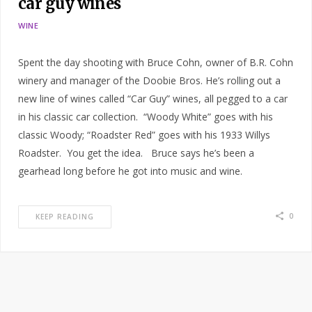
car guy wines
WINE
Spent the day shooting with Bruce Cohn, owner of B.R. Cohn
winery and manager of the Doobie Bros. He’s rolling out a
new line of wines called “Car Guy” wines, all pegged to a car
in his classic car collection. “Woody White” goes with his
classic Woody; “Roadster Red” goes with his 1933 Willys
Roadster. You get the idea. Bruce says he’s been a
gearhead long before he got into music and wine.
0
KEEP READING