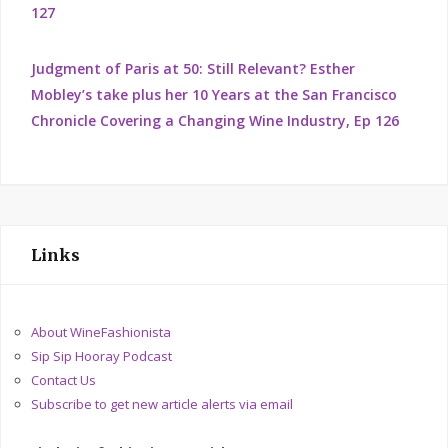
127
Judgment of Paris at 50: Still Relevant? Esther
Mobley’s take plus her 10 Years at the San Francisco
Chronicle Covering a Changing Wine Industry, Ep 126
Links
About WineFashionista
Sip Sip Hooray Podcast
Contact Us
Subscribe to get new article alerts via email