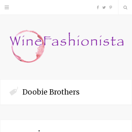
F
T
P
a
w
i
c
i
n
e
t
t
b
t
e
o
e
r
Doobie Brothers
o
r
e
k
s
t