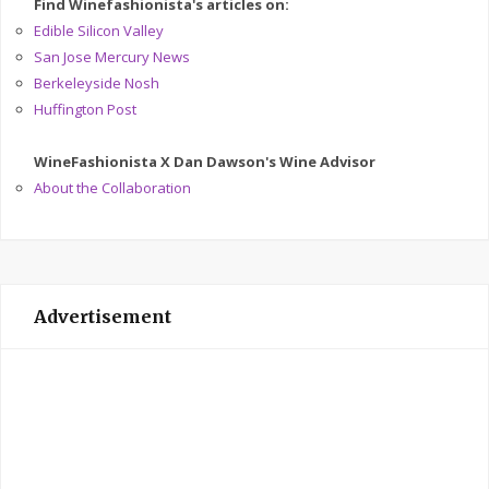
Find Winefashionista's articles on:
Edible Silicon Valley
San Jose Mercury News
Berkeleyside Nosh
Huffington Post
WineFashionista X Dan Dawson's Wine Advisor
About the Collaboration
Advertisement