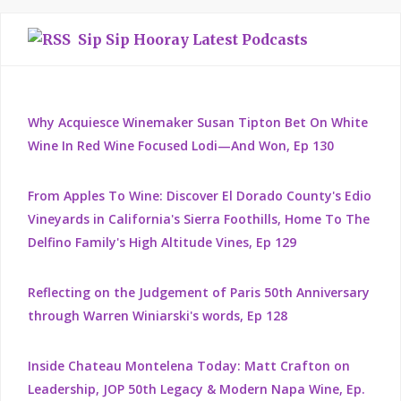
Sip Sip Hooray Latest Podcasts
Why Acquiesce Winemaker Susan Tipton Bet On White
Wine In Red Wine Focused Lodi—And Won, Ep 130
From Apples To Wine: Discover El Dorado County's Edio
Vineyards in California's Sierra Foothills, Home To The
Delfino Family's High Altitude Vines, Ep 129
Reflecting on the Judgement of Paris 50th Anniversary
through Warren Winiarski's words, Ep 128
Inside Chateau Montelena Today: Matt Crafton on
Leadership, JOP 50th Legacy & Modern Napa Wine, Ep.