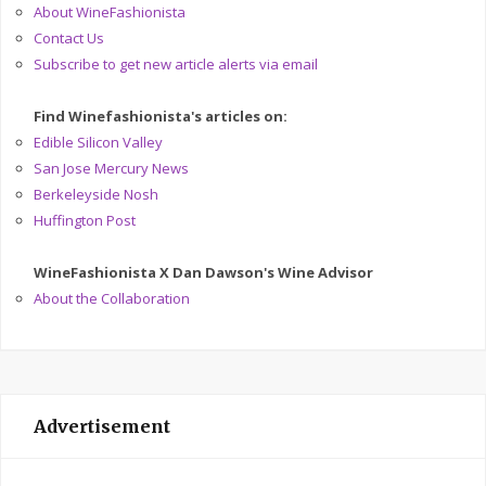
About WineFashionista
Contact Us
Subscribe to get new article alerts via email
Find Winefashionista's articles on:
Edible Silicon Valley
San Jose Mercury News
Berkeleyside Nosh
Huffington Post
WineFashionista X Dan Dawson's Wine Advisor
About the Collaboration
Advertisement