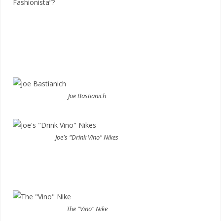
Fashionista”?
Joe Bastianich
Joe's "Drink Vino" Nikes
The "Vino" Nike