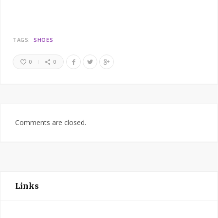
TAGS:
SHOES
0
0
Comments are closed.
Links