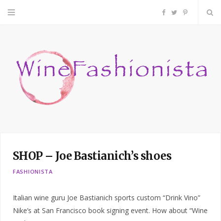
F
T
P
a
w
i
c
i
n
e
t
t
b
t
e
o
e
r
SHOP – Joe Bastianich’s shoes
o
r
e
FASHIONISTA
k
s
Italian wine guru Joe Bastianich sports custom “Drink Vino”
t
Nike’s at San Francisco book signing event. How about “Wine