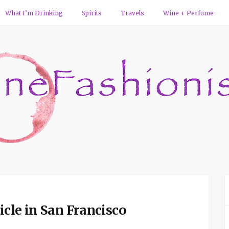
What I’m Drinking
Spirits
Travels
Wine + Perfume
cle in San Francisco