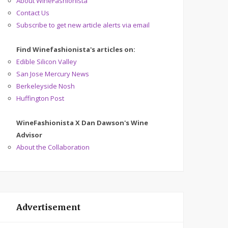
About WineFashionista
Contact Us
Subscribe to get new article alerts via email
Find Winefashionista's articles on:
Edible Silicon Valley
San Jose Mercury News
Berkeleyside Nosh
Huffington Post
WineFashionista X Dan Dawson's Wine
Advisor
About the Collaboration
Advertisement