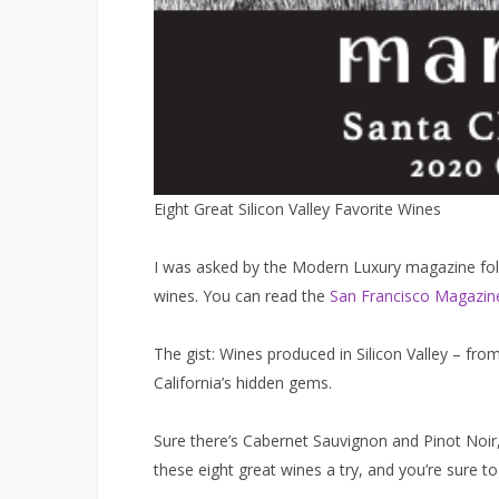
Eight Great Silicon Valley​ Favorite Wines
I was asked by the Modern Luxury magazine folks 
wines. You can read the
San Francisco Magazine
The gist: Wines produced in Silicon Valley – fr
California’s hidden gems.
Sure there’s Cabernet Sauvignon and Pinot Noir,
these eight great wines a try, and you’re sure t