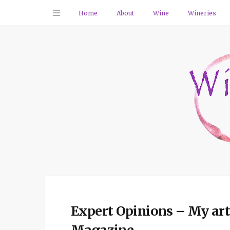
Home
About
Wine
Wineries
Expert Opinions – My arti