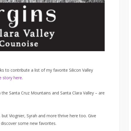
to contribute a list of my favorite Silicon Valley
 story here
.
om the Santa Cruz Mountains and Santa Clara Valley – are
 but Viognier, Syrah and more thrive here too. Give
o discover some new favorites.