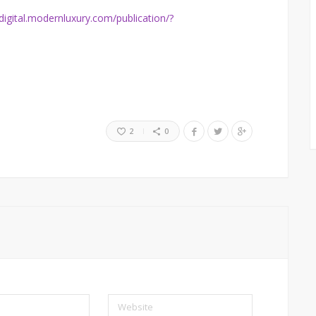
/digital.modernluxury.com/publication/?
2
0
Website