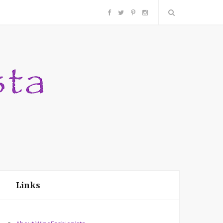
F
T
P
I
a
w
i
n
c
i
n
s
e
t
t
t
b
t
e
a
o
e
r
g
o
r
e
r
Links
k
s
a
t
m