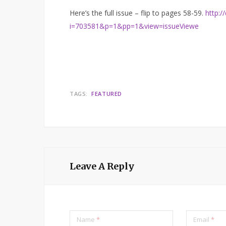
Here’s the full issue – flip to pages 58-59.
http:/
i=703581&p=1&pp=1&view=issueViewe
TAGS:
FEATURED
Leave A Reply
Name
*
Email
*