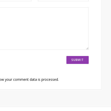
ow your comment data is processed.