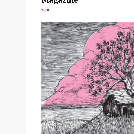
Magazine
WINE