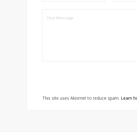
This site uses Akismet to reduce spam.
Learn h