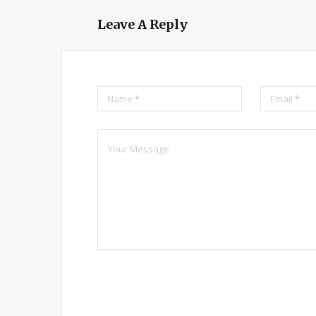
Leave A Reply
Name
*
Email
*