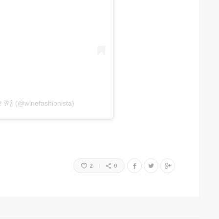
🥂🍾 (@winefashionista)
2
0