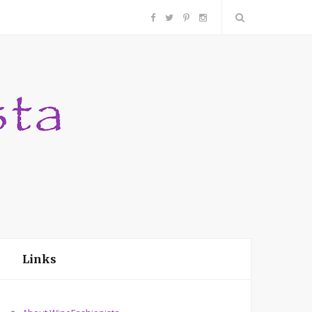
F
T
P
I
a
w
i
n
c
i
n
s
e
t
t
t
b
t
e
a
o
e
r
g
o
r
e
r
Links
k
s
a
t
m