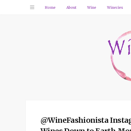
Home
About
Wine
Wineries
@WineFashionista Instagr