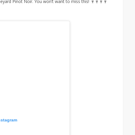
neyard Pinot Noir. You won’t want to miss this! 🍷🍷🍷🍷
nstagram