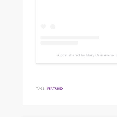
A post shared by Mary Orlin #wine 
TAGS:
FEATURED