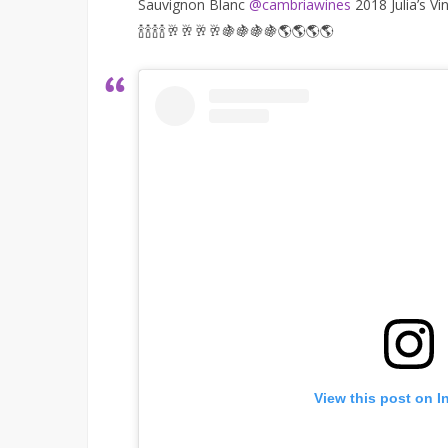
Sauvignon Blanc
@cambriawines
2018 Julia’s Vi
🍾🍾🍾🍾🥂🥂🥂🥂🍇🍇🍇🍇🌎🌎🌎🌎
View this post on I