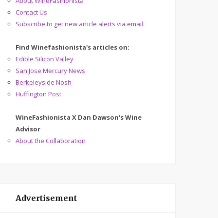
About WineFashionista
Contact Us
Subscribe to get new article alerts via email
Find Winefashionista's articles on:
Edible Silicon Valley
San Jose Mercury News
Berkeleyside Nosh
Huffington Post
WineFashionista X Dan Dawson's Wine
Advisor
About the Collaboration
Advertisement