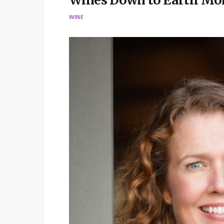
Wines Down to Earth Mo
WINE