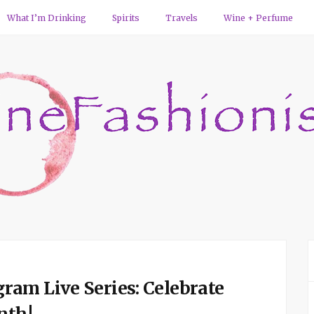
What I’m Drinking
Spirits
Travels
Wine + Perfume
am Live Series: Celebrate