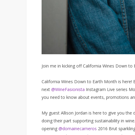
Join me in kicking off California Wines Down to
California Wines Down to Earth Month is here! 
next
@WineFasionista
Instagram Live series Mon
you need to know about events, promotions an
My guest Allison Jordan is here to give you the d
doing their part supporting sustainability in win
opening
@domainecarneros
2016 Brut sparklin