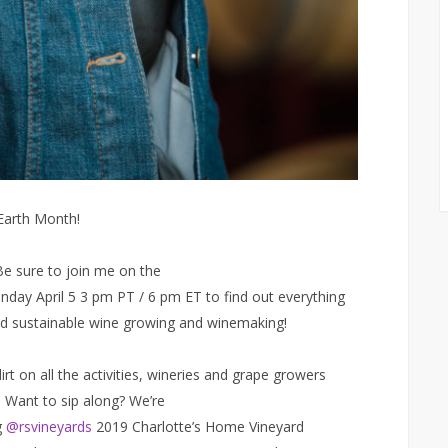
 Earth Month!
Be sure to join me on the
day April 5 3 pm PT / 6 pm ET to find out everything
d sustainable wine growing and winemaking!
irt on all the activities, wineries and grape growers
e. Want to sip along? We’re
g
@rsvineyards
2019 Charlotte’s Home Vineyard