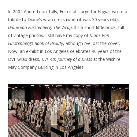
In 2004 Andre Leon Tally, Editor-at-Large for
Vogue
, wrote a
tribute to Diane’s wrap dress (when it was 30 years old),
Diane von Furstenberg: The Wrap
. It’s a short little book, full
of vintage photos. I still have my copy of
Diane Von
Furstenberg’s Book of Beauty
, although I’ve lost the cover.
Now, an exhibit in Los Angeles celebrates 40 years of the
DVF wrap dress,
DVF 40: Journey of a Dress
at the Wishire
May Company Building in Los Angeles.