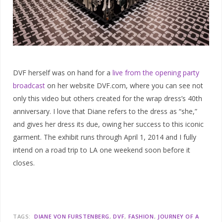
DVF herself was on hand for a
live from the opening party
broadcast
on her website DVF.com, where you can see not
only this video but others created for the wrap dress’s 40th
anniversary. I love that Diane refers to the dress as “she,”
and gives her dress its due, owing her success to this iconic
garment. The exhibit runs through April 1, 2014 and I fully
intend on a road trip to LA one weekend soon before it
closes.
TAGS:
DIANE VON FURSTENBERG
DVF
FASHION
JOURNEY OF A