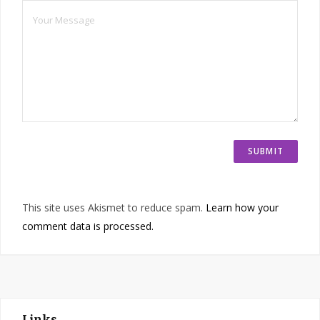
This site uses Akismet to reduce spam.
Learn how your
comment data is processed.
Links