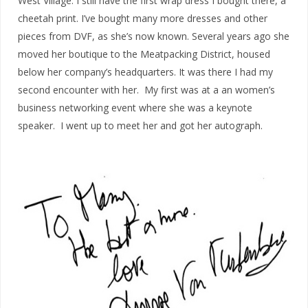
West Village. I still have the first wrap dress I bought there, a
cheetah print. I’ve bought many more dresses and other
pieces from DVF, as she’s now known. Several years ago she
moved her boutique to the Meatpacking District, housed
below her company’s headquarters. It was there I had my
second encounter with her. My first was at a an women’s
business networking event where she was a keynote
speaker. I went up to meet her and got her autograph.