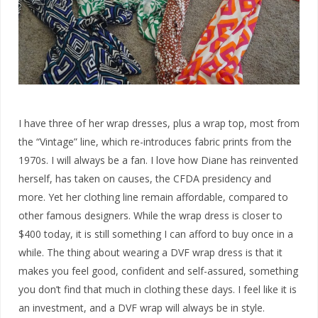
I have three of her wrap dresses, plus a wrap top, most from
the “Vintage” line, which re-introduces fabric prints from the
1970s. I will always be a fan. I love how Diane has reinvented
herself, has taken on causes, the CFDA presidency and
more. Yet her clothing line remain affordable, compared to
other famous designers. While the wrap dress is closer to
$400 today, it is still something I can afford to buy once in a
while. The thing about wearing a DVF wrap dress is that it
makes you feel good, confident and self-assured, something
you don’t find that much in clothing these days. I feel like it is
an investment, and a DVF wrap will always be in style.