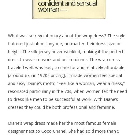
What was so revolutionary about the wrap dress? The style
flattered just about anyone, no matter their dress size or
height. The silk jersey never wrinkled, making it the perfect
dress to wear to work and out to dinner. The wrap dress
traveled well, was easy to care for and relatively affordable
(around $75 in 1970s pricing). It made women feel special
and sexy. Diane’s motto “Feel like a woman, wear a dress,”
resonated particularly in the 70s, when women felt the need
to dress like men to be successful at work. With Diane’s
dresses they could be both professional and feminine.
Diane’s wrap dress made her the most famous female
designer next to Coco Chanel. She had sold more than 5