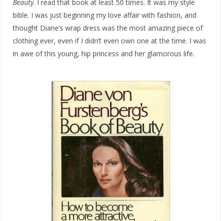
Beauty
. I read that book at least 50 times. It was my style
bible. I was just beginning my love affair with fashion, and
thought Diane’s wrap dress was the most amazing piece of
clothing ever, even if I didn’t even own one at the time. I was
in awe of this young, hip princess and her glamorous life.