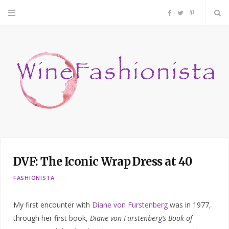
F
T
P
a
w
i
c
i
n
e
t
t
b
t
e
o
e
r
DVF: The Iconic Wrap Dress at 40
o
r
e
FASHIONISTA
k
s
My first encounter with
Diane von Furstenberg
was in 1977,
t
through her first book,
Diane von Furstenberg’s Book of