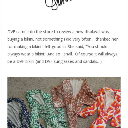
DVF came into the store to review a new display. I was
buying a bikini, not something I did very often. I thanked her
for making a bikini I felt good in. She said, “You should
always wear a bikini.” And so I shall. Of course it will always
be a DVF bikini (and DVF sunglasses and sandals…)