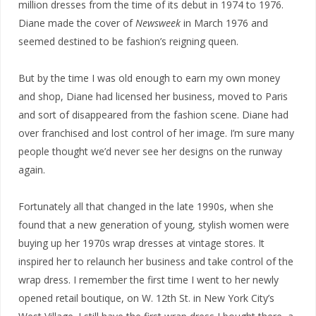
million dresses from the time of its debut in 1974 to 1976.
Diane made the cover of
Newsweek
in March 1976 and
seemed destined to be fashion’s reigning queen.
But by the time I was old enough to earn my own money
and shop, Diane had licensed her business, moved to Paris
and sort of disappeared from the fashion scene. Diane had
over franchised and lost control of her image. I’m sure many
people thought we’d never see her designs on the runway
again.
Fortunately all that changed in the late 1990s, when she
found that a new generation of young, stylish women were
buying up her 1970s wrap dresses at vintage stores. It
inspired her to relaunch her business and take control of the
wrap dress. I remember the first time I went to her newly
opened retail boutique, on W. 12th St. in New York City’s