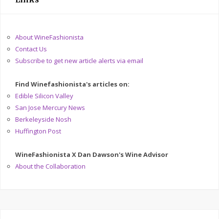
About WineFashionista
Contact Us
Subscribe to get new article alerts via email
Find Winefashionista's articles on:
Edible Silicon Valley
San Jose Mercury News
Berkeleyside Nosh
Huffington Post
WineFashionista X Dan Dawson's Wine Advisor
About the Collaboration