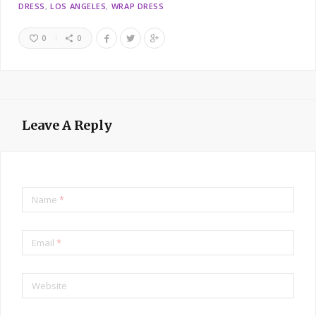
DRESS
LOS ANGELES
WRAP DRESS
0
0
Leave A Reply
Name
*
Email
*
Website