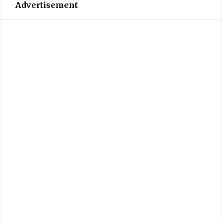
Advertisement