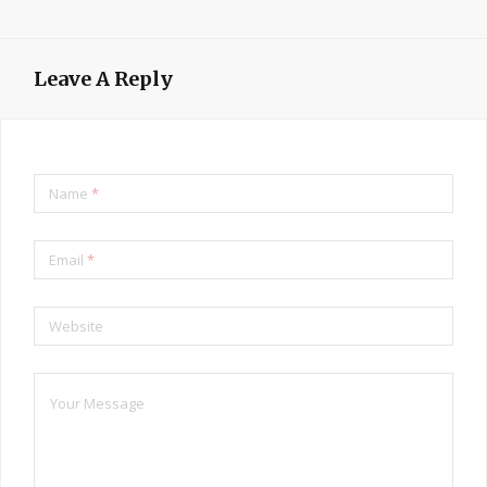
Leave A Reply
Name
*
Email
*
Website