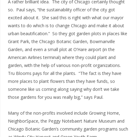
A rather brilliant idea. The city of Chicago certainly thought
so. Paul says, “the sustainability officer of the city got
excited about it. She said this is right with what our mayor
wants to do which is to change Chicago and make it about
urban beautification.” So they got garden plots in places like
Grant Park, the Chicago Botanic Garden, Bowmanville
Garden, and even a small plot at O’Hare airport (in the
American Airlines terminal) where they could plant and
garden, with the help of various non-profit organizations.
Tru Blooms pays for all the plants. “The fact is they have
more places to plant flowers than they have funds, so
someone like us coming along saying why don’t we take
those gardens for you was really big,” says Paul.
Many of the non-profits involved include Growing Home,
NeighborSpace, the Peggy Notebaert Nature Museum and
Chicago Botanic Garden’s community garden programs such
as Windy City Harvest and Green Youth Farm.