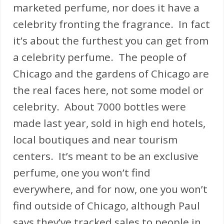
marketed perfume, nor does it have a
celebrity fronting the fragrance. In fact
it’s about the furthest you can get from
a celebrity perfume. The people of
Chicago and the gardens of Chicago are
the real faces here, not some model or
celebrity. About 7000 bottles were
made last year, sold in high end hotels,
local boutiques and near tourism
centers. It’s meant to be an exclusive
perfume, one you won’t find
everywhere, and for now, one you won’t
find outside of Chicago, although Paul
says they’ve tracked sales to people in