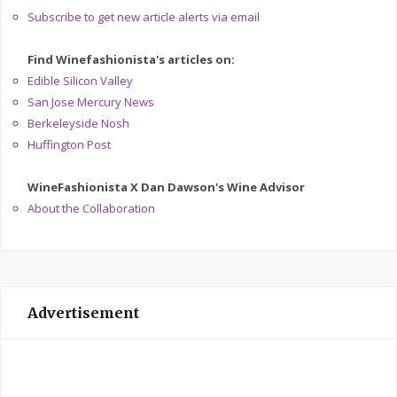
Subscribe to get new article alerts via email
Find Winefashionista's articles on:
Edible Silicon Valley
San Jose Mercury News
Berkeleyside Nosh
Huffington Post
WineFashionista X Dan Dawson's Wine Advisor
About the Collaboration
Advertisement