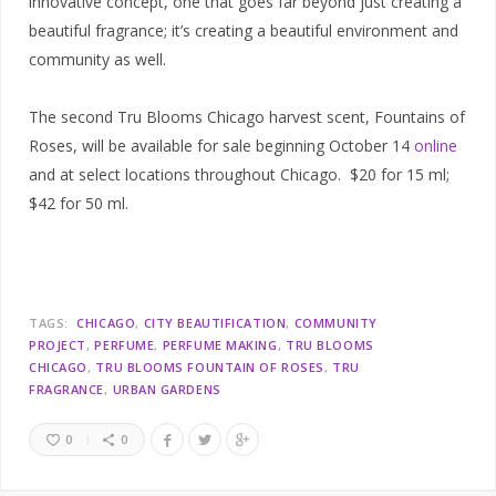
innovative concept, one that goes far beyond just creating a
beautiful fragrance; it’s creating a beautiful environment and
community as well.
The second Tru Blooms Chicago harvest scent, Fountains of
Roses, will be available for sale beginning October 14
online
and at select locations throughout Chicago. $20 for 15 ml;
$42 for 50 ml.
TAGS:
CHICAGO
CITY BEAUTIFICATION
COMMUNITY
PROJECT
PERFUME
PERFUME MAKING
TRU BLOOMS
CHICAGO
TRU BLOOMS FOUNTAIN OF ROSES
TRU
FRAGRANCE
URBAN GARDENS
0
0