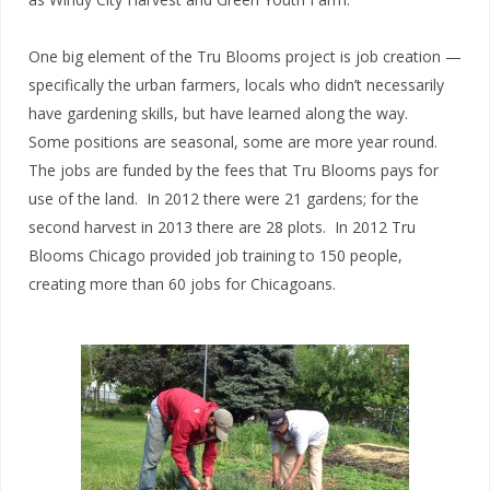
One big element of the Tru Blooms project is job creation —
specifically the urban farmers, locals who didn’t necessarily
have gardening skills, but have learned along the way.
Some positions are seasonal, some are more year round.
The jobs are funded by the fees that Tru Blooms pays for
use of the land. In 2012 there were 21 gardens; for the
second harvest in 2013 there are 28 plots. In 2012 Tru
Blooms Chicago provided job training to 150 people,
creating more than 60 jobs for Chicagoans.