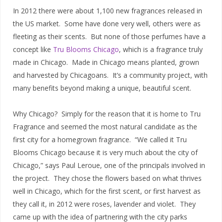
In 2012 there were about 1,100 new fragrances released in
the US market. Some have done very well, others were as
fleeting as their scents. But none of those perfumes have a
concept like
Tru Blooms Chicago
, which is a fragrance truly
made in Chicago. Made in Chicago means planted, grown
and harvested by Chicagoans. It’s a community project, with
many benefits beyond making a unique, beautiful scent.
Why Chicago? Simply for the reason that it is home to Tru
Fragrance and seemed the most natural candidate as the
first city for a homegrown fragrance. “We called it Tru
Blooms Chicago because it is very much about the city of
Chicago,” says Paul Leroue, one of the principals involved in
the project. They chose the flowers based on what thrives
well in Chicago, which for the first scent, or first harvest as
they call it, in 2012 were roses, lavender and violet. They
came up with the idea of partnering with the city parks