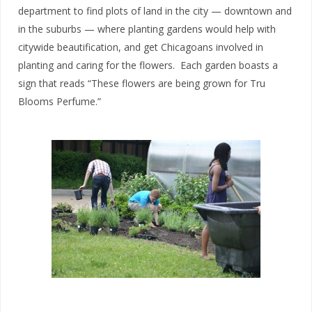
department to find plots of land in the city — downtown and
in the suburbs — where planting gardens would help with
citywide beautification, and get Chicagoans involved in
planting and caring for the flowers. Each garden boasts a
sign that reads “These flowers are being grown for Tru
Blooms Perfume.”