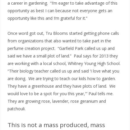
a career in gardening. “I’m eager to take advantage of this
opportunity as best I can because not everyone gets an
opportunity like this and I’m grateful for it.”
Once word got out, Tru Blooms started getting phone calls
from organizations that also wanted to take part in the
perfume creation project. “Garfield Park called us up and
said we have a small plot of land.” Paul says for 2013 they
are working with a local school, Whitney Young High School.
“Their biology teacher called us up and said ‘I love what you
are doing. We are trying to teach our kids how to garden.
They have a greenhouse and they have plots of land. We
would love to be a spot for you this year,'” Paul tells me.
They are growing rose, lavender, rose geranium and
patchouli.
This is not a mass produced, mass