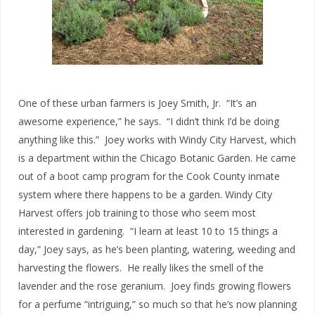
One of these urban farmers is Joey Smith, Jr. “It’s an
awesome experience,” he says. “I didn’t think I’d be doing
anything like this.” Joey works with Windy City Harvest, which
is a department within the Chicago Botanic Garden. He came
out of a boot camp program for the Cook County inmate
system where there happens to be a garden. Windy City
Harvest offers job training to those who seem most
interested in gardening. “I learn at least 10 to 15 things a
day,” Joey says, as he’s been planting, watering, weeding and
harvesting the flowers. He really likes the smell of the
lavender and the rose geranium. Joey finds growing flowers
for a perfume “intriguing,” so much so that he’s now planning