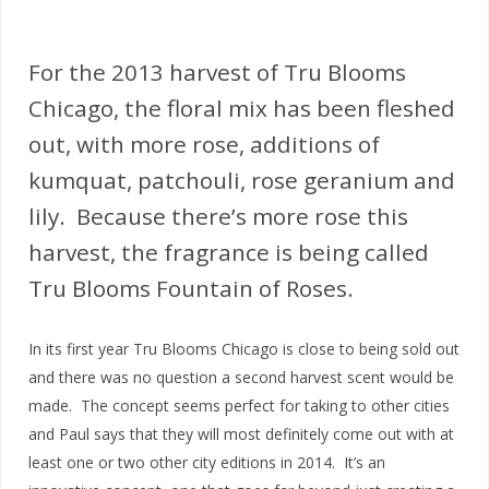
For the 2013 harvest of Tru Blooms
Chicago, the floral mix has been fleshed
out, with more rose, additions of
kumquat, patchouli, rose geranium and
lily. Because there’s more rose this
harvest, the fragrance is being called
Tru Blooms Fountain of Roses.
In its first year Tru Blooms Chicago is close to being sold out
and there was no question a second harvest scent would be
made. The concept seems perfect for taking to other cities
and Paul says that they will most definitely come out with at
least one or two other city editions in 2014. It’s an