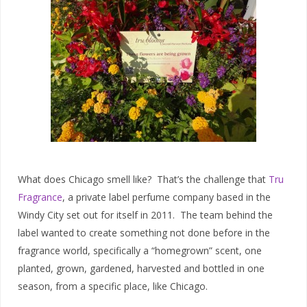
What does Chicago smell like? That’s the challenge that
Tru
Fragrance
, a private label perfume company based in the
Windy City set out for itself in 2011. The team behind the
label wanted to create something not done before in the
fragrance world, specifically a “homegrown” scent, one
planted, grown, gardened, harvested and bottled in one
season, from a specific place, like Chicago.