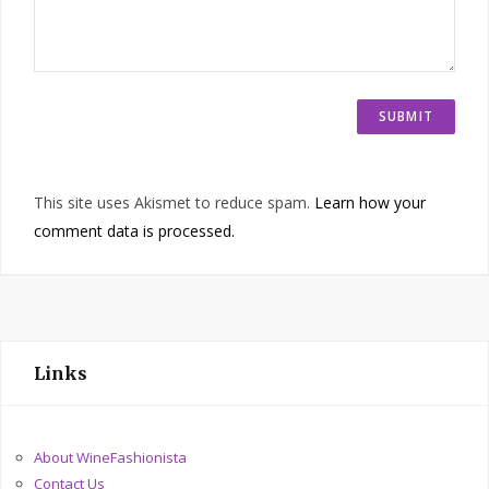
This site uses Akismet to reduce spam.
Learn how your
comment data is processed.
Links
About WineFashionista
Contact Us