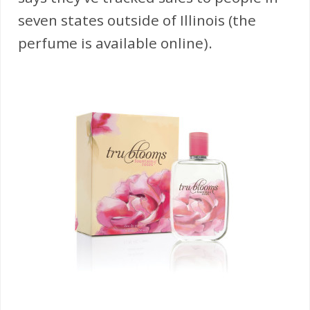
seven states outside of Illinois (the
perfume is available online).