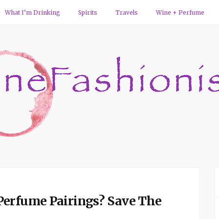
What I’m Drinking
Spirits
Travels
Wine + Perfume
Perfume Pairings? Save The