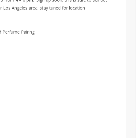
er Los Angeles area; stay tuned for location
 Perfume Pairing