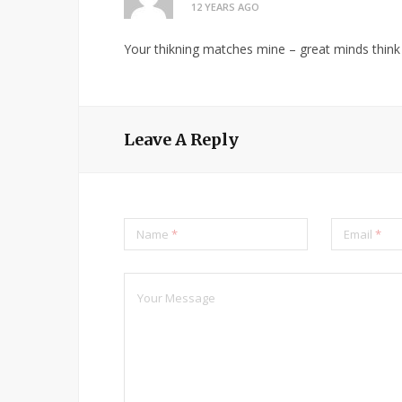
12 YEARS AGO
Your thikning matches mine – great minds think 
Leave A Reply
Name
*
Email
*