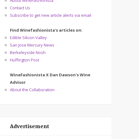
About WineFashionista
Contact Us
Subscribe to get new article alerts via email
Find Winefashionista's articles on:
Edible Silicon Valley
San Jose Mercury News
Berkeleyside Nosh
Huffington Post
WineFashionista X Dan Dawson's Wine
Advisor
About the Collaboration
Advertisement