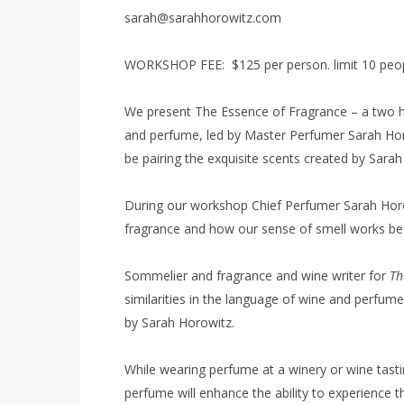
sarah@sarahhorowitz.com
WORKSHOP FEE: $125 per person. limit 10 peo
We present The Essence of Fragrance – a two h
and perfume, led by Master Perfumer Sarah Horo
be pairing the exquisite scents created by Sara
During our workshop Chief Perfumer Sarah Horow
fragrance and how our sense of smell works befor
Sommelier and fragrance and wine writer for
Th
similarities in the language of wine and perfume
by Sarah Horowitz.
While wearing perfume at a winery or wine tasting
perfume will enhance the ability to experience t