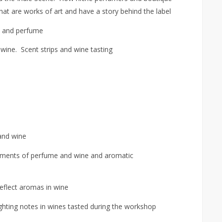
at are works of art and have a story behind the label
 and perfume
wine. Scent strips and wine tasting
and wine
lements of perfume and wine and aromatic
eflect aromas in wine
ghting notes in wines tasted during the workshop