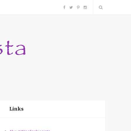
F
T
P
I
a
w
i
n
c
i
n
s
e
t
t
t
b
t
e
a
o
e
r
g
o
r
e
r
Links
k
s
a
t
m