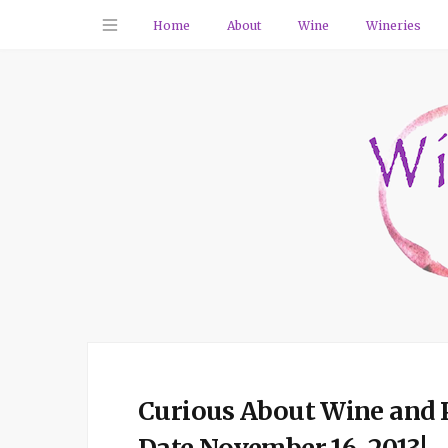
Home
About
Wine
Wineries
Curious About Wine and 