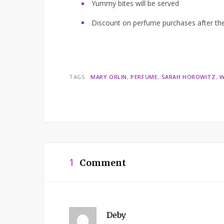
Yummy bites will be served
Discount on perfume purchases after t
TAGS:
MARY ORLIN
PERFUME
SARAH HOROWITZ
W
1
Comment
Deby