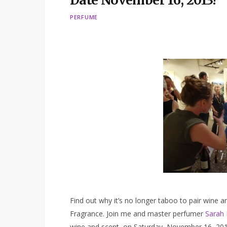
Date November 16, 2013!
PERFUME
Find out why it’s no longer taboo to pair wine
Fragrance. Join me and master perfumer
Sarah 
wine and scent on Saturday, November 16, 2013 