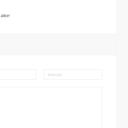
alike!
Website