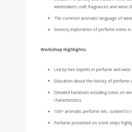
winemakers craft fragrances and wines th
The common aromatic language of wine
Sensory exploration of perfume notes in 
Workshop Highlights:
Led by two experts in perfume and wine
Education about the history of perfume 
Detailed handouts including notes on e
characteristics
100+ aromatic perfume oils, curated to r
Perfume presented on scent strips highli