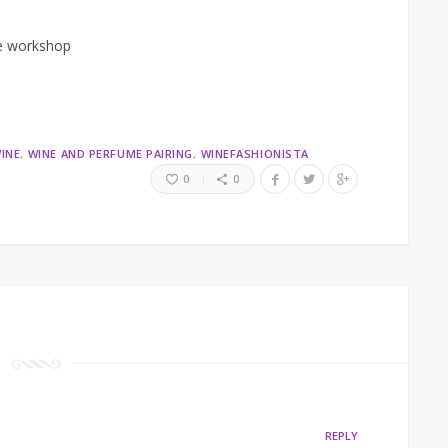
he workshop
INE
WINE AND PERFUME PAIRING
WINEFASHIONISTA
0
0
REPLY