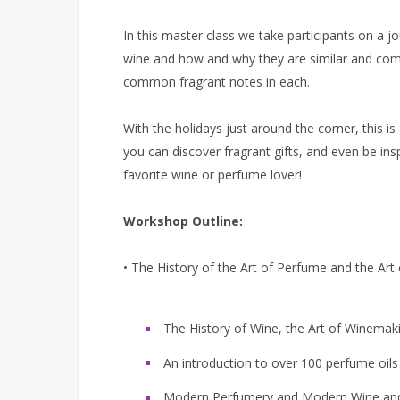
In this master class we take participants on a j
wine and how and why they are similar and comp
common fragrant notes in each.
With the holidays just around the corner, this i
you can discover fragrant gifts, and even be ins
favorite wine or perfume lover!
Workshop Outline:
• The History of the Art of Perfume and the Art
The History of Wine, the Art of Winemak
An introduction to over 100 perfume oil
Modern Perfumery and Modern Wine and 