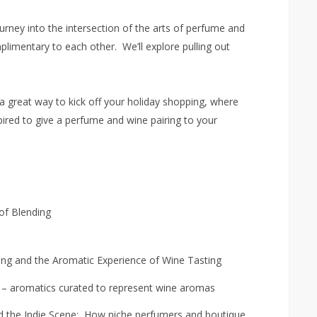
ourney into the intersection of the arts of perfume and
limentary to each other. We’ll explore pulling out
s a great way to kick off your holiday shopping, where
pired to give a perfume and wine pairing to your
 of Blending
ing and the Aromatic Experience of Wine Tasting
s – aromatics curated to represent wine aromas
the Indie Scene: How niche perfumers and boutique