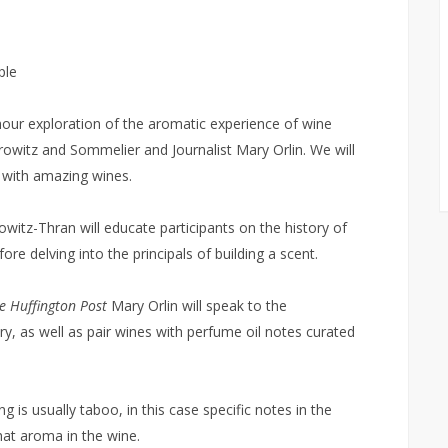
ple
our exploration of the aromatic experience of wine
witz and Sommelier and Journalist Mary Orlin. We will
h with amazing wines.
itz-Thran will educate participants on the history of
e delving into the principals of building a scent.
e Huffington Post
Mary Orlin will speak to the
ry, as well as pair wines with perfume oil notes curated
 is usually taboo, in this case specific notes in the
hat aroma in the wine.