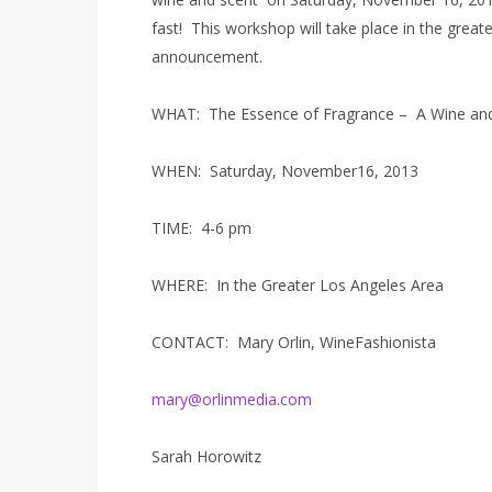
fast! This workshop will take place in the great
announcement.
WHAT: The Essence of Fragrance – A Wine and
WHEN: Saturday, November16, 2013
TIME: 4-6 pm
WHERE: In the Greater Los Angeles Area
CONTACT: Mary Orlin, WineFashionista
mary@orlinmedia.com
Sarah Horowitz