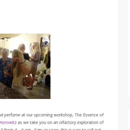
 and perfume at our upcoming workshop, The Essence of
Horowitz
as we take you on an olfactory exploration of
from 4 – 6 pm. Sign up soon, this is sure to sell out