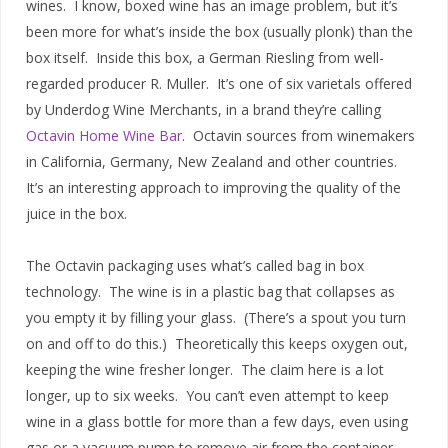
wines. I know, boxed wine has an image problem, but it’s
been more for what’s inside the box (usually plonk) than the
box itself. Inside this box, a German Riesling from well-
regarded producer R. Muller. It’s one of six varietals offered
by Underdog Wine Merchants, in a brand they’re calling
Octavin Home Wine Bar
. Octavin sources from winemakers
in California, Germany, New Zealand and other countries.
It’s an interesting approach to improving the quality of the
juice in the box.
The Octavin packaging uses what’s called bag in box
technology. The wine is in a plastic bag that collapses as
you empty it by filling your glass. (There’s a spout you turn
on and off to do this.) Theoretically this keeps oxygen out,
keeping the wine fresher longer. The claim here is a lot
longer, up to six weeks. You can’t even attempt to keep
wine in a glass bottle for more than a few days, even using
gas or a vacuum pump to remove air from the container.