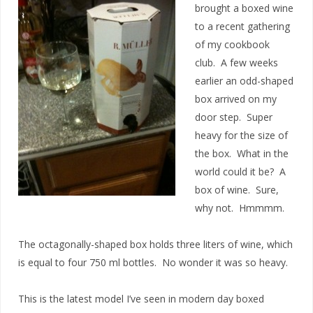
brought a boxed wine
to a recent gathering
of my cookbook
club. A few weeks
earlier an odd-shaped
box arrived on my
door step. Super
heavy for the size of
the box. What in the
world could it be? A
box of wine. Sure,
why not. Hmmmm.
The octagonally-shaped box holds three liters of wine, which
is equal to four 750 ml bottles. No wonder it was so heavy.
This is the latest model I’ve seen in modern day boxed