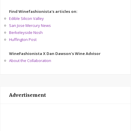
Find Winefashionista's articles on:
Edible Silicon Valley
San Jose Mercury News
Berkeleyside Nosh
Huffington Post
WineFashionista X Dan Dawson's Wine Advisor
About the Collaboration
Advertisement