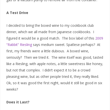
A Test Drive
I decided to bring the boxed wine to my cookbook club
dinner, which we all made from Japanese cookbooks. I
figured it would be a good match. The box label of this
2009
“Rabbit” Riesling
says medium sweet. Spatlese perhaps? At
first, my friends were a little dubious. A boxed wine,
seriously? Then we tried it. The wine itself was good, tasted
like a Riesling, with apple notes, a little sweetness like honey,
but not that complex. I didn’t expect it to be a crowd
pleasing wine, but as other people tried it, they really liked.
Ok, so it was good the first night, would it still be good in six
weeks?
Does it Last?