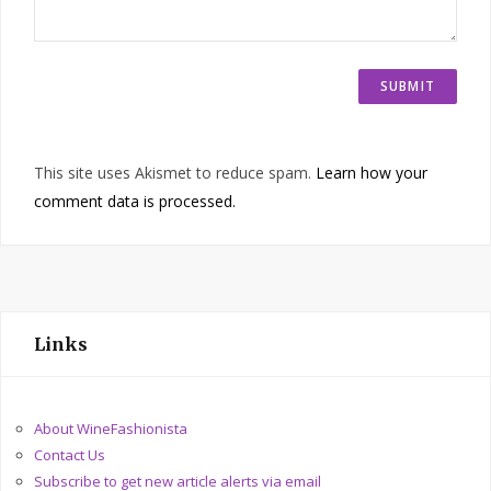
This site uses Akismet to reduce spam.
Learn how your
comment data is processed.
Links
About WineFashionista
Contact Us
Subscribe to get new article alerts via email