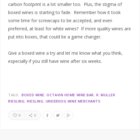
carbon footprint is a lot smaller too. Plus, the stigma of
boxed wines is starting to fade. Remember how it took
some time for screwcaps to be accepted, and even
preferred, at least for white wines? If more quality wines are
put into boxes, that could be a game changer.
Give a boxed wine a try and let me know what you think,
especially if you still have wine after six weeks.
TAGS:
BOXED WINE
OCTAVIN HOME WINE BAR
R. MULLER
RIESLING
RIESLING
UNDERDOG WINE MERCHANTS
0
0