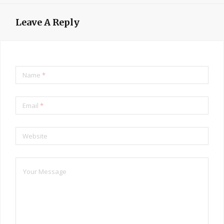
Leave A Reply
Name
*
Email
*
Website