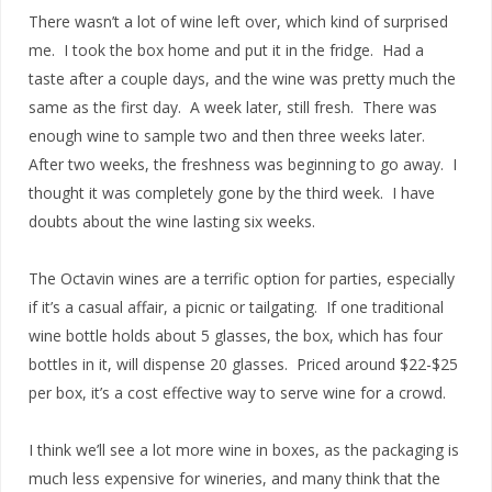
There wasn’t a lot of wine left over, which kind of surprised
me. I took the box home and put it in the fridge. Had a
taste after a couple days, and the wine was pretty much the
same as the first day. A week later, still fresh. There was
enough wine to sample two and then three weeks later.
After two weeks, the freshness was beginning to go away. I
thought it was completely gone by the third week. I have
doubts about the wine lasting six weeks.
The Octavin wines are a terrific option for parties, especially
if it’s a casual affair, a picnic or tailgating. If one traditional
wine bottle holds about 5 glasses, the box, which has four
bottles in it, will dispense 20 glasses. Priced around $22-$25
per box, it’s a cost effective way to serve wine for a crowd.
I think we’ll see a lot more wine in boxes, as the packaging is
much less expensive for wineries, and many think that the