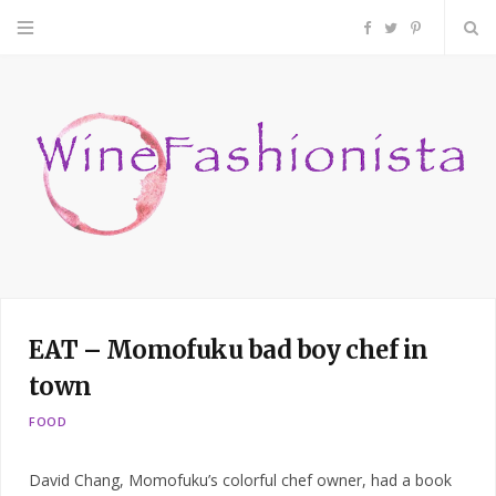
F
T
P
a
w
i
c
i
n
e
t
t
b
t
e
o
e
r
EAT – Momofuku bad boy chef in
o
r
e
town
k
s
FOOD
t
David Chang, Momofuku’s colorful chef owner, had a book