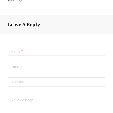
Leave A Reply
Name
*
Email
*
Website