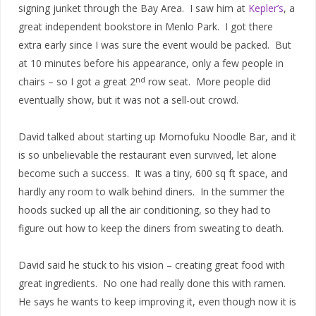
signing junket through the Bay Area. I saw him at
Kepler’s
, a
great independent bookstore in Menlo Park. I got there
extra early since I was sure the event would be packed. But
at 10 minutes before his appearance, only a few people in
nd
chairs – so I got a great 2
row seat. More people did
eventually show, but it was not a sell-out crowd.
David talked about starting up Momofuku Noodle Bar, and it
is so unbelievable the restaurant even survived, let alone
become such a success. It was a tiny, 600 sq ft space, and
hardly any room to walk behind diners. In the summer the
hoods sucked up all the air conditioning, so they had to
figure out how to keep the diners from sweating to death.
David said he stuck to his vision – creating great food with
great ingredients. No one had really done this with ramen.
He says he wants to keep improving it, even though now it is