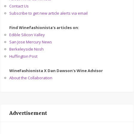
Contact Us
Subscribe to get new article alerts via email
Find Winefashionista's articles on:
Edible Silicon Valley
San Jose Mercury News
Berkeleyside Nosh
Huffington Post
WineFashionista X Dan Dawson's Wine Advisor
About the Collaboration
Advertisement