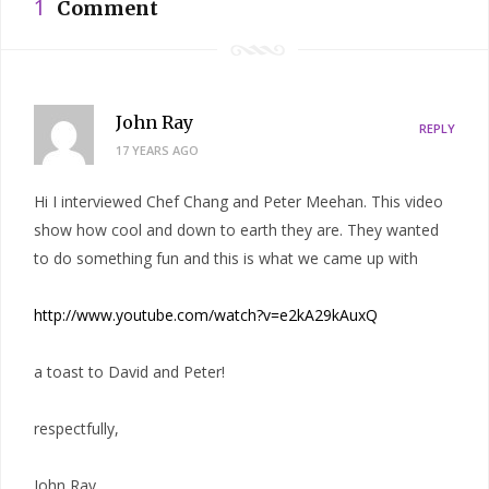
1
Comment
John Ray
REPLY
17 YEARS AGO
Hi I interviewed Chef Chang and Peter Meehan. This video
show how cool and down to earth they are. They wanted
to do something fun and this is what we came up with
http://www.youtube.com/watch?v=e2kA29kAuxQ
a toast to David and Peter!
respectfully,
John Ray