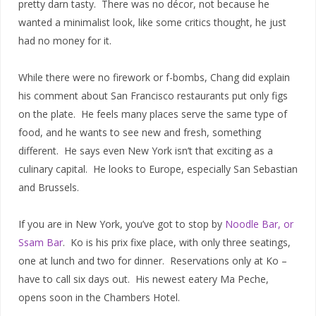
pretty darn tasty. There was no décor, not because he
wanted a minimalist look, like some critics thought, he just
had no money for it.
While there were no firework or f-bombs, Chang did explain
his comment about San Francisco restaurants put only figs
on the plate. He feels many places serve the same type of
food, and he wants to see new and fresh, something
different. He says even New York isn’t that exciting as a
culinary capital. He looks to Europe, especially San Sebastian
and Brussels.
If you are in New York, you’ve got to stop by
Noodle Bar, or
Ssam Bar
. Ko is his prix fixe place, with only three seatings,
one at lunch and two for dinner. Reservations only at Ko –
have to call six days out. His newest eatery Ma Peche,
opens soon in the Chambers Hotel.