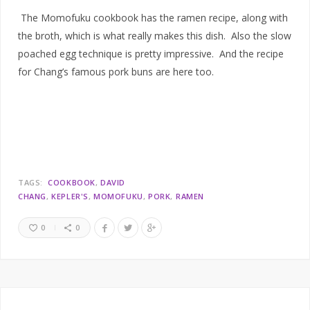
The Momofuku cookbook has the ramen recipe, along with
the broth, which is what really makes this dish. Also the slow
poached egg technique is pretty impressive. And the recipe
for Chang’s famous pork buns are here too.
TAGS:
COOKBOOK
DAVID
CHANG
KEPLER'S
MOMOFUKU
PORK
RAMEN
0
0