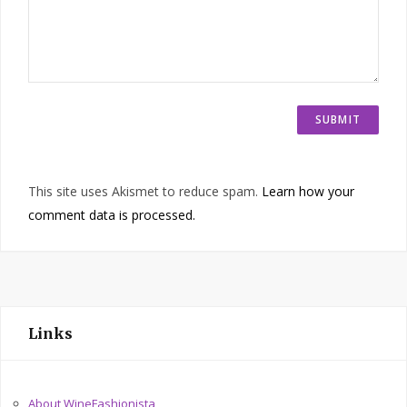
This site uses Akismet to reduce spam.
Learn how your
comment data is processed.
Links
About WineFashionista