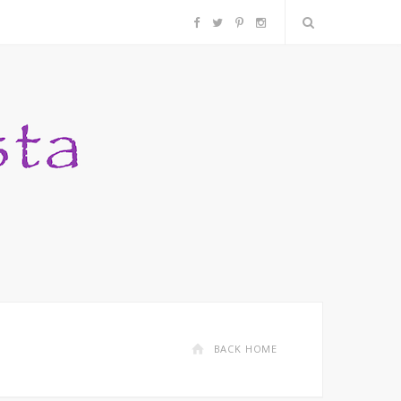
F
T
P
I
a
w
i
n
c
i
n
s
e
t
t
t
b
t
e
a
o
e
r
g
o
r
e
r
k
s
a
BACK HOME
t
m