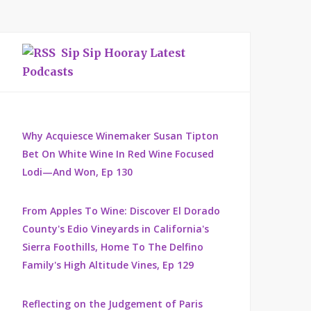
Sip Sip Hooray Latest
Podcasts
Why Acquiesce Winemaker Susan Tipton
Bet On White Wine In Red Wine Focused
Lodi—And Won, Ep 130
From Apples To Wine: Discover El Dorado
County's Edio Vineyards in California's
Sierra Foothills, Home To The Delfino
Family's High Altitude Vines, Ep 129
Reflecting on the Judgement of Paris