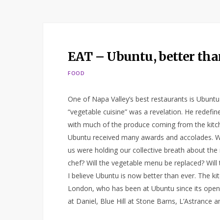
EAT – Ubuntu, better tha
FOOD
One of Napa Valley’s best restaurants is Ubunt
“vegetable cuisine” was a revelation. He redefi
with much of the produce coming from the kitc
Ubuntu received many awards and accolades. Wel
us were holding our collective breath about the 
chef? Will the vegetable menu be replaced? Will 
I believe Ubuntu is now better than ever. The k
London, who has been at Ubuntu since its opening
at Daniel, Blue Hill at Stone Barns, L’Astrance 