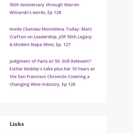
50th Anniversary through Warren
Winiarski's words, Ep 128
Inside Chateau Montelena Today: Matt
Crafton on Leadership, JOP 50th Legacy
& Modern Napa Wine, Ep. 127
Judgment of Paris at 50: Still Relevant?
Esther Mobley’s take plus her 10 Years at
the San Francisco Chronicle Covering a
Changing Wine Industry, Ep 126
Links