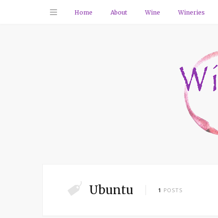
Home
About
Wine
Wineries
Ubuntu
1
POSTS