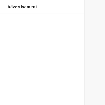
Advertisement