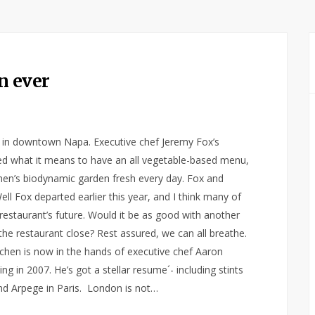
n ever
u in downtown Napa. Executive chef Jeremy Fox’s
ned what it means to have an all vegetable-based menu,
hen’s biodynamic garden fresh every day. Fox and
l Fox departed earlier this year, and I think many of
restaurant’s future. Would it be as good with another
the restaurant close? Rest assured, we can all breathe.
itchen is now in the hands of executive chef Aaron
 in 2007. He’s got a stellar resume´- including stints
and Arpege in Paris. London is not…