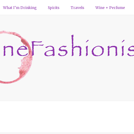
What I’m Drinking
Spirits
Travels
Wine + Perfume