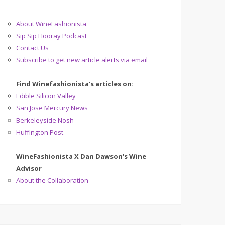
About WineFashionista
Sip Sip Hooray Podcast
Contact Us
Subscribe to get new article alerts via email
Find Winefashionista's articles on:
Edible Silicon Valley
San Jose Mercury News
Berkeleyside Nosh
Huffington Post
WineFashionista X Dan Dawson's Wine
Advisor
About the Collaboration