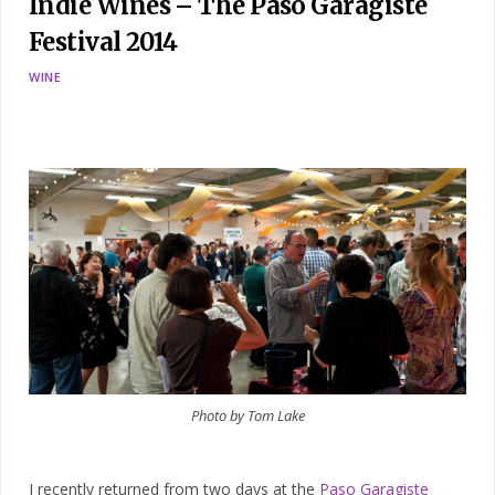
Indie Wines – The Paso Garagiste
Festival 2014
WINE
Photo by Tom Lake
I recently returned from two days at the
Paso Garagiste