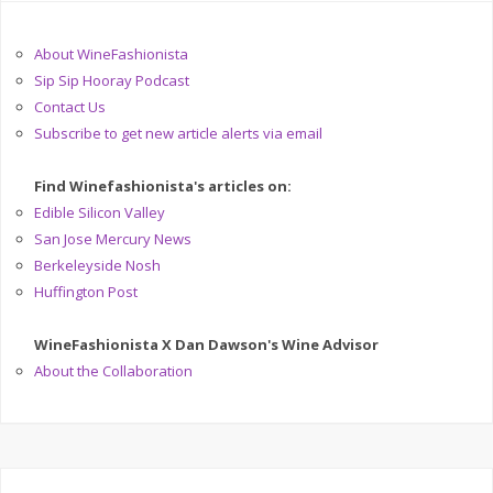
About WineFashionista
Sip Sip Hooray Podcast
Contact Us
Subscribe to get new article alerts via email
Find Winefashionista's articles on:
Edible Silicon Valley
San Jose Mercury News
Berkeleyside Nosh
Huffington Post
WineFashionista X Dan Dawson's Wine Advisor
About the Collaboration