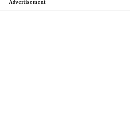
Advertisement