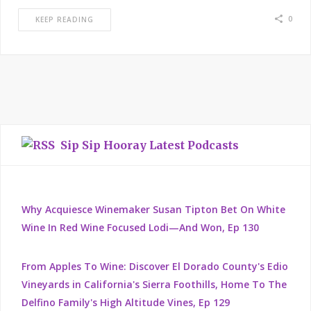
0
KEEP READING
Sip Sip Hooray Latest Podcasts
Why Acquiesce Winemaker Susan Tipton Bet On White
Wine In Red Wine Focused Lodi—And Won, Ep 130
From Apples To Wine: Discover El Dorado County's Edio
Vineyards in California's Sierra Foothills, Home To The
Delfino Family's High Altitude Vines, Ep 129