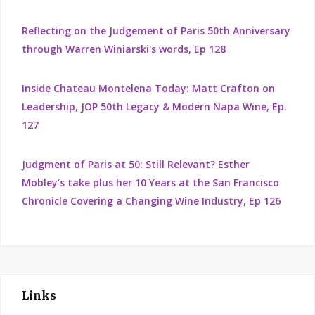
Reflecting on the Judgement of Paris 50th Anniversary
through Warren Winiarski's words, Ep 128
Inside Chateau Montelena Today: Matt Crafton on
Leadership, JOP 50th Legacy & Modern Napa Wine, Ep.
127
Judgment of Paris at 50: Still Relevant? Esther
Mobley’s take plus her 10 Years at the San Francisco
Chronicle Covering a Changing Wine Industry, Ep 126
Links