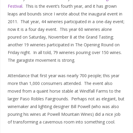
Festival
.
This is the event’s fourth year, and it has grown
leaps and bounds since I wrote about the inaugural event in
2011.
That year, 44 wineries participated in a one-day event;
now it is a four day event.
This year 60 wineries alone
poured on Saturday, November 8 at the Grand Tasting;
another 19 wineries participated in The Opening Round on
Friday night.
In all told, 79 wineries pouring over 150 wines.
The garagiste movement is strong.
Attendance that first year was nearly 700 people; this year
more than 1,000 consumers attended.
The event also
moved from a quaint horse stable at Windfall Farms to the
larger Paso Robles Fairgrounds.
Perhaps not as elegant, but
winemaker and lighting designer Bill Powell (who was also
pouring his wines at Powell Mountain Wines) did a nice job
of transforming a cavernous room into something cool.