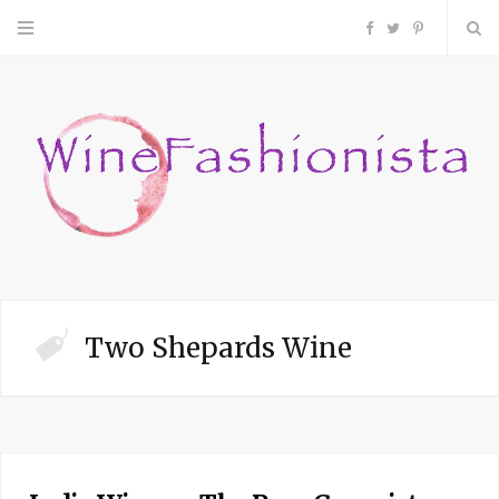
F
T
P
a
w
i
c
i
n
e
t
t
b
t
e
o
e
r
Two Shepards Wine
o
r
e
k
s
t