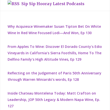
Sip Sip Hooray Latest Podcasts
Why Acquiesce Winemaker Susan Tipton Bet On White
Wine In Red Wine Focused Lodi—And Won, Ep 130
From Apples To Wine: Discover El Dorado County's Edio
Vineyards in California's Sierra Foothills, Home To The
Delfino Family's High Altitude Vines, Ep 129
Reflecting on the Judgement of Paris 50th Anniversary
through Warren Winiarski's words, Ep 128
Inside Chateau Montelena Today: Matt Crafton on
Leadership, JOP 50th Legacy & Modern Napa Wine, Ep.
127