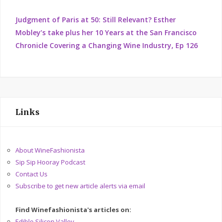
Judgment of Paris at 50: Still Relevant? Esther
Mobley’s take plus her 10 Years at the San Francisco
Chronicle Covering a Changing Wine Industry, Ep 126
Links
About WineFashionista
Sip Sip Hooray Podcast
Contact Us
Subscribe to get new article alerts via email
Find Winefashionista's articles on:
Edible Silicon Valley