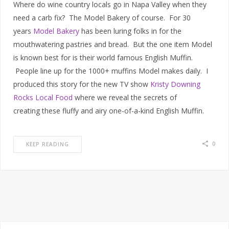
Where do wine country locals go in Napa Valley when they
need a carb fix? The Model Bakery of course. For 30
years
Model Bakery
has been luring folks in for the
mouthwatering pastries and bread. But the one item Model
is known best for is their world famous English Muffin.
People line up for the 1000+ muffins Model makes daily. I
produced this story for the new TV show
Kristy Downing
Rocks Local Food
where we reveal the secrets of
creating these fluffy and airy one-of-a-kind English Muffin.
0
KEEP READING