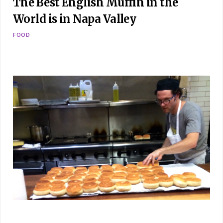
The Best English Muffin in the
World is in Napa Valley
FOOD