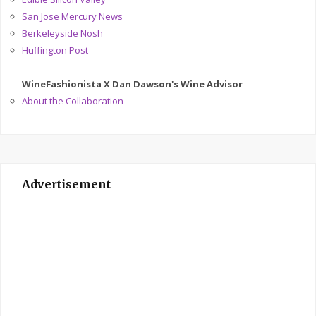
San Jose Mercury News
Berkeleyside Nosh
Huffington Post
WineFashionista X Dan Dawson's Wine Advisor
About the Collaboration
Advertisement