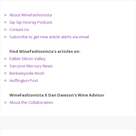
About WineFashionista
Sip Sip Hooray Podcast
Contact Us
Subscribe to get new article alerts via email
Find Winefashionista's articles on:
Edible Silicon Valley
San Jose Mercury News
Berkeleyside Nosh
Huffington Post
WineFashionista X Dan Dawson's Wine Advisor
About the Collaboration