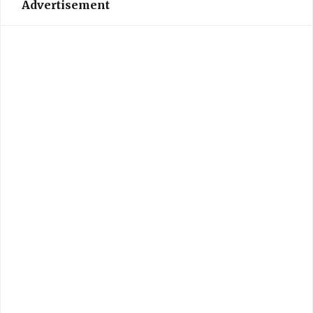
Advertisement