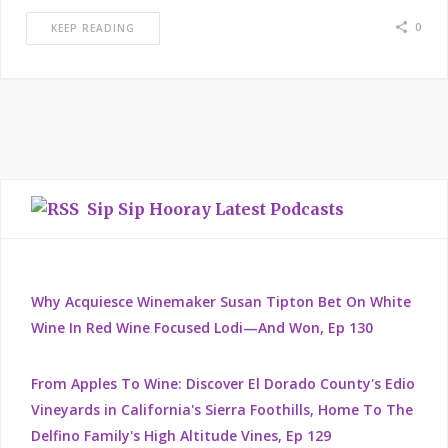
0
KEEP READING
Sip Sip Hooray Latest Podcasts
Why Acquiesce Winemaker Susan Tipton Bet On White
Wine In Red Wine Focused Lodi—And Won, Ep 130
From Apples To Wine: Discover El Dorado County's Edio
Vineyards in California's Sierra Foothills, Home To The
Delfino Family's High Altitude Vines, Ep 129