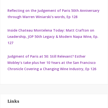
Reflecting on the Judgement of Paris 50th Anniversary
through Warren Winiarski's words, Ep 128
Inside Chateau Montelena Today: Matt Crafton on
Leadership, JOP 50th Legacy & Modern Napa Wine, Ep.
127
Judgment of Paris at 50: Still Relevant? Esther
Mobley’s take plus her 10 Years at the San Francisco
Chronicle Covering a Changing Wine Industry, Ep 126
Links