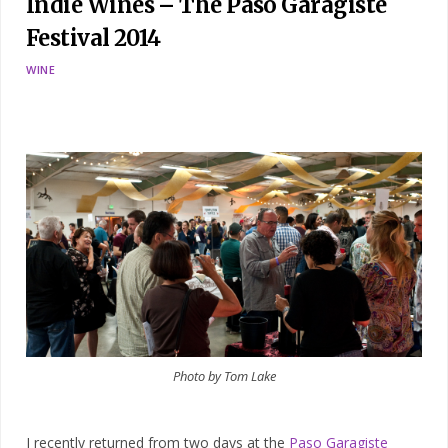
Indie Wines – The Paso Garagiste
Festival 2014
WINE
Photo by Tom Lake
I recently returned from two days at the
Paso Garagiste