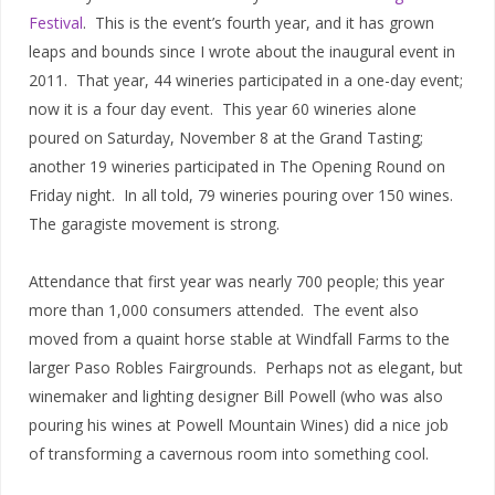
Festival
.
This is the event’s fourth year, and it has grown
leaps and bounds since I wrote about the inaugural event in
2011.
That year, 44 wineries participated in a one-day event;
now it is a four day event.
This year 60 wineries alone
poured on Saturday, November 8 at the Grand Tasting;
another 19 wineries participated in The Opening Round on
Friday night.
In all told, 79 wineries pouring over 150 wines.
The garagiste movement is strong.
Attendance that first year was nearly 700 people; this year
more than 1,000 consumers attended.
The event also
moved from a quaint horse stable at Windfall Farms to the
larger Paso Robles Fairgrounds.
Perhaps not as elegant, but
winemaker and lighting designer Bill Powell (who was also
pouring his wines at Powell Mountain Wines) did a nice job
of transforming a cavernous room into something cool.