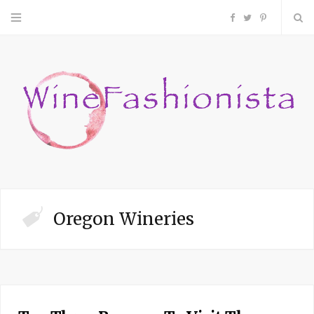
F
T
P
a
w
i
c
i
n
e
t
t
b
t
e
o
e
r
Oregon Wineries
o
r
e
k
s
t