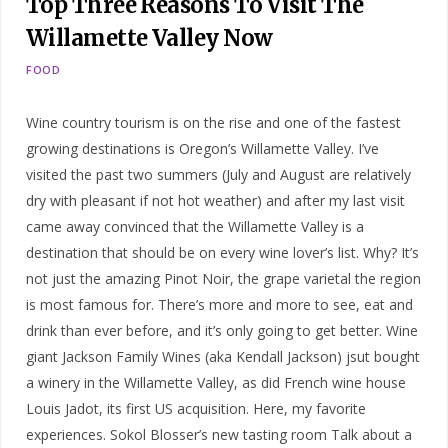
Top Three Reasons To Visit The
Willamette Valley Now
FOOD
Wine country tourism is on the rise and one of the fastest
growing destinations is Oregon’s Willamette Valley. I’ve
visited the past two summers (July and August are relatively
dry with pleasant if not hot weather) and after my last visit
came away convinced that the Willamette Valley is a
destination that should be on every wine lover’s list. Why? It’s
not just the amazing Pinot Noir, the grape varietal the region
is most famous for. There’s more and more to see, eat and
drink than ever before, and it’s only going to get better. Wine
giant Jackson Family Wines (aka Kendall Jackson) jsut bought
a winery in the Willamette Valley, as did French wine house
Louis Jadot, its first US acquisition. Here, my favorite
experiences. Sokol Blosser’s new tasting room Talk about a