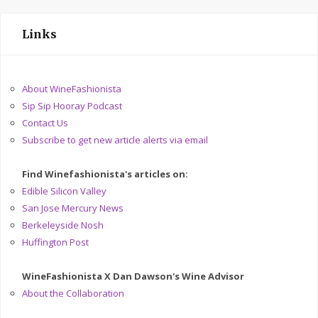
Links
About WineFashionista
Sip Sip Hooray Podcast
Contact Us
Subscribe to get new article alerts via email
Find Winefashionista's articles on:
Edible Silicon Valley
San Jose Mercury News
Berkeleyside Nosh
Huffington Post
WineFashionista X Dan Dawson's Wine Advisor
About the Collaboration