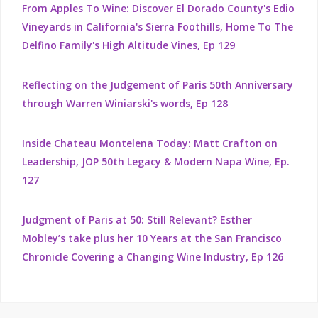
From Apples To Wine: Discover El Dorado County's Edio
Vineyards in California's Sierra Foothills, Home To The
Delfino Family's High Altitude Vines, Ep 129
Reflecting on the Judgement of Paris 50th Anniversary
through Warren Winiarski's words, Ep 128
Inside Chateau Montelena Today: Matt Crafton on
Leadership, JOP 50th Legacy & Modern Napa Wine, Ep.
127
Judgment of Paris at 50: Still Relevant? Esther
Mobley’s take plus her 10 Years at the San Francisco
Chronicle Covering a Changing Wine Industry, Ep 126