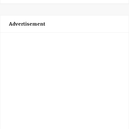
Advertisement