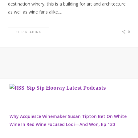
destination winery, this is a building for art and architecture
as well as wine fans alike.…
0
KEEP READING
Sip Sip Hooray Latest Podcasts
Why Acquiesce Winemaker Susan Tipton Bet On White
Wine In Red Wine Focused Lodi—And Won, Ep 130